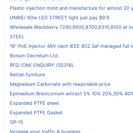
Plastic injection mold and manufacture for almost 20 
UNIKE/ 60w LED STREET light just pay $9.9
Wholesale Blackberry 7290,9000,8700,8310,8100 at lo
STEEL
19" PoE Injector 48V nach IEEE 802.3af managed full 
Bonum Decretum Ltd.
RFQ /OM/ ENQUIRY /SS316L
Rattan furniture
Magnesium Carbonate with reasonable price
Epimedium Brevicornum extract 5% 10% 20%,30% 40%
Expanded PTFE sheet
Expanded PTFE Gasket
OP-15
Increase your traffic & business