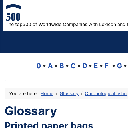
The top500 of Worldwide Companies with Lexicon and 
0
•
A
•
B
•
C
•
D
•
E
•
F
•
G
•
You are here:
Home
Glossary
Chronological listi
Glossary
Printed paper bags