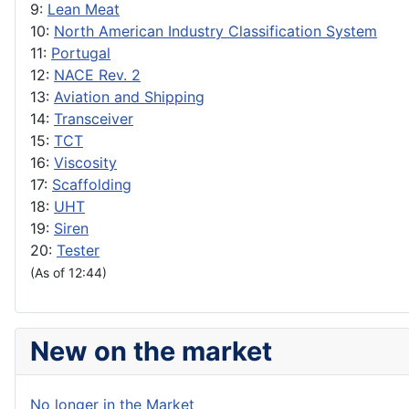
9:
Lean Meat
10:
North American Industry Classification System
11:
Portugal
12:
NACE Rev. 2
13:
Aviation and Shipping
14:
Transceiver
15:
TCT
16:
Viscosity
17:
Scaffolding
18:
UHT
19:
Siren
20:
Tester
(As of 12:44)
New on the market
No longer in the Market