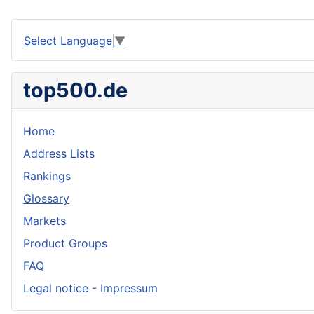
Select Language
▼
top500.de
Home
Address Lists
Rankings
Glossary
Markets
Product Groups
FAQ
Legal notice - Impressum