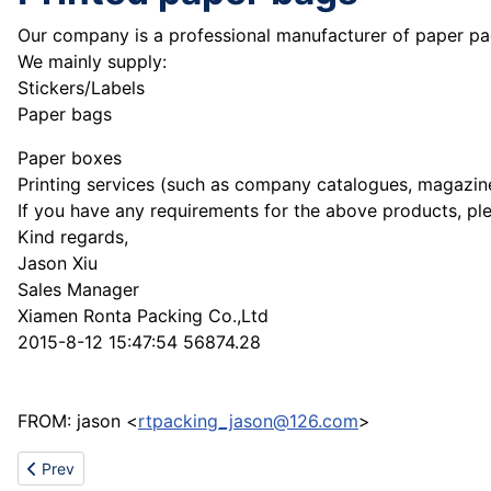
Our company is a professional manufacturer of paper pa
We mainly supply:
Stickers/Labels
Paper bags
Paper boxes
Printing services (such as company catalogues, magazine
If you have any requirements for the above products, ple
Kind regards,
Jason Xiu
Sales Manager
Xiamen Ronta Packing Co.,Ltd
2015-8-12 15:47:54 56874.28
FROM: jason <
rtpacking_jason@126.com
>
Previous article: Refractory Material CNBM Corp World Fortune 5
Prev