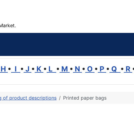
Market.
H
•
I
•
J
•
K
•
L
•
M
•
N
•
O
•
P
•
Q
•
R
ng of product descriptions
Printed paper bags