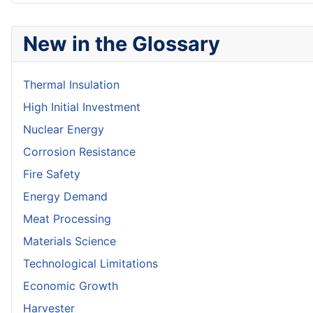
New in the Glossary
Thermal Insulation
High Initial Investment
Nuclear Energy
Corrosion Resistance
Fire Safety
Energy Demand
Meat Processing
Materials Science
Technological Limitations
Economic Growth
Harvester