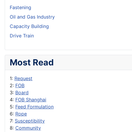
Fastening
Oil and Gas Industry
Capacity Building
Drive Train
Most Read
1:
Request
2:
FOB
3:
Board
4:
FOB Shanghai
5:
Feed Formulation
6:
Rope
7:
Susceptibility
8:
Community