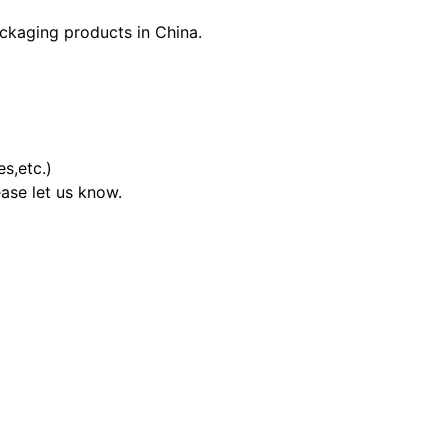
ckaging products in China.
s,etc.)
ase let us know.
00.