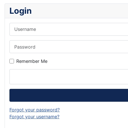
Login
Username
Password
Remember Me
Forgot your password?
Forgot your username?