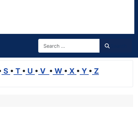
Search
Search
•
S
•
T
•
U
•
V
•
W
•
X
•
Y
•
Z