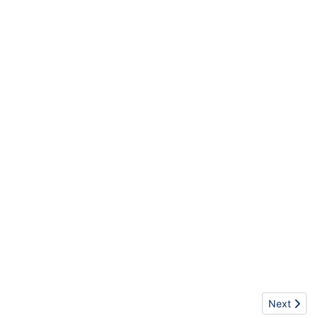
Next artic
Next