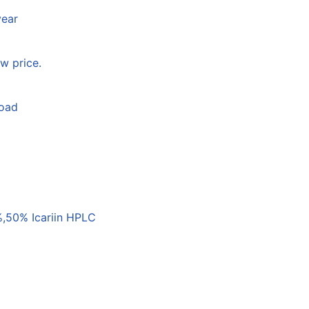
year
w price.
load
,50% Icariin HPLC