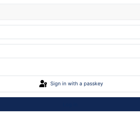
Sign in with a passkey
Log in