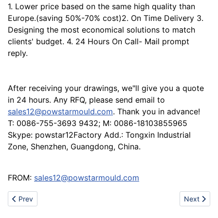
1. Lower price based on the same high quality than
Europe.(saving 50%-70% cost)2. On Time Delivery 3.
Designing the most economical solutions to match
clients' budget. 4. 24 Hours On Call- Mail prompt
reply.
After receiving your drawings, we"ll give you a quote
in 24 hours. Any RFQ, please send email to
sales12@powstarmould.com
. Thank you in advance!
T: 0086-755-3693 9432; M: 0086-18103855965
Skype: powstar12Factory Add.: Tongxin Industrial
Zone, Shenzhen, Guangdong, China.
FROM:
sales12@powstarmould.com
Previous article: Professional highway safety barrier maker
Next artic
Prev
Next