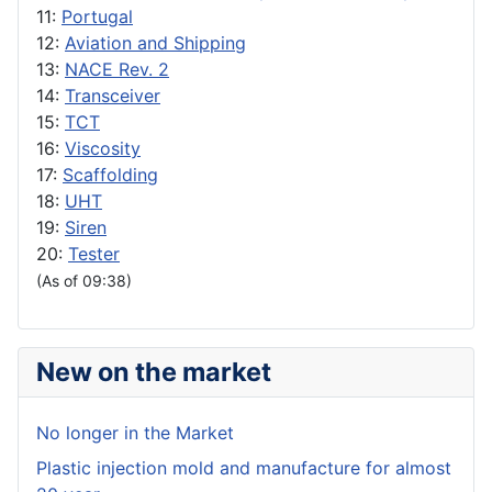
11:
Portugal
12:
Aviation and Shipping
13:
NACE Rev. 2
14:
Transceiver
15:
TCT
16:
Viscosity
17:
Scaffolding
18:
UHT
19:
Siren
20:
Tester
(As of 09:38)
New on the market
No longer in the Market
Plastic injection mold and manufacture for almost