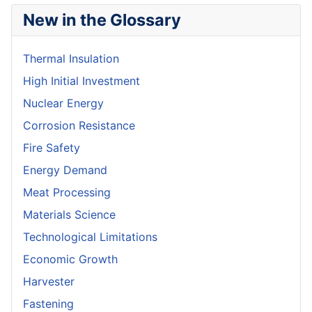
New in the Glossary
Thermal Insulation
High Initial Investment
Nuclear Energy
Corrosion Resistance
Fire Safety
Energy Demand
Meat Processing
Materials Science
Technological Limitations
Economic Growth
Harvester
Fastening