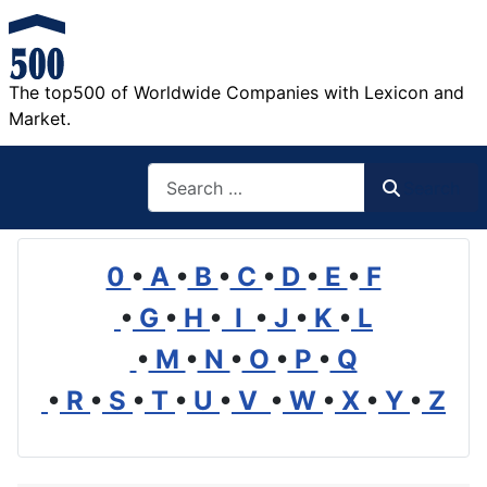
The top500 of Worldwide Companies with Lexicon and
Market.
Search
Search
0
•
A
•
B
•
C
•
D
•
E
•
F
•
G
•
H
•
I
•
J
•
K
•
L
•
M
•
N
•
O
•
P
•
Q
•
R
•
S
•
T
•
U
•
V
•
W
•
X
•
Y
•
Z