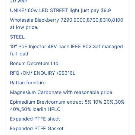
20 year
UNIKE/ 60w LED STREET light just pay $9.9
Wholesale Blackberry 7290,9000,8700,8310,8100
at low price.
STEEL
19" PoE Injector 48V nach IEEE 802.3af managed
full load
Bonum Decretum Ltd.
RFQ /OM/ ENQUIRY /SS316L
Rattan furniture
Magnesium Carbonate with reasonable price
Epimedium Brevicornum extract 5% 10% 20%,30%
40%,50% Icariin HPLC
Expanded PTFE sheet
Expanded PTFE Gasket