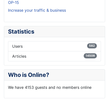
OP-15
Increase your traffic & business
Statistics
Users
582
Articles
14509
Who is Online?
We have 4153 guests and no members online