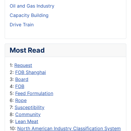
Oil and Gas Industry
Capacity Building
Drive Train
Most Read
1:
Request
2:
FOB Shanghai
3:
Board
4:
FOB
5:
Feed Formulation
6:
Rope
7:
Susceptibility
8:
Community
9:
Lean Meat
10:
North American Industry Classification System