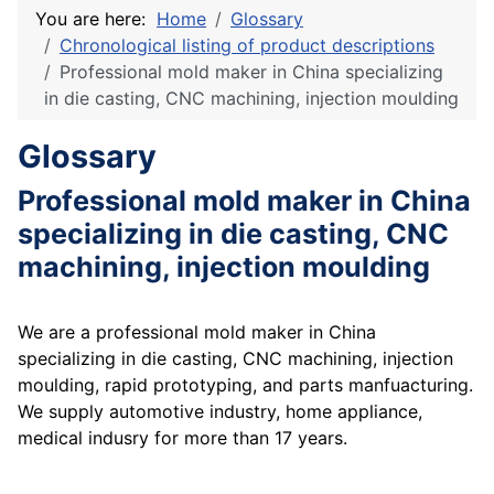
You are here:
Home
Glossary
Chronological listing of product descriptions
Professional mold maker in China specializing
in die casting, CNC machining, injection moulding
Glossary
Professional mold maker in China
specializing in die casting, CNC
machining, injection moulding
We are a professional mold maker in China
specializing in die casting, CNC machining, injection
moulding, rapid prototyping, and parts manfuacturing.
We supply automotive industry, home appliance,
medical indusry for more than 17 years.