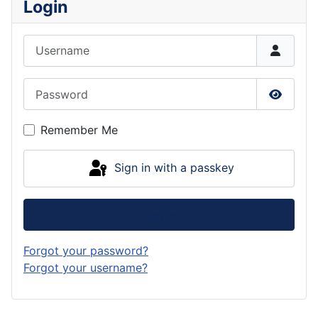
Login
Username
Password
Show P
Remember Me
Sign in with a passkey
Log in
Forgot your password?
Forgot your username?