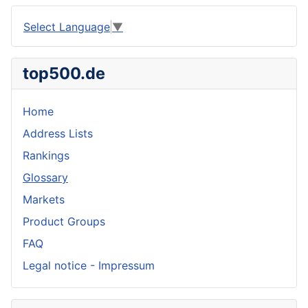
Select Language
▼
top500.de
Home
Address Lists
Rankings
Glossary
Markets
Product Groups
FAQ
Legal notice - Impressum