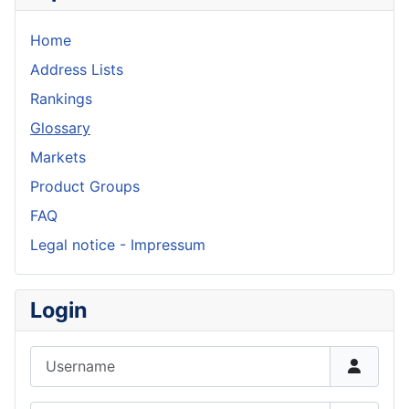
Home
Address Lists
Rankings
Glossary
Markets
Product Groups
FAQ
Legal notice - Impressum
Login
Username