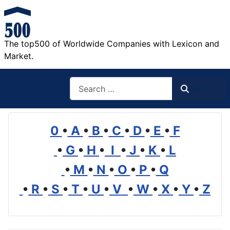
The top500 of Worldwide Companies with Lexicon and
Market.
Search
Search
0
•
A
•
B
•
C
•
D
•
E
•
F
•
G
•
H
•
I
•
J
•
K
•
L
•
M
•
N
•
O
•
P
•
Q
•
R
•
S
•
T
•
U
•
V
•
W
•
X
•
Y
•
Z