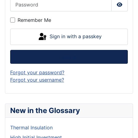
Password
Show P
Remember Me
Sign in with a passkey
Log in
Forgot your password?
Forgot your username?
New in the Glossary
Thermal Insulation
High Initial Investment