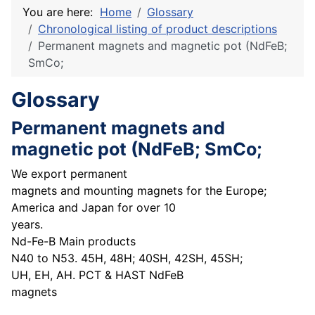
You are here:
Home
Glossary
Chronological listing of product descriptions
Permanent magnets and magnetic pot (NdFeB;
SmCo;
Glossary
Permanent magnets and
magnetic pot (NdFeB; SmCo;
We export permanent
magnets and mounting magnets for the Europe;
America and Japan for over 10
years.
Nd-Fe-B Main products
N40 to N53. 45H, 48H; 40SH, 42SH, 45SH;
UH, EH, AH. PCT & HAST NdFeB
magnets