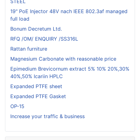
STEEL
19" PoE Injector 48V nach IEEE 802.3af managed
full load
Bonum Decretum Ltd.
RFQ /OM/ ENQUIRY /SS316L
Rattan furniture
Magnesium Carbonate with reasonable price
Epimedium Brevicornum extract 5% 10% 20%,30%
40%,50% Icariin HPLC
Expanded PTFE sheet
Expanded PTFE Gasket
OP-15
Increase your traffic & business