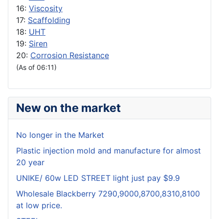
16:
Viscosity
17:
Scaffolding
18:
UHT
19:
Siren
20:
Corrosion Resistance
(As of 06:11)
New on the market
No longer in the Market
Plastic injection mold and manufacture for almost
20 year
UNIKE/ 60w LED STREET light just pay $9.9
Wholesale Blackberry 7290,9000,8700,8310,8100
at low price.