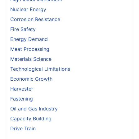
Nuclear Energy
Corrosion Resistance
Fire Safety
Energy Demand
Meat Processing
Materials Science
Technological Limitations
Economic Growth
Harvester
Fastening
Oil and Gas Industry
Capacity Building
Drive Train