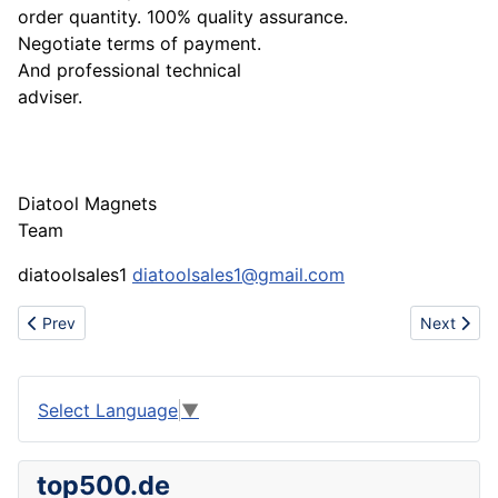
order quantity. 100% quality assurance.
Negotiate terms of payment.
And professional technical
adviser.
Diatool Magnets
Team
diatoolsales1
diatoolsales1@gmail.com
Previous article: OEM mold making factory
Next artic
Prev
Next
Select Language
▼
top500.de