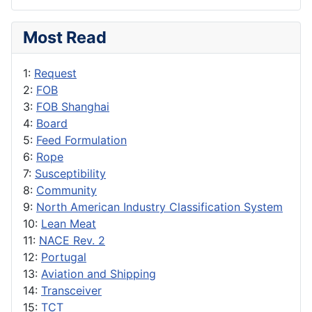
Most Read
1:
Request
2:
FOB
3:
FOB Shanghai
4:
Board
5:
Feed Formulation
6:
Rope
7:
Susceptibility
8:
Community
9:
North American Industry Classification System
10:
Lean Meat
11:
NACE Rev. 2
12:
Portugal
13:
Aviation and Shipping
14:
Transceiver
15:
TCT