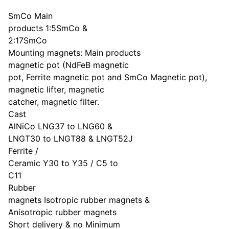
SmCo Main
products 1:5SmCo &
2:17SmCo
Mounting magnets: Main products
magnetic pot (NdFeB magnetic
pot, Ferrite magnetic pot and SmCo Magnetic pot),
magnetic lifter, magnetic
catcher, magnetic filter.
Cast
AlNiCo LNG37 to LNG60 &
LNGT30 to LNGT88 & LNGT52J
Ferrite /
Ceramic Y30 to Y35 / C5 to
C11
Rubber
magnets Isotropic rubber magnets &
Anisotropic rubber magnets
Short delivery & no Minimum