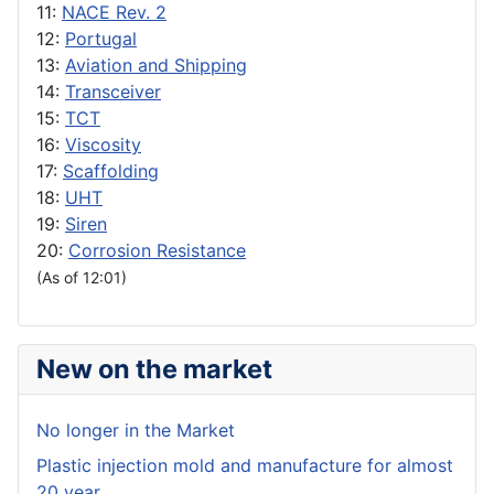
11:
NACE Rev. 2
12:
Portugal
13:
Aviation and Shipping
14:
Transceiver
15:
TCT
16:
Viscosity
17:
Scaffolding
18:
UHT
19:
Siren
20:
Corrosion Resistance
(As of 12:01)
New on the market
No longer in the Market
Plastic injection mold and manufacture for almost
20 year