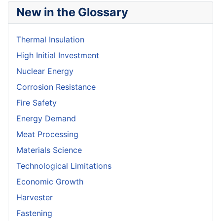
New in the Glossary
Thermal Insulation
High Initial Investment
Nuclear Energy
Corrosion Resistance
Fire Safety
Energy Demand
Meat Processing
Materials Science
Technological Limitations
Economic Growth
Harvester
Fastening