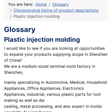
You are here:
Home
Glossary
Chronological listing of product descriptions
Plastic injection molding
Glossary
Plastic injection molding
l would like to see if you are looking at opportunities
to expand your products supplying scope in Shenzhen
of China?
We are a medium-sized terminal mold factory in
Shenzhen,
mainly specializing in Automotive, Medical, Household
Appliances, Office Appliances, Electronics
Appliances, industrial, various plastic parts for tool
making as well as die
casting, metal processing, and also expert in molds