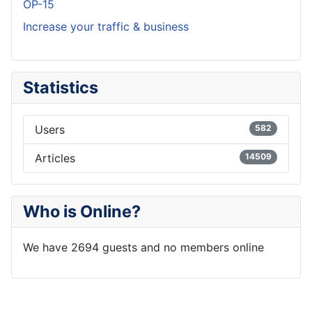
OP-15
Increase your traffic & business
Statistics
Users
582
Articles
14509
Who is Online?
We have 2694 guests and no members online