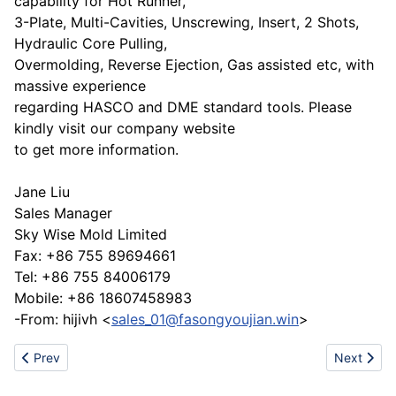
capability for Hot Runner,
3-Plate, Multi-Cavities, Unscrewing, Insert, 2 Shots,
Hydraulic Core Pulling,
Overmolding, Reverse Ejection, Gas assisted etc, with
massive experience
regarding HASCO and DME standard tools. Please
kindly visit our company website
to get more information.
Jane Liu
Sales Manager
Sky Wise Mold Limited
Fax: +86 755 89694661
Tel: +86 755 84006179
Mobile: +86 18607458983
-From: hijivh <
sales_01@fasongyoujian.win
>
Previous article: Quilting machine from China
Next articl
Prev
Next