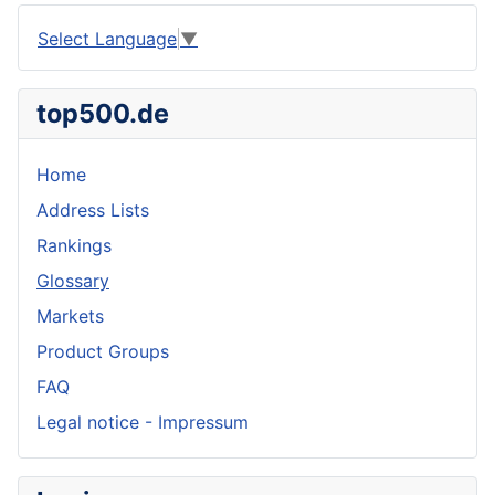
Select Language
▼
top500.de
Home
Address Lists
Rankings
Glossary
Markets
Product Groups
FAQ
Legal notice - Impressum