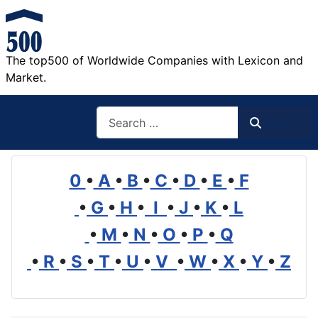
The top500 of Worldwide Companies with Lexicon and
Market.
Search
Search
0
•
A
•
B
•
C
•
D
•
E
•
F
•
G
•
H
•
I
•
J
•
K
•
L
•
M
•
N
•
O
•
P
•
Q
•
R
•
S
•
T
•
U
•
V
•
W
•
X
•
Y
•
Z