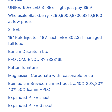
UNIKE/ 60w LED STREET light just pay $9.9
Wholesale Blackberry 7290,9000,8700,8310,8100
at low price.
STEEL
19" PoE Injector 48V nach IEEE 802.3af managed
full load
Bonum Decretum Ltd.
RFQ /OM/ ENQUIRY /SS316L
Rattan furniture
Magnesium Carbonate with reasonable price
Epimedium Brevicornum extract 5% 10% 20%,30%
40%,50% Icariin HPLC
Expanded PTFE sheet
Expanded PTFE Gasket