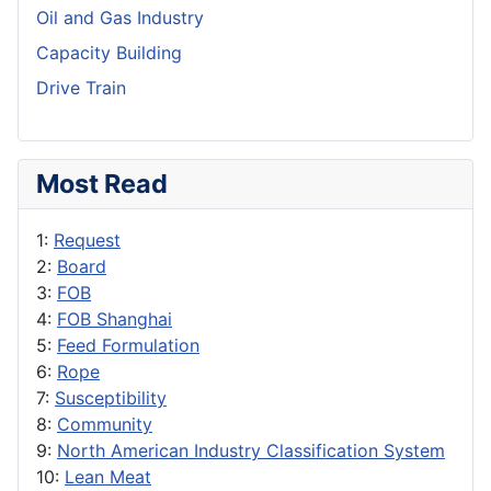
Oil and Gas Industry
Capacity Building
Drive Train
Most Read
1:
Request
2:
Board
3:
FOB
4:
FOB Shanghai
5:
Feed Formulation
6:
Rope
7:
Susceptibility
8:
Community
9:
North American Industry Classification System
10:
Lean Meat