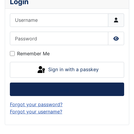
Login
Username
Password
Show P
Remember Me
Sign in with a passkey
Log in
Forgot your password?
Forgot your username?