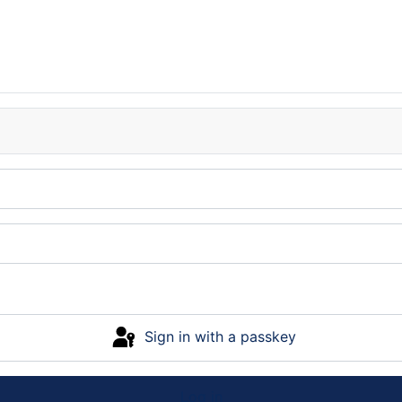
Sign in with a passkey
Log in