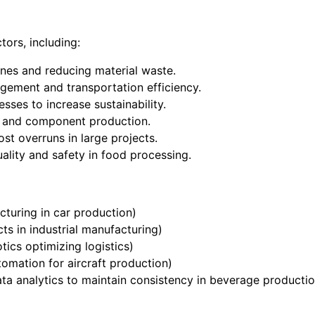
tors, including:
ines and reducing material waste.
gement and transportation efficiency.
sses to increase sustainability.
y and component production.
st overruns in large projects.
uality and safety in food processing.
cturing in car production)
ts in industrial manufacturing)
tics optimizing logistics)
tomation for aircraft production)
ata analytics to maintain consistency in beverage productio