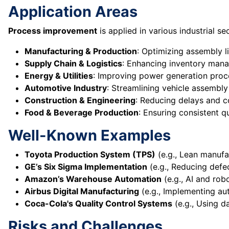
Application Areas
Process improvement
is applied in various industrial sec
Manufacturing & Production
: Optimizing assembly l
Supply Chain & Logistics
: Enhancing inventory mana
Energy & Utilities
: Improving power generation proce
Automotive Industry
: Streamlining vehicle assembl
Construction & Engineering
: Reducing delays and co
Food & Beverage Production
: Ensuring consistent q
Well-Known Examples
Toyota Production System (TPS)
(e.g., Lean manufa
GE’s Six Sigma Implementation
(e.g., Reducing defec
Amazon’s Warehouse Automation
(e.g., AI and robo
Airbus Digital Manufacturing
(e.g., Implementing au
Coca-Cola's Quality Control Systems
(e.g., Using d
Risks and Challenges