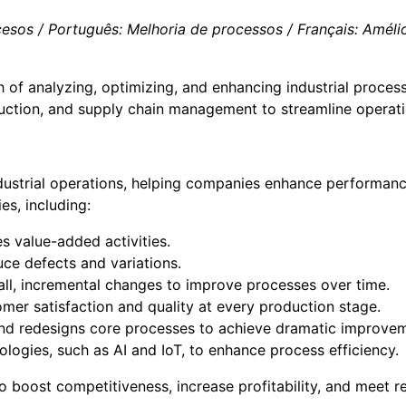
sos / Português: Melhoria de processos / Français: Amélior
 of analyzing, optimizing, and enhancing industrial process
duction, and supply chain management to streamline operati
dustrial operations, helping companies enhance performance
s, including:
s value-added activities.
ce defects and variations.
ll, incremental changes to improve processes over time.
mer satisfaction and quality at every production stage.
and redesigns core processes to achieve dramatic improve
ologies, such as AI and IoT, to enhance process efficiency.
o boost competitiveness, increase profitability, and meet 