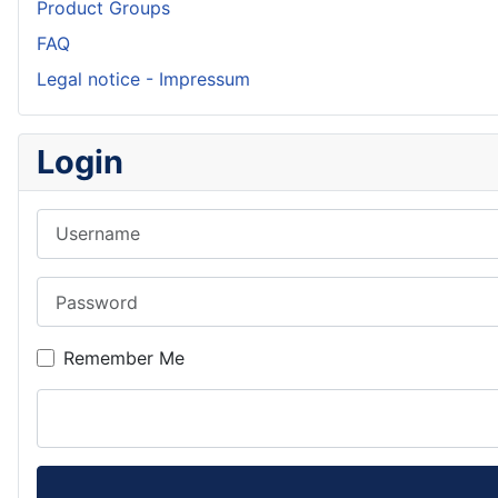
Product Groups
FAQ
Legal notice - Impressum
Login
Username
Password
Remember Me