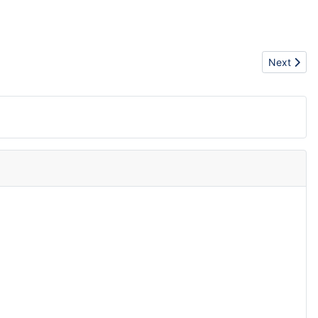
Next articl
Next