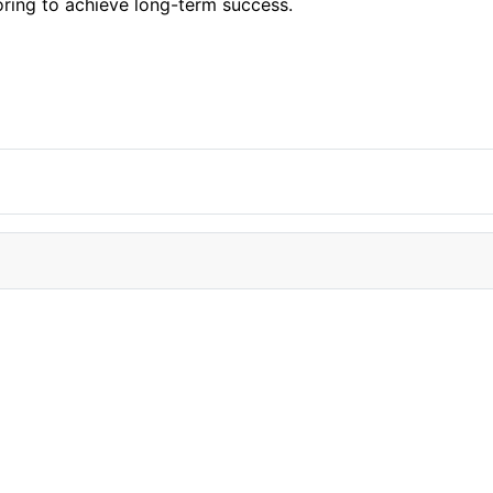
ring to achieve long-term success.