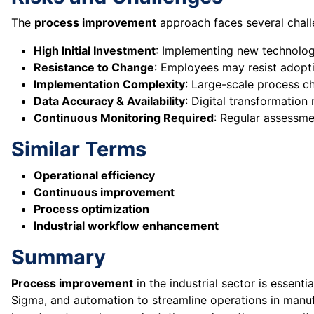
The
process improvement
approach faces several challe
High Initial Investment
: Implementing new technolog
Resistance to Change
: Employees may resist adopt
Implementation Complexity
: Large-scale process c
Data Accuracy & Availability
: Digital transformation 
Continuous Monitoring Required
: Regular assessme
Similar Terms
Operational efficiency
Continuous improvement
Process optimization
Industrial workflow enhancement
Summary
Process improvement
in the industrial sector is essenti
Sigma, and automation to streamline operations in manufac