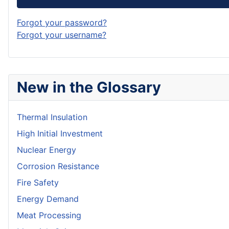
Forgot your password?
Forgot your username?
New in the Glossary
Thermal Insulation
High Initial Investment
Nuclear Energy
Corrosion Resistance
Fire Safety
Energy Demand
Meat Processing