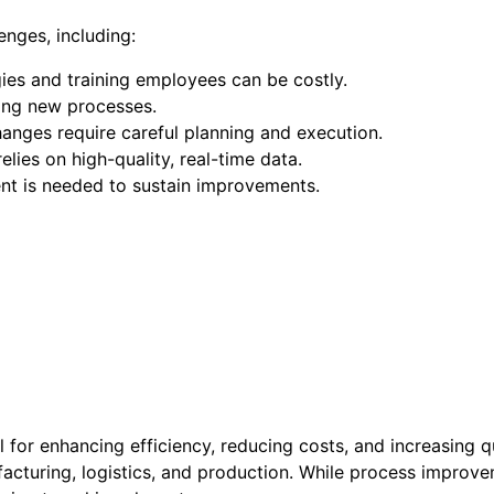
nges, including:
ies and training employees can be costly.
ing new processes.
hanges require careful planning and execution.
relies on high-quality, real-time data.
nt is needed to sustain improvements.
al for enhancing efficiency, reducing costs, and increasing 
turing, logistics, and production. While process improvemen