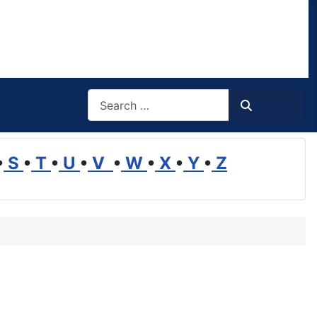
Search
Search
•
S
•
T
•
U
•
V
•
W
•
X
•
Y
•
Z