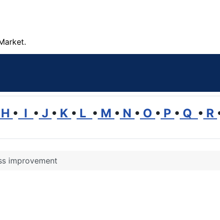
Market.
H
•
I
•
J
•
K
•
L
•
M
•
N
•
O
•
P
•
Q
•
R
ss improvement