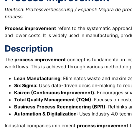
Deutsch: Prozessverbesserung / Español: Mejora de proce
processi
Process improvement
refers to the systematic approach
and lower costs. It is widely used in manufacturing, pro
Description
The
process improvement
concept is fundamental in in
workflows. This is achieved through various methodologie
Lean Manufacturing
: Eliminates waste and maximize
Six Sigma
: Uses data-driven decision-making to redu
Kaizen (Continuous Improvement)
: Encourages sma
Total Quality Management (TQM)
: Focuses on custo
Business Process Reengineering (BPR)
: Rethinks 
Automation & Digitalization
: Uses Industry 4.0 techn
Industrial companies implement
process improvement
t