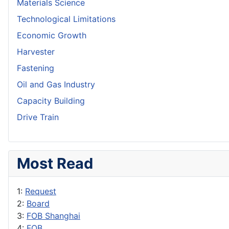
Materials Science
Technological Limitations
Economic Growth
Harvester
Fastening
Oil and Gas Industry
Capacity Building
Drive Train
Most Read
1:
Request
2:
Board
3:
FOB Shanghai
4:
FOB