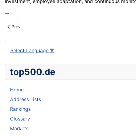
investment, employee adaptation, and continuous monito
--
Previous article: Particle
Prev
Select Language
▼
top500.de
Home
Address Lists
Rankings
Glossary
Markets