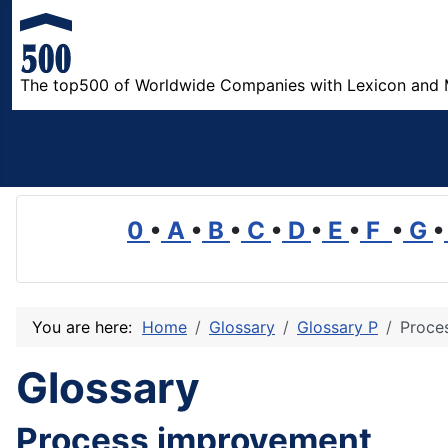
The top500 of Worldwide Companies with Lexicon and 
0
•
A
•
B
•
C
•
D
•
E
•
F
•
G
•
You are here:
Home
Glossary
Glossary P
Proce
Glossary
Process improvement