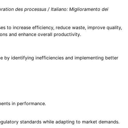
ation des processus / Italiano: Miglioramento dei
es to increase efficiency, reduce waste, improve quality,
ons and enhance overall productivity.
 by identifying inefficiencies and implementing better
ments in performance.
regulatory standards while adapting to market demands.