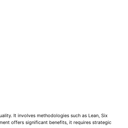
quality. It involves methodologies such as Lean, Six
t offers significant benefits, it requires strategic