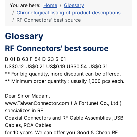
You are here:
Home
Glossary
Chronological listing of product descriptions
RF Connectors' best source
Glossary
RF Connectors' best source
B-01 B-63 F-54 D-23 S-01
US$0.12 US$0.21 US$0.19 US$0.54 US$0.31
** For big quantity, more discount can be offered.
** Minimum order quantity : usually 1,000 pcs each.
Dear Sir or Madam,
www.TaiwanConnector.com ( A Fortunet Co., Ltd )
specializes in RF
Coaxial Connectors and RF Cable Assemblies ,USB
Cables, RCA Cables
for 10 years. We can offer you Good & Cheap RF