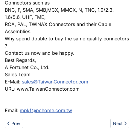
Connectors such as
BNC, F, SMA, SMB,MCX, MMCX, N, TNC, 1.0/2.3,
1.6/5.6, UHF, FME,
RCA, PAL, TWINAX Connectors and their Cable
Assemblies.
Why spend double to buy the same quality connectors
?
Contact us now and be happy.
Best Regards,
A Fortunet Co., Ltd.
Sales Team
E-Mail:
sales@TaiwanConnector.com
URL: www.TaiwanConnector.com
Email:
mpkf@pchome.com.tw
Previous article: The 100th China Daily-use Articles Trade Fair
Next articl
Prev
Next