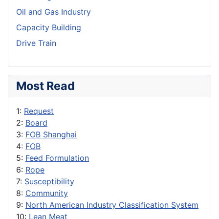
Oil and Gas Industry
Capacity Building
Drive Train
Most Read
1:
Request
2:
Board
3:
FOB Shanghai
4:
FOB
5:
Feed Formulation
6:
Rope
7:
Susceptibility
8:
Community
9:
North American Industry Classification System
10:
Lean Meat