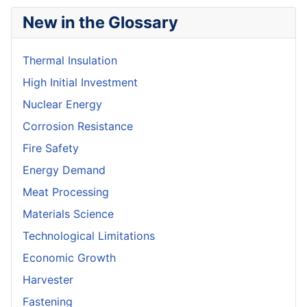
New in the Glossary
Thermal Insulation
High Initial Investment
Nuclear Energy
Corrosion Resistance
Fire Safety
Energy Demand
Meat Processing
Materials Science
Technological Limitations
Economic Growth
Harvester
Fastening