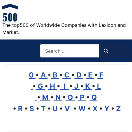
The top500 of Worldwide Companies with Lexicon and
Market.
Search
Search
0
•
A
•
B
•
C
•
D
•
E
•
F
•
G
•
H
•
I
•
J
•
K
•
L
•
M
•
N
•
O
•
P
•
Q
•
R
•
S
•
T
•
U
•
V
•
W
•
X
•
Y
•
Z