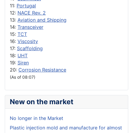
11:
Portugal
12:
NACE Rev. 2
13:
Aviation and Shipping
14:
Transceiver
15:
TCT
16:
Viscosity
17:
Scaffolding
18:
UHT
19:
Siren
20:
Corrosion Resistance
(As of 08:07)
New on the market
No longer in the Market
Plastic injection mold and manufacture for almost