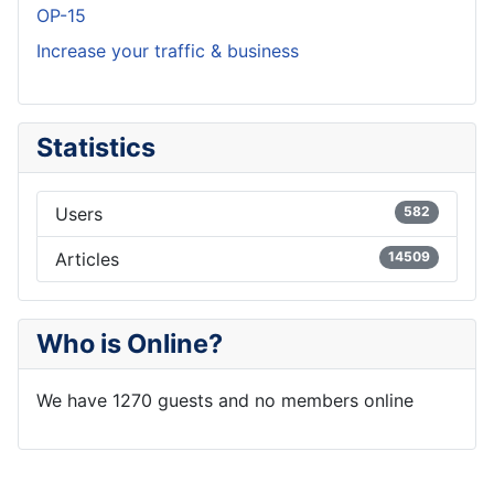
OP-15
Increase your traffic & business
Statistics
Users
582
Articles
14509
Who is Online?
We have 1270 guests and no members online