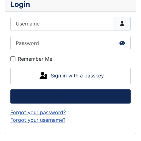
Login
Username
Password
Show P
Remember Me
Sign in with a passkey
Log in
Forgot your password?
Forgot your username?