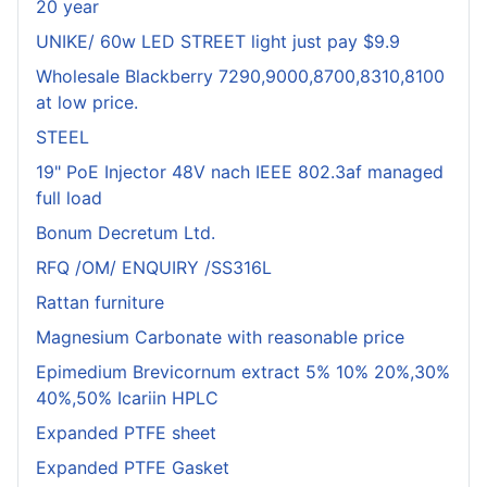
20 year
UNIKE/ 60w LED STREET light just pay $9.9
Wholesale Blackberry 7290,9000,8700,8310,8100
at low price.
STEEL
19" PoE Injector 48V nach IEEE 802.3af managed
full load
Bonum Decretum Ltd.
RFQ /OM/ ENQUIRY /SS316L
Rattan furniture
Magnesium Carbonate with reasonable price
Epimedium Brevicornum extract 5% 10% 20%,30%
40%,50% Icariin HPLC
Expanded PTFE sheet
Expanded PTFE Gasket