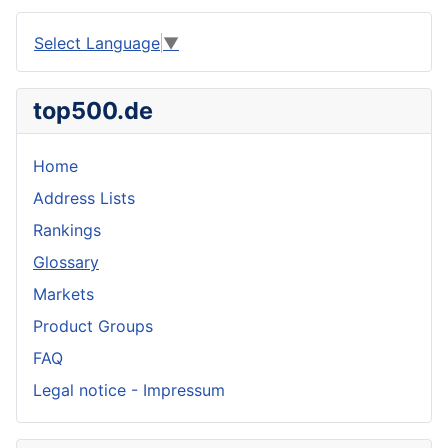
Select Language
▼
top500.de
Home
Address Lists
Rankings
Glossary
Markets
Product Groups
FAQ
Legal notice - Impressum