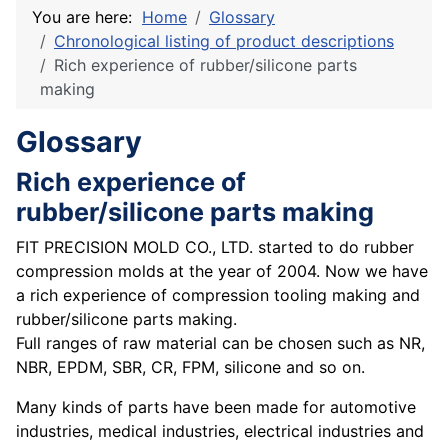
You are here:
Home
Glossary
Chronological listing of product descriptions
Rich experience of rubber/silicone parts
making
Glossary
Rich experience of
rubber/silicone parts making
FIT PRECISION MOLD CO., LTD. started to do rubber
compression molds at the year of 2004. Now we have
a rich experience of compression tooling making and
rubber/silicone parts making.
Full ranges of raw material can be chosen such as NR,
NBR, EPDM, SBR, CR, FPM, silicone and so on.
Many kinds of parts have been made for automotive
industries, medical industries, electrical industries and