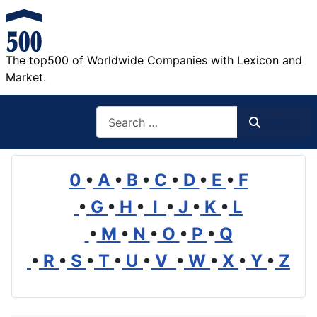
The top500 of Worldwide Companies with Lexicon and
Market.
Search
Search
0
•
A
•
B
•
C
•
D
•
E
•
F
•
G
•
H
•
I
•
J
•
K
•
L
•
M
•
N
•
O
•
P
•
Q
•
R
•
S
•
T
•
U
•
V
•
W
•
X
•
Y
•
Z