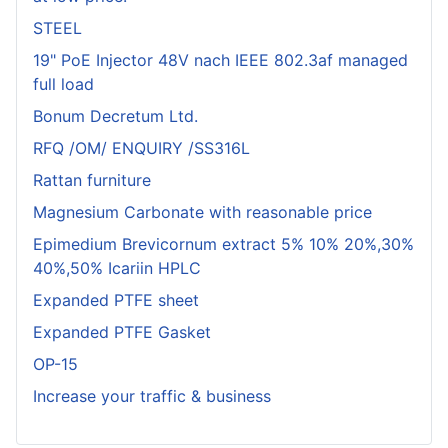
STEEL
19" PoE Injector 48V nach IEEE 802.3af managed
full load
Bonum Decretum Ltd.
RFQ /OM/ ENQUIRY /SS316L
Rattan furniture
Magnesium Carbonate with reasonable price
Epimedium Brevicornum extract 5% 10% 20%,30%
40%,50% Icariin HPLC
Expanded PTFE sheet
Expanded PTFE Gasket
OP-15
Increase your traffic & business