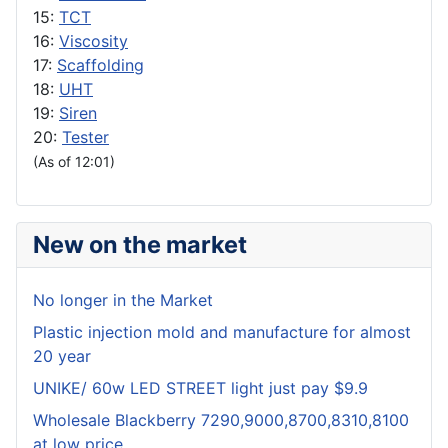
15:
TCT
16:
Viscosity
17:
Scaffolding
18:
UHT
19:
Siren
20:
Tester
(As of 12:01)
New on the market
No longer in the Market
Plastic injection mold and manufacture for almost
20 year
UNIKE/ 60w LED STREET light just pay $9.9
Wholesale Blackberry 7290,9000,8700,8310,8100
at low price.