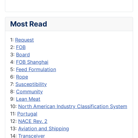
Most Read
1:
Request
2:
FOB
3:
Board
4:
FOB Shanghai
5:
Feed Formulation
6:
Rope
7:
Susceptibility
8:
Community
9:
Lean Meat
10:
North American Industry Classification System
11:
Portugal
12:
NACE Rev. 2
13:
Aviation and Shipping
14:
Transceiver