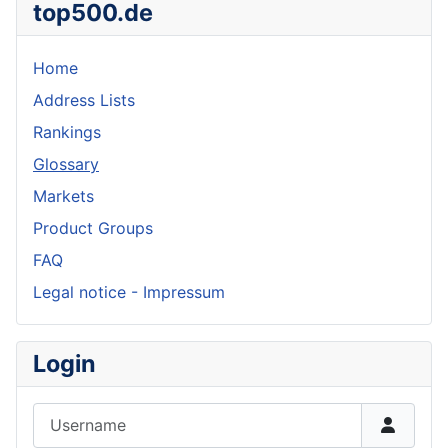
top500.de
Home
Address Lists
Rankings
Glossary
Markets
Product Groups
FAQ
Legal notice - Impressum
Login
Username