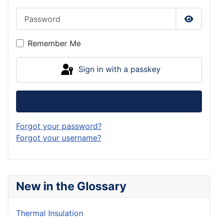
Password
Show P
Remember Me
Sign in with a passkey
Log in
Forgot your password?
Forgot your username?
New in the Glossary
Thermal Insulation