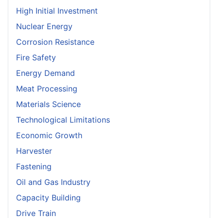
High Initial Investment
Nuclear Energy
Corrosion Resistance
Fire Safety
Energy Demand
Meat Processing
Materials Science
Technological Limitations
Economic Growth
Harvester
Fastening
Oil and Gas Industry
Capacity Building
Drive Train