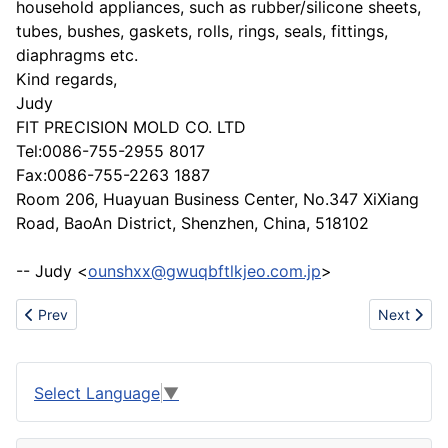
household appliances, such as rubber/silicone sheets,
tubes, bushes, gaskets, rolls, rings, seals, fittings,
diaphragms etc.
Kind regards,
Judy
FIT PRECISION MOLD CO. LTD
Tel:0086-755-2955 8017
Fax:0086-755-2263 1887
Room 206, Huayuan Business Center, No.347 XiXiang
Road, BaoAn District, Shenzhen, China, 518102
-- Judy <
ounshxx@gwuqbftlkjeo.com.jp
>
Previous article: Godlike Power Corp/Diesel Genset/Elvin(China)
Next artic
Prev
Next
Select Language
▼