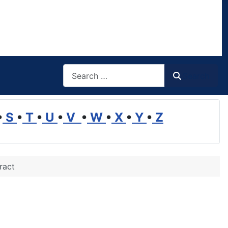
Search
Search
•
S
•
T
•
U
•
V
•
W
•
X
•
Y
•
Z
ract