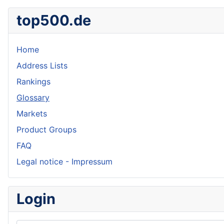
top500.de
Home
Address Lists
Rankings
Glossary
Markets
Product Groups
FAQ
Legal notice - Impressum
Login