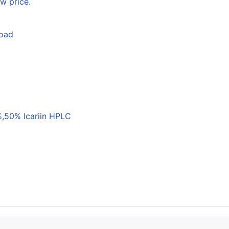
w price.
load
,50% Icariin HPLC