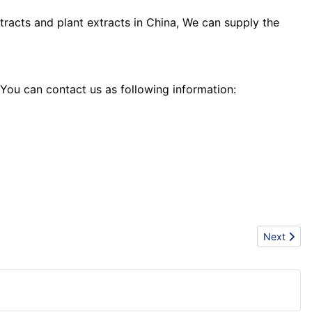
tracts and plant extracts in China, We can supply the
 You can contact us as following information:
Next artic
Next