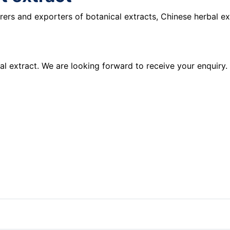
ers and exporters of botanical extracts, Chinese herbal ex
al extract. We are looking forward to receive your enquiry.