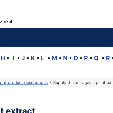
Market.
H
•
I
•
J
•
K
•
L
•
M
•
N
•
O
•
P
•
Q
•
R
ng of product descriptions
Supply the astragalus plant ext
t extract