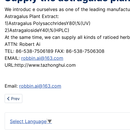
We introduc e ourselves as one of the leading manufactur
Astragalus Plant Extract:
1)Astragalus PolysacchridesY80\%(UV)
2)AstragalosideY40\%(HPLC)
At the same time, we can supply all kinds of ratioed herb
ATTN: Robert Ai
TEL: 86-538-7506189 FAX: 86-538-7506308
EMAIL:
robbin.ai@163.com
URL:http://www.tazhonghui.com
Email:
robbin.ai@163.com
Previous article: Sell all brand shoes clothes bags
Prev
Select Language
▼