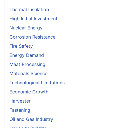
Thermal Insulation
High Initial Investment
Nuclear Energy
Corrosion Resistance
Fire Safety
Energy Demand
Meat Processing
Materials Science
Technological Limitations
Economic Growth
Harvester
Fastening
Oil and Gas Industry