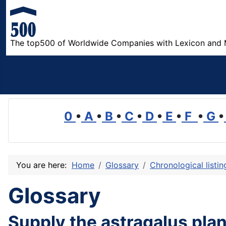
The top500 of Worldwide Companies with Lexicon and 
0
•
A
•
B
•
C
•
D
•
E
•
F
•
G
•
You are here:
Home
Glossary
Chronological listi
Glossary
Supply the astragalus plan