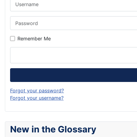
Username
Password
Remember Me
Forgot your password?
Forgot your username?
New in the Glossary