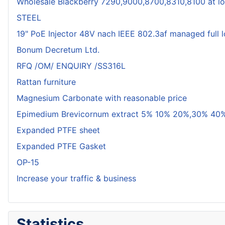
Wholesale Blackberry 7290,9000,8700,8310,8100 at lo
STEEL
19" PoE Injector 48V nach IEEE 802.3af managed full 
Bonum Decretum Ltd.
RFQ /OM/ ENQUIRY /SS316L
Rattan furniture
Magnesium Carbonate with reasonable price
Epimedium Brevicornum extract 5% 10% 20%,30% 40%
Expanded PTFE sheet
Expanded PTFE Gasket
OP-15
Increase your traffic & business
Statistics