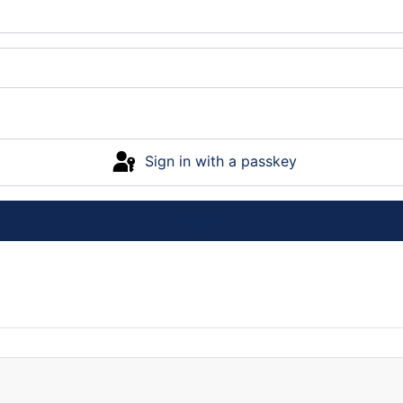
Sign in with a passkey
Log in