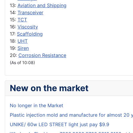
13:
Aviation and Shipping
14:
Transceiver
15:
TCT
16:
Viscosity
17:
Scaffolding
18:
UHT
19:
Siren
20:
Corrosion Resistance
(As of 10:08)
New on the market
No longer in the Market
Plastic injection mold and manufacture for almost 20 
UNIKE/ 60w LED STREET light just pay $9.9