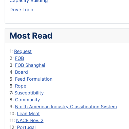
Capacity Building
Drive Train
Most Read
1:
Request
2:
FOB
3:
FOB Shanghai
4:
Board
5:
Feed Formulation
6:
Rope
7:
Susceptibility
8:
Community
9:
North American Industry Classification System
10:
Lean Meat
11:
NACE Rev. 2
12:
Portugal