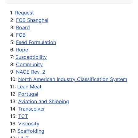
1:
Request
2:
FOB Shanghai
3:
Board
4:
FOB
5:
Feed Formulation
6:
Rope
7:
Susceptibility
8:
Community
9:
NACE Rev. 2
10:
North American Industry Classification System
11:
Lean Meat
12:
Portugal
13:
Aviation and Shipping
14:
Transceiver
15:
TCT
16:
Viscosity
17:
Scaffolding