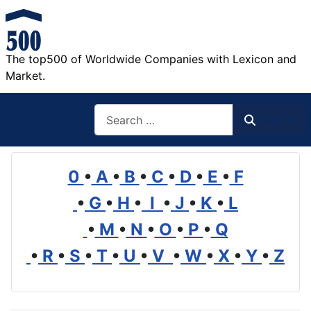
The top500 of Worldwide Companies with Lexicon and
Market.
Search
Search
0
•
A
•
B
•
C
•
D
•
E
•
F
•
G
•
H
•
I
•
J
•
K
•
L
•
M
•
N
•
O
•
P
•
Q
•
R
•
S
•
T
•
U
•
V
•
W
•
X
•
Y
•
Z