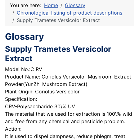
You are here:
Home
Glossary
Chronological listing of product descriptions
Supply Trametes Versicolor Extract
Glossary
Supply Trametes Versicolor
Extract
Model No.:C RV
Product Name: Coriolus Versicolor Mushroom Extract
Powder(YunZhi Mushroom Extract)
Plant Origin: Coriolus Versicolor
Specification:
CRV-Polysaccharide 30\% UV
The material that we used for extraction is 100\% wild
and free from any chemical and pesticide problem.
Action:
It is used to dispel dampness, reduce phlegm, treat