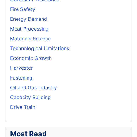
Fire Safety
Energy Demand
Meat Processing
Materials Science
Technological Limitations
Economic Growth
Harvester
Fastening
Oil and Gas Industry
Capacity Building
Drive Train
Most Read