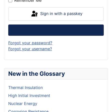
Remember Me
Sign in with a passkey
Log in
Forgot your password?
Forgot your username?
New in the Glossary
Thermal Insulation
High Initial Investment
Nuclear Energy
Corrosion Resistance