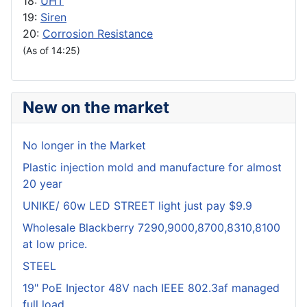
18:
UHT
19:
Siren
20:
Corrosion Resistance
(As of 14:25)
New on the market
No longer in the Market
Plastic injection mold and manufacture for almost
20 year
UNIKE/ 60w LED STREET light just pay $9.9
Wholesale Blackberry 7290,9000,8700,8310,8100
at low price.
STEEL
19" PoE Injector 48V nach IEEE 802.3af managed
full load