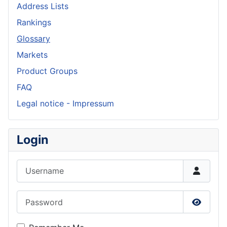
Address Lists
Rankings
Glossary
Markets
Product Groups
FAQ
Legal notice - Impressum
Login
Username
Password
Show P