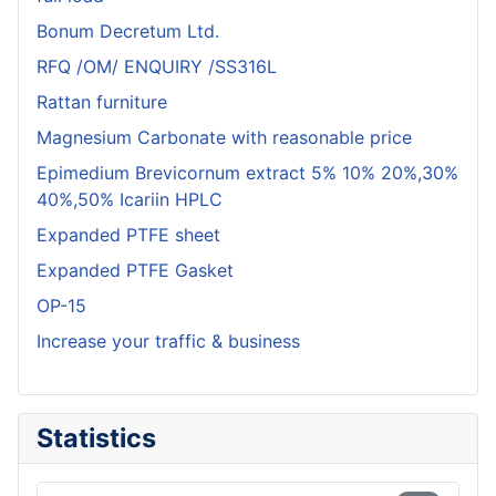
Bonum Decretum Ltd.
RFQ /OM/ ENQUIRY /SS316L
Rattan furniture
Magnesium Carbonate with reasonable price
Epimedium Brevicornum extract 5% 10% 20%,30%
40%,50% Icariin HPLC
Expanded PTFE sheet
Expanded PTFE Gasket
OP-15
Increase your traffic & business
Statistics