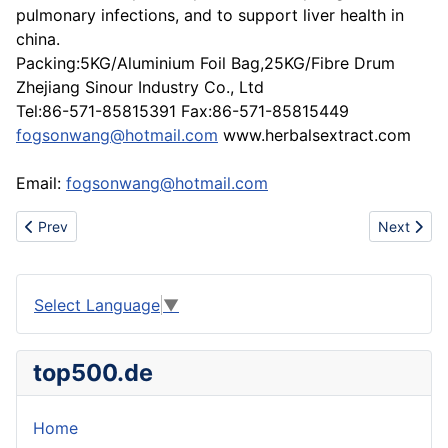
pulmonary infections, and to support liver health in
china.
Packing:5KG/Aluminium Foil Bag,25KG/Fibre Drum
Zhejiang Sinour Industry Co., Ltd
Tel:86-571-85815391 Fax:86-571-85815449
fogsonwang@hotmail.com
www.herbalsextract.com
Email:
fogsonwang@hotmail.com
Previous article: Sling Web for hoisting and lifting
Next artic
Prev
Next
Select Language
▼
top500.de
Home