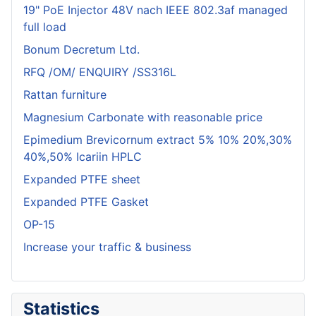
19" PoE Injector 48V nach IEEE 802.3af managed
full load
Bonum Decretum Ltd.
RFQ /OM/ ENQUIRY /SS316L
Rattan furniture
Magnesium Carbonate with reasonable price
Epimedium Brevicornum extract 5% 10% 20%,30%
40%,50% Icariin HPLC
Expanded PTFE sheet
Expanded PTFE Gasket
OP-15
Increase your traffic & business
Statistics