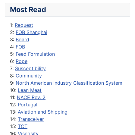
Most Read
1:
Request
2:
FOB Shanghai
3:
Board
4:
FOB
5:
Feed Formulation
6:
Rope
7:
Susceptibility
8:
Community
9:
North American Industry Classification System
10:
Lean Meat
11:
NACE Rev. 2
12:
Portugal
13:
Aviation and Shipping
14:
Transceiver
15:
TCT
16:
Viscosity