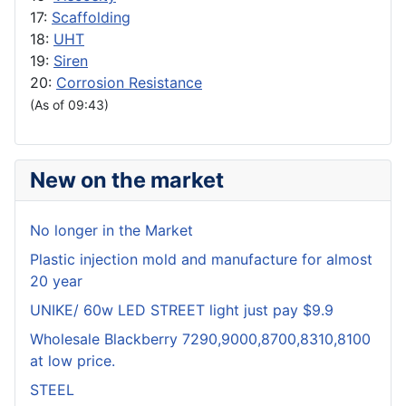
17:
Scaffolding
18:
UHT
19:
Siren
20:
Corrosion Resistance
(As of 09:43)
New on the market
No longer in the Market
Plastic injection mold and manufacture for almost
20 year
UNIKE/ 60w LED STREET light just pay $9.9
Wholesale Blackberry 7290,9000,8700,8310,8100
at low price.
STEEL