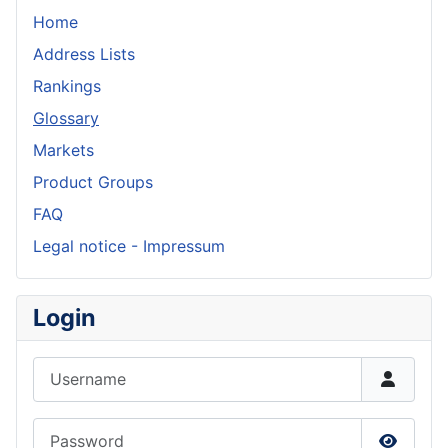
Home
Address Lists
Rankings
Glossary
Markets
Product Groups
FAQ
Legal notice - Impressum
Login
Username
Password