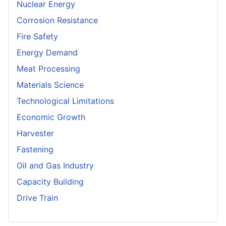
Nuclear Energy
Corrosion Resistance
Fire Safety
Energy Demand
Meat Processing
Materials Science
Technological Limitations
Economic Growth
Harvester
Fastening
Oil and Gas Industry
Capacity Building
Drive Train