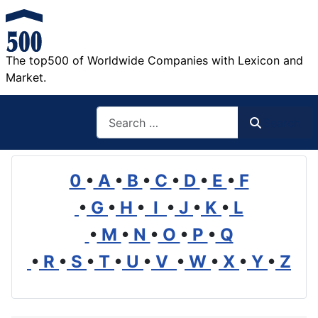
The top500 of Worldwide Companies with Lexicon and
Market.
Search
Search
0
•
A
•
B
•
C
•
D
•
E
•
F
•
G
•
H
•
I
•
J
•
K
•
L
•
M
•
N
•
O
•
P
•
Q
•
R
•
S
•
T
•
U
•
V
•
W
•
X
•
Y
•
Z