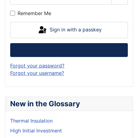
Show P
Remember Me
Sign in with a passkey
Log in
Forgot your password?
Forgot your username?
New in the Glossary
Thermal Insulation
High Initial Investment