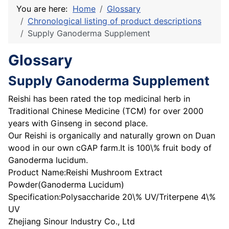
You are here:
Home
Glossary
Chronological listing of product descriptions
Supply Ganoderma Supplement
Glossary
Supply Ganoderma Supplement
Reishi has been rated the top medicinal herb in
Traditional Chinese Medicine (TCM) for over 2000
years with Ginseng in second place.
Our Reishi is organically and naturally grown on Duan
wood in our own cGAP farm.It is 100\% fruit body of
Ganoderma lucidum.
Product Name:Reishi Mushroom Extract
Powder(Ganoderma Lucidum)
Specification:Polysaccharide 20\% UV/Triterpene 4\%
UV
Zhejiang Sinour Industry Co., Ltd