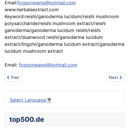
Email:
fogsonwang@hotmail.com
www.herbalsextract.com
Keyword:reishi/ganoderma lucidum/reishi mushroom
polysaccharide/reishi mushroom extract/reishi
ganoderma/ganoderma lucidum reishi/reishi
extract/duanwood reishi/ganoderma lucidum
extract/lingzhi/ganoderma lucidum extract/ganoderma
lucidum mushroom extract
Email:
fogsonwang@hotmail.com
Previous article: Supply Reishi Gano
Next artic
Prev
Next
Select Language
▼
top500.de