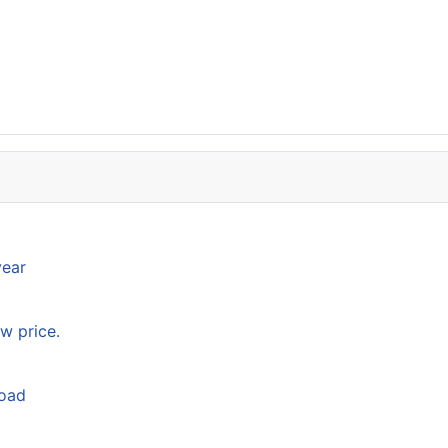
year
w price.
load