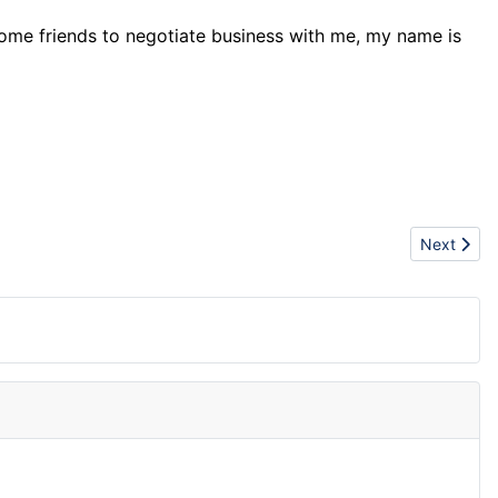
come friends to negotiate business with me, my name is
Next articl
Next