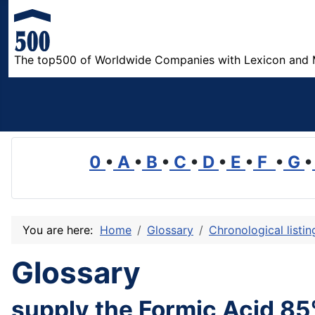
The top500 of Worldwide Companies with Lexicon and 
0
•
A
•
B
•
C
•
D
•
E
•
F
•
G
•
You are here:
Home
Glossary
Chronological listi
Glossary
supply the Formic Acid 85