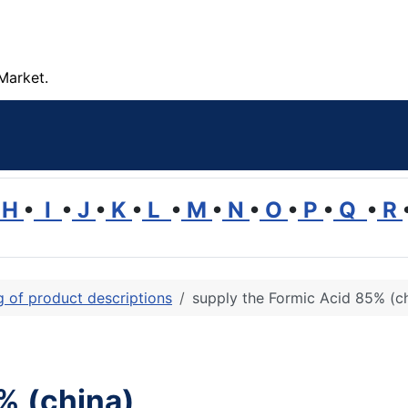
Market.
H
•
I
•
J
•
K
•
L
•
M
•
N
•
O
•
P
•
Q
•
R
ng of product descriptions
supply the Formic Acid 85% (c
% (china)