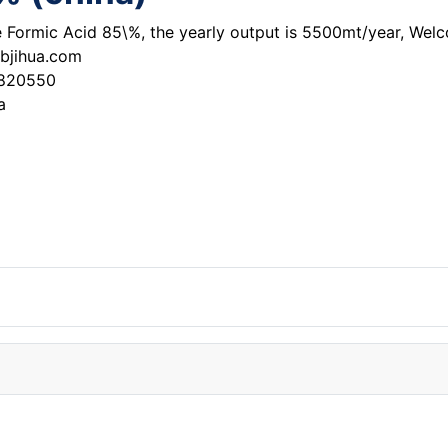
he Formic Acid 85\%, the yearly output is 5500mt/year, Wel
bjihua.com
3820550
a
qui