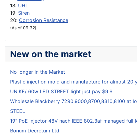
18:
UHT
19:
Siren
20:
Corrosion Resistance
(As of 09:32)
New on the market
No longer in the Market
Plastic injection mold and manufacture for almost 20 
UNIKE/ 60w LED STREET light just pay $9.9
Wholesale Blackberry 7290,9000,8700,8310,8100 at lo
STEEL
19" PoE Injector 48V nach IEEE 802.3af managed full 
Bonum Decretum Ltd.