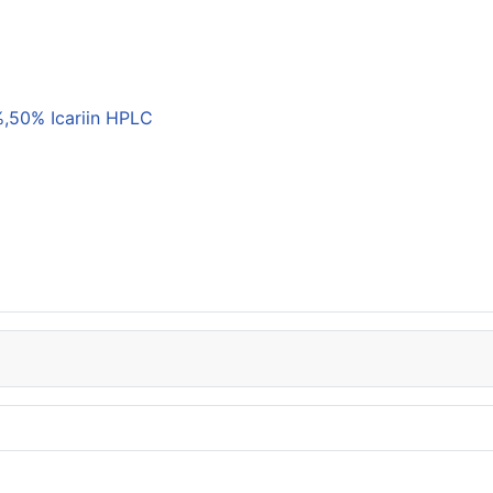
,50% Icariin HPLC