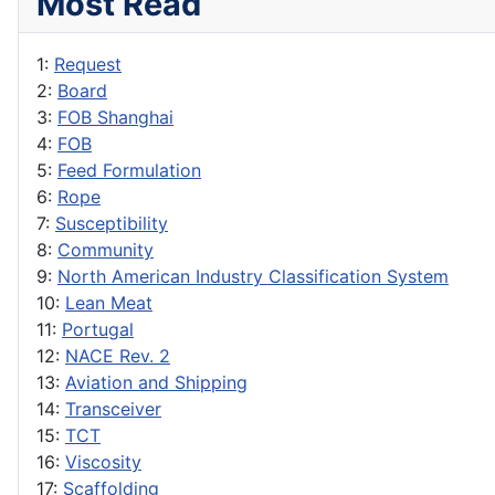
Most Read
1:
Request
2:
Board
3:
FOB Shanghai
4:
FOB
5:
Feed Formulation
6:
Rope
7:
Susceptibility
8:
Community
9:
North American Industry Classification System
10:
Lean Meat
11:
Portugal
12:
NACE Rev. 2
13:
Aviation and Shipping
14:
Transceiver
15:
TCT
16:
Viscosity
17:
Scaffolding