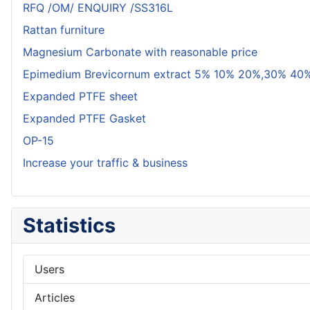
RFQ /OM/ ENQUIRY /SS316L
Rattan furniture
Magnesium Carbonate with reasonable price
Epimedium Brevicornum extract 5% 10% 20%,30% 40%
Expanded PTFE sheet
Expanded PTFE Gasket
OP-15
Increase your traffic & business
Statistics
Users
Articles