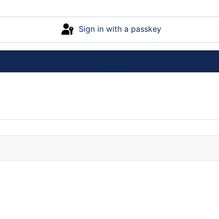
Sign in with a passkey
Log in