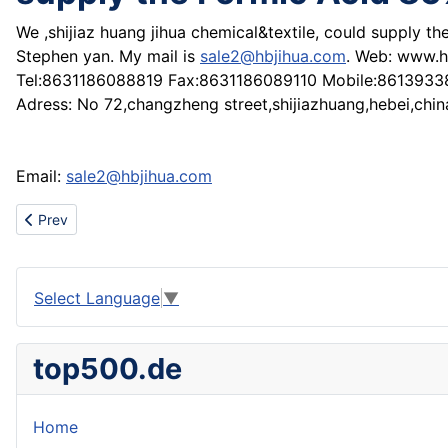
We ,shijiaz huang jihua chemical&textile, could supply t
Stephen yan. My mail is
sale2@hbjihua.com
. Web: www.h
Tel:8631186088819 Fax:8631186089110 Mobile:861393
Adress: No 72,changzheng street,shijiazhuang,hebei,chin
Email:
sale2@hbjihua.com
Previous article: Wooden in-export furnature, woodcut, official e
Prev
Select Language
▼
top500.de
Home