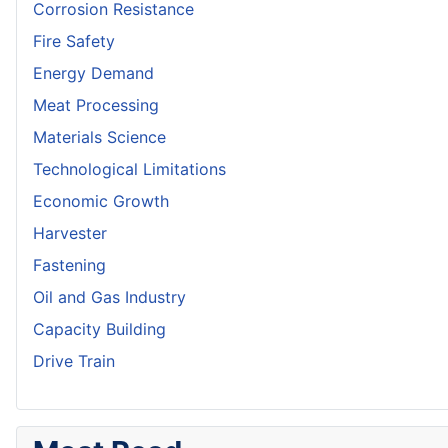
Corrosion Resistance
Fire Safety
Energy Demand
Meat Processing
Materials Science
Technological Limitations
Economic Growth
Harvester
Fastening
Oil and Gas Industry
Capacity Building
Drive Train