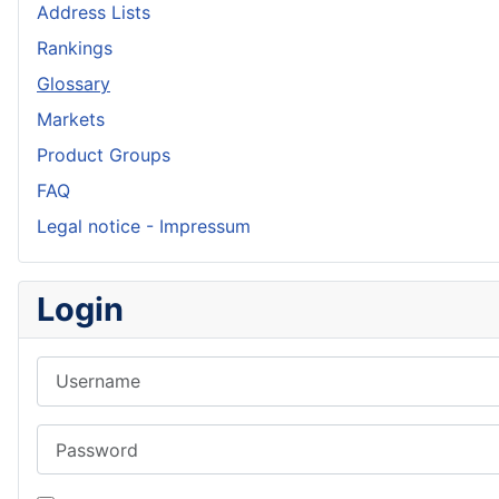
Address Lists
Rankings
Glossary
Markets
Product Groups
FAQ
Legal notice - Impressum
Login
Username
Password