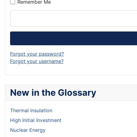
Remember Me
Forgot your password?
Forgot your username?
New in the Glossary
Thermal Insulation
High Initial Investment
Nuclear Energy