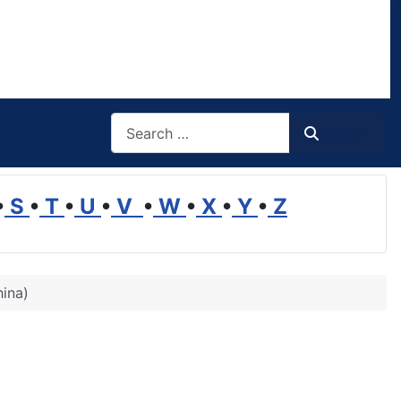
Search
Search
•
S
•
T
•
U
•
V
•
W
•
X
•
Y
•
Z
hina)