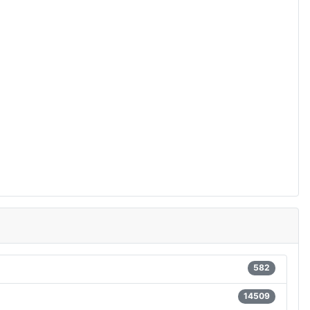
582
14509