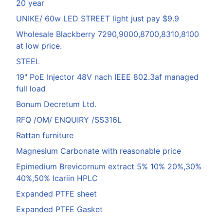
20 year
UNIKE/ 60w LED STREET light just pay $9.9
Wholesale Blackberry 7290,9000,8700,8310,8100
at low price.
STEEL
19" PoE Injector 48V nach IEEE 802.3af managed
full load
Bonum Decretum Ltd.
RFQ /OM/ ENQUIRY /SS316L
Rattan furniture
Magnesium Carbonate with reasonable price
Epimedium Brevicornum extract 5% 10% 20%,30%
40%,50% Icariin HPLC
Expanded PTFE sheet
Expanded PTFE Gasket