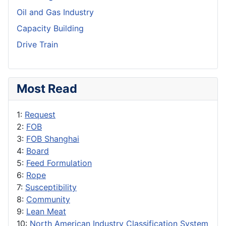
Oil and Gas Industry
Capacity Building
Drive Train
Most Read
1:
Request
2:
FOB
3:
FOB Shanghai
4:
Board
5:
Feed Formulation
6:
Rope
7:
Susceptibility
8:
Community
9:
Lean Meat
10:
North American Industry Classification System