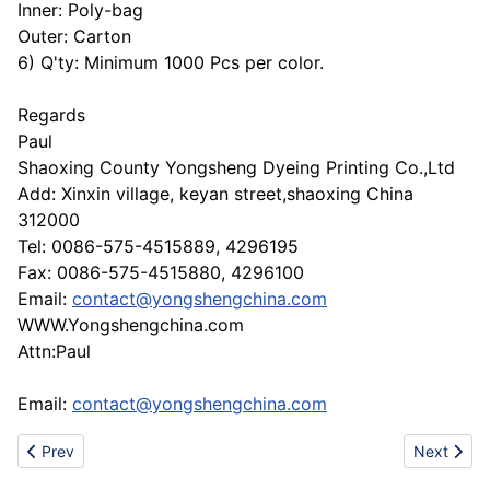
Inner: Poly-bag
Outer: Carton
6) Q'ty: Minimum 1000 Pcs per color.
Regards
Paul
Shaoxing County Yongsheng Dyeing Printing Co.,Ltd
Add: Xinxin village, keyan street,shaoxing China
312000
Tel: 0086-575-4515889, 4296195
Fax: 0086-575-4515880, 4296100
Email:
contact@yongshengchina.com
WWW.Yongshengchina.com
Attn:Paul
Email:
contact@yongshengchina.com
Previous article: Round sling , flat webbing sling
Next articl
Prev
Next