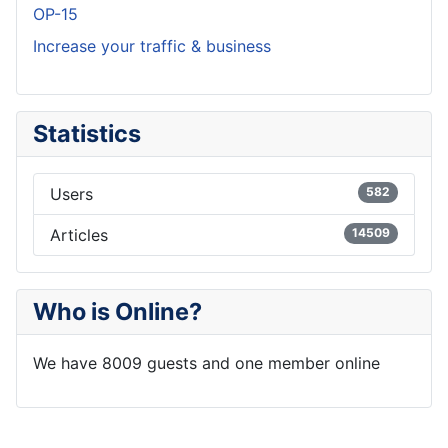
OP-15
Increase your traffic & business
Statistics
Users
582
Articles
14509
Who is Online?
We have 8009 guests and one member online