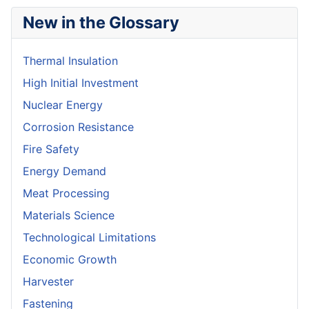
New in the Glossary
Thermal Insulation
High Initial Investment
Nuclear Energy
Corrosion Resistance
Fire Safety
Energy Demand
Meat Processing
Materials Science
Technological Limitations
Economic Growth
Harvester
Fastening