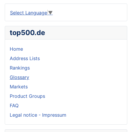
Select Language
▼
top500.de
Home
Address Lists
Rankings
Glossary
Markets
Product Groups
FAQ
Legal notice - Impressum