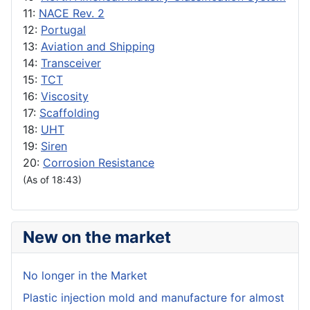
11:
NACE Rev. 2
12:
Portugal
13:
Aviation and Shipping
14:
Transceiver
15:
TCT
16:
Viscosity
17:
Scaffolding
18:
UHT
19:
Siren
20:
Corrosion Resistance
(As of 18:43)
New on the market
No longer in the Market
Plastic injection mold and manufacture for almost