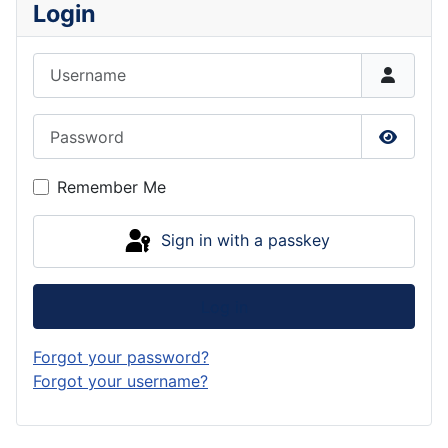
Login
Username
Password
Show P
Remember Me
Sign in with a passkey
Log in
Forgot your password?
Forgot your username?