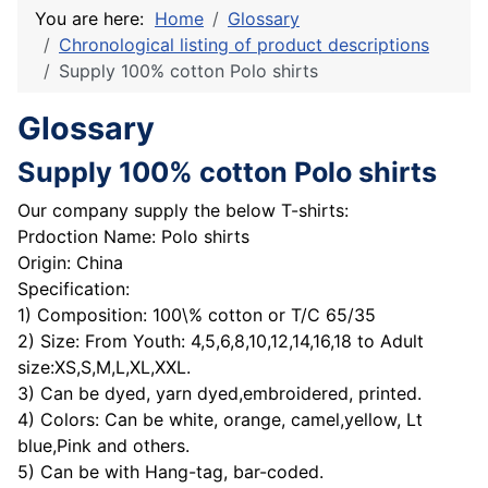
You are here:
Home
Glossary
Chronological listing of product descriptions
Supply 100% cotton Polo shirts
Glossary
Supply 100% cotton Polo shirts
Our company supply the below T-shirts:
Prdoction Name: Polo shirts
Origin: China
Specification:
1) Composition: 100\% cotton or T/C 65/35
2) Size: From Youth: 4,5,6,8,10,12,14,16,18 to Adult
size:XS,S,M,L,XL,XXL.
3) Can be dyed, yarn dyed,embroidered, printed.
4) Colors: Can be white, orange, camel,yellow, Lt
blue,Pink and others.
5) Can be with Hang-tag, bar-coded.