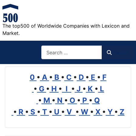
The top500 of Worldwide Companies with Lexicon and
Market.
Search
Search
0
•
A
•
B
•
C
•
D
•
E
•
F
•
G
•
H
•
I
•
J
•
K
•
L
•
M
•
N
•
O
•
P
•
Q
•
R
•
S
•
T
•
U
•
V
•
W
•
X
•
Y
•
Z