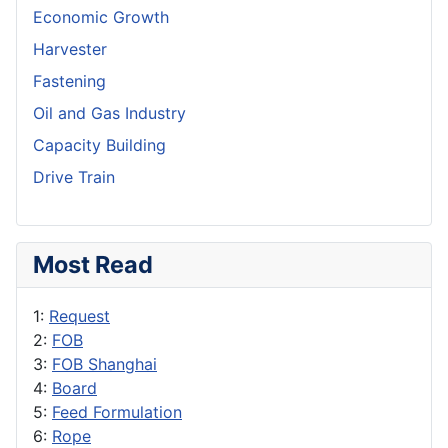
Economic Growth
Harvester
Fastening
Oil and Gas Industry
Capacity Building
Drive Train
Most Read
1:
Request
2:
FOB
3:
FOB Shanghai
4:
Board
5:
Feed Formulation
6:
Rope