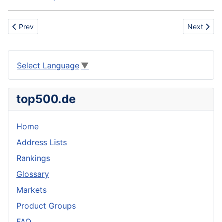
Previous article: Slated roof
Next articl
Prev
Next
Select Language
▼
top500.de
Home
Address Lists
Rankings
Glossary
Markets
Product Groups
FAQ