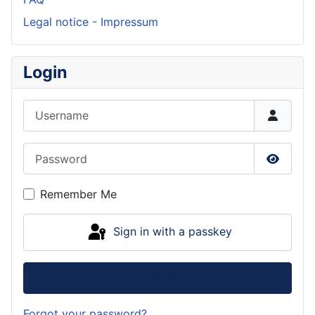
Legal notice - Impressum
Login
Username
Password
Show P
Remember Me
Sign in with a passkey
Log in
Forgot your password?