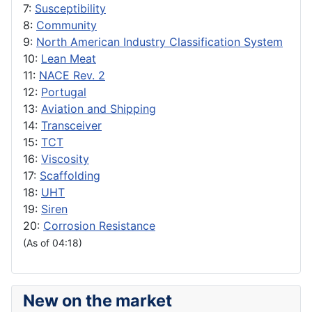
7:
Susceptibility
8:
Community
9:
North American Industry Classification System
10:
Lean Meat
11:
NACE Rev. 2
12:
Portugal
13:
Aviation and Shipping
14:
Transceiver
15:
TCT
16:
Viscosity
17:
Scaffolding
18:
UHT
19:
Siren
20:
Corrosion Resistance
(As of 04:18)
New on the market