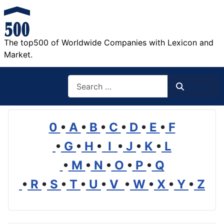
The top500 of Worldwide Companies with Lexicon and
Market.
Search
Search
0
•
A
•
B
•
C
•
D
•
E
•
F
•
G
•
H
•
I
•
J
•
K
•
L
•
M
•
N
•
O
•
P
•
Q
•
R
•
S
•
T
•
U
•
V
•
W
•
X
•
Y
•
Z