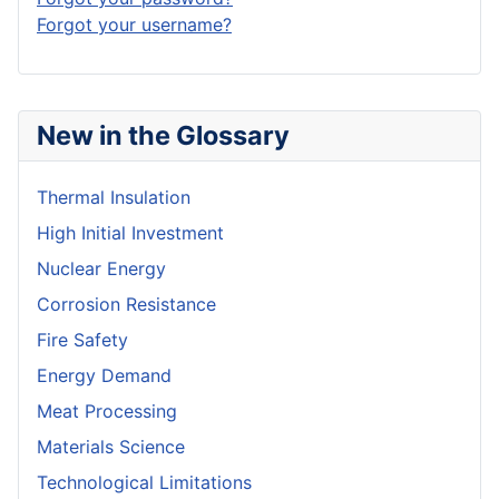
Forgot your username?
New in the Glossary
Thermal Insulation
High Initial Investment
Nuclear Energy
Corrosion Resistance
Fire Safety
Energy Demand
Meat Processing
Materials Science
Technological Limitations