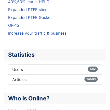
40%,50% Icariin HPLC
Expanded PTFE sheet
Expanded PTFE Gasket
OP-15
Increase your traffic & business
Statistics
Users
582
Articles
14509
Who is Online?