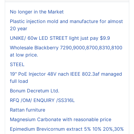
No longer in the Market
Plastic injection mold and manufacture for almost
20 year
UNIKE/ 60w LED STREET light just pay $9.9
Wholesale Blackberry 7290,9000,8700,8310,8100
at low price.
STEEL
19" PoE Injector 48V nach IEEE 802.3af managed
full load
Bonum Decretum Ltd.
RFQ /OM/ ENQUIRY /SS316L
Rattan furniture
Magnesium Carbonate with reasonable price
Epimedium Brevicornum extract 5% 10% 20%,30%