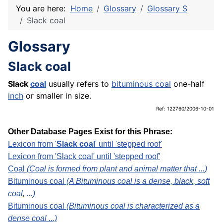
You are here:
Home
Glossary
Glossary S
Slack coal
Glossary
Slack coal
Slack
coal
usually refers to
bituminous coal
one-half
inch
or smaller in size.
Ref: 122760/2006-10-01
Other Database Pages Exist for this Phrase:
Lexicon from '
Slack coal
' until 'stepped roof'
Lexicon from 'Slack coal' until 'stepped roof'
Coal
(Coal is formed from plant and animal matter that ...)
Bituminous coal
(A Bituminous coal is a dense, black, soft
coal, ...)
Bituminous coal
(Bituminous coal is characterized as a
dense coal ...)