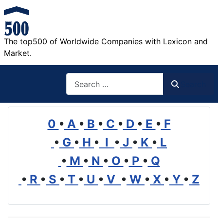
The top500 of Worldwide Companies with Lexicon and
Market.
Search
Search
0
•
A
•
B
•
C
•
D
•
E
•
F
•
G
•
H
•
I
•
J
•
K
•
L
•
M
•
N
•
O
•
P
•
Q
•
R
•
S
•
T
•
U
•
V
•
W
•
X
•
Y
•
Z