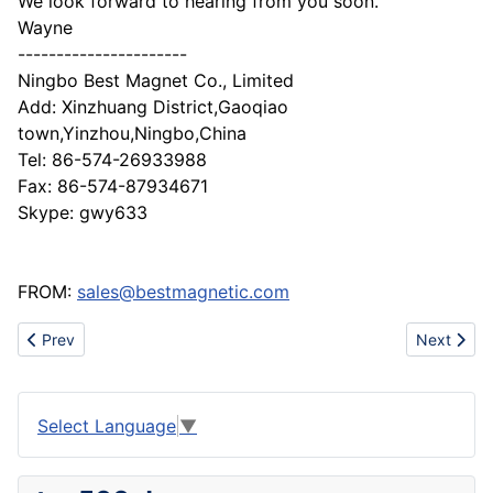
We look forward to hearing from you soon.
Wayne
----------------------
Ningbo Best Magnet Co., Limited
Add: Xinzhuang District,Gaoqiao
town,Yinzhou,Ningbo,China
Tel: 86-574-26933988
Fax: 86-574-87934671
Skype: gwy633
FROM:
sales@bestmagnetic.com
Previous article: From woven fabric supplier (quality is our cultur
Next artic
Prev
Next
Select Language
▼