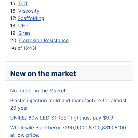
15:
TCT
16:
Viscosity
17:
Scaffolding
18:
UHT
19:
Siren
20:
Corrosion Resistance
(As of 18:43)
New on the market
No longer in the Market
Plastic injection mold and manufacture for almost
20 year
UNIKE/ 60w LED STREET light just pay $9.9
Wholesale Blackberry 7290,9000,8700,8310,8100
at low price.