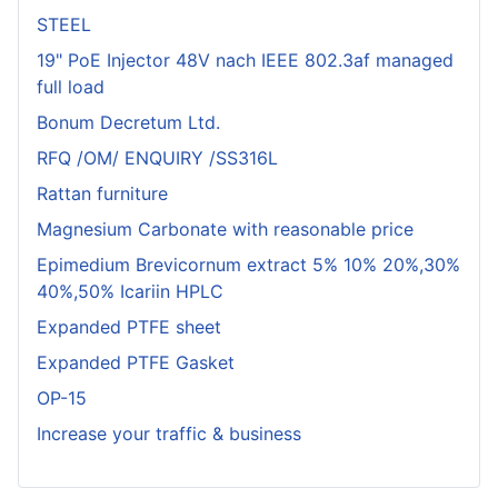
STEEL
19" PoE Injector 48V nach IEEE 802.3af managed
full load
Bonum Decretum Ltd.
RFQ /OM/ ENQUIRY /SS316L
Rattan furniture
Magnesium Carbonate with reasonable price
Epimedium Brevicornum extract 5% 10% 20%,30%
40%,50% Icariin HPLC
Expanded PTFE sheet
Expanded PTFE Gasket
OP-15
Increase your traffic & business