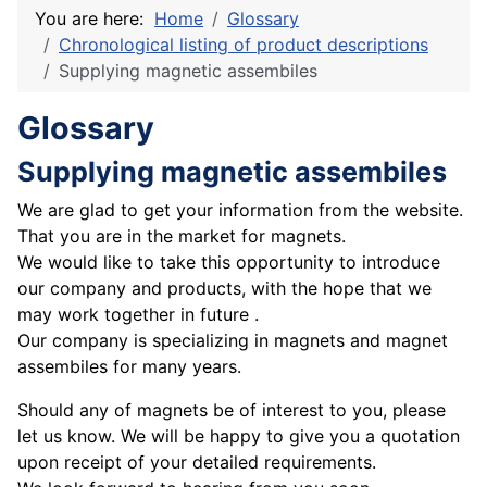
You are here:
Home
Glossary
Chronological listing of product descriptions
Supplying magnetic assembiles
Glossary
Supplying magnetic assembiles
We are glad to get your information from the website.
That you are in the market for magnets.
We would like to take this opportunity to introduce
our company and products, with the hope that we
may work together in future .
Our company is specializing in magnets and magnet
assembiles for many years.
Should any of magnets be of interest to you, please
let us know. We will be happy to give you a quotation
upon receipt of your detailed requirements.