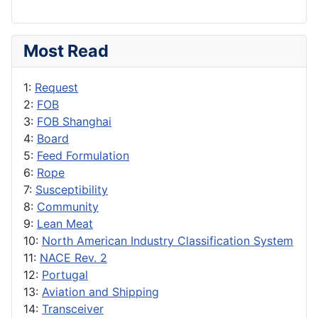
Most Read
1:
Request
2:
FOB
3:
FOB Shanghai
4:
Board
5:
Feed Formulation
6:
Rope
7:
Susceptibility
8:
Community
9:
Lean Meat
10:
North American Industry Classification System
11:
NACE Rev. 2
12:
Portugal
13:
Aviation and Shipping
14:
Transceiver