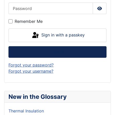
Password
Show P
Remember Me
Sign in with a passkey
Log in
Forgot your password?
Forgot your username?
New in the Glossary
Thermal Insulation