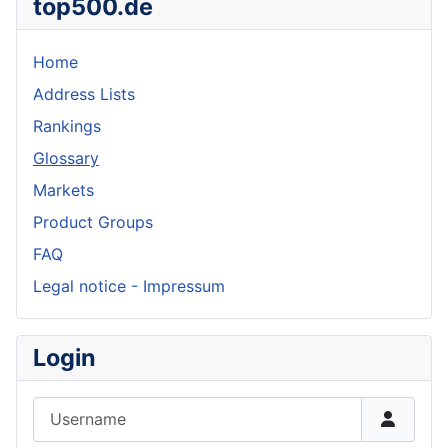
top500.de
Home
Address Lists
Rankings
Glossary
Markets
Product Groups
FAQ
Legal notice - Impressum
Login
Username