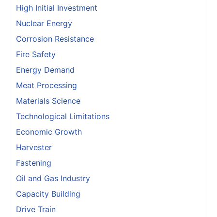
High Initial Investment
Nuclear Energy
Corrosion Resistance
Fire Safety
Energy Demand
Meat Processing
Materials Science
Technological Limitations
Economic Growth
Harvester
Fastening
Oil and Gas Industry
Capacity Building
Drive Train