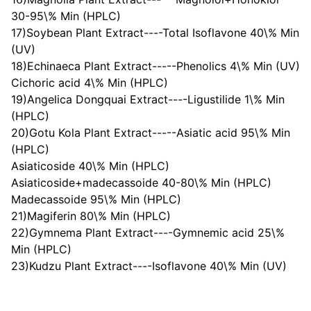
30-95\% Min (HPLC)
17)Soybean Plant Extract----Total Isoflavone 40\% Min
(UV)
18)Echinaeca Plant Extract-----Phenolics 4\% Min (UV)
Cichoric acid 4\% Min (HPLC)
19)Angelica Dongquai Extract----Ligustilide 1\% Min
(HPLC)
20)Gotu Kola Plant Extract-----Asiatic acid 95\% Min
(HPLC)
Asiaticoside 40\% Min (HPLC)
Asiaticoside+madecassoide 40-80\% Min (HPLC)
Madecassoide 95\% Min (HPLC)
21)Magiferin 80\% Min (HPLC)
22)Gymnema Plant Extract----Gymnemic acid 25\%
Min (HPLC)
23)Kudzu Plant Extract----Isoflavone 40\% Min (UV)