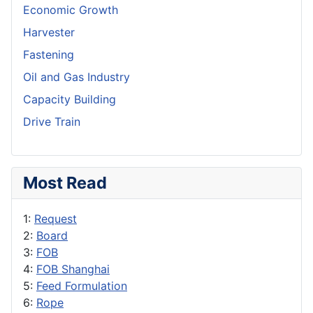
Economic Growth
Harvester
Fastening
Oil and Gas Industry
Capacity Building
Drive Train
Most Read
1:
Request
2:
Board
3:
FOB
4:
FOB Shanghai
5:
Feed Formulation
6:
Rope