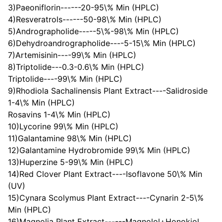
3)Paeoniflorin------20-95\% Min (HPLC)
4)Resveratrols------50-98\% Min (HPLC)
5)Andrographolide-----5\%-98\% Min (HPLC)
6)Dehydroandrographolide----5-15\% Min (HPLC)
7)Artemisinin----99\% Min (HPLC)
8)Triptolide---0.3-0.6\% Min (HPLC)
Triptolide----99\% Min (HPLC)
9)Rhodiola Sachalinensis Plant Extract----Salidroside
1-4\% Min (HPLC)
Rosavins 1-4\% Min (HPLC)
10)Lycorine 99\% Min (HPLC)
11)Galantamine 98\% Min (HPLC)
12)Galantamine Hydrobromide 99\% Min (HPLC)
13)Huperzine 5-99\% Min (HPLC)
14)Red Clover Plant Extract----Isoflavone 50\% Min
(UV)
15)Cynara Scolymus Plant Extract----Cynarin 2-5\%
Min (HPLC)
16)Magnolia Plant Extract------Magnolol+Honokiol