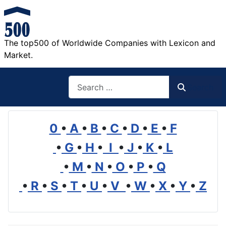
The top500 of Worldwide Companies with Lexicon and
Market.
Search
Search
0
•
A
•
B
•
C
•
D
•
E
•
F
•
G
•
H
•
I
•
J
•
K
•
L
•
M
•
N
•
O
•
P
•
Q
•
R
•
S
•
T
•
U
•
V
•
W
•
X
•
Y
•
Z