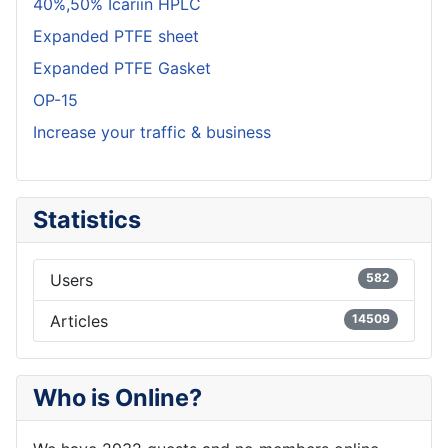
40%,50% Icariin HPLC
Expanded PTFE sheet
Expanded PTFE Gasket
OP-15
Increase your traffic & business
Statistics
Users
582
Articles
14509
Who is Online?