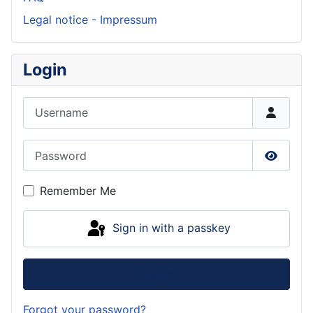
Legal notice - Impressum
Login
Username
Password
Show P
Remember Me
Sign in with a passkey
Log in
Forgot your password?