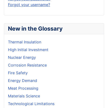
Forgot your username?
New in the Glossary
Thermal Insulation
High Initial Investment
Nuclear Energy
Corrosion Resistance
Fire Safety
Energy Demand
Meat Processing
Materials Science
Technological Limitations