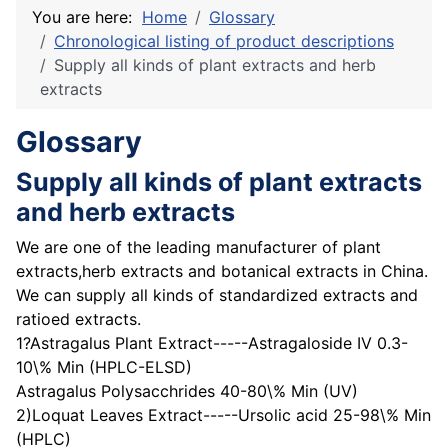
You are here:
Home
Glossary
Chronological listing of product descriptions
Supply all kinds of plant extracts and herb
extracts
Glossary
Supply all kinds of plant extracts
and herb extracts
We are one of the leading manufacturer of plant
extracts,herb extracts and botanical extracts in China.
We can supply all kinds of standardized extracts and
ratioed extracts.
1?Astragalus Plant Extract-----Astragaloside IV 0.3-
10\% Min (HPLC-ELSD)
Astragalus Polysacchrides 40-80\% Min (UV)
2)Loquat Leaves Extract-----Ursolic acid 25-98\% Min
(HPLC)