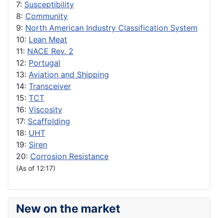
7:
Susceptibility
8:
Community
9:
North American Industry Classification System
10:
Lean Meat
11:
NACE Rev. 2
12:
Portugal
13:
Aviation and Shipping
14:
Transceiver
15:
TCT
16:
Viscosity
17:
Scaffolding
18:
UHT
19:
Siren
20:
Corrosion Resistance
(As of 12:17)
New on the market