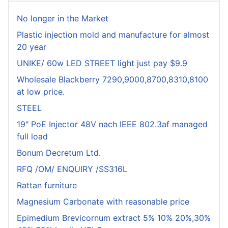
No longer in the Market
Plastic injection mold and manufacture for almost
20 year
UNIKE/ 60w LED STREET light just pay $9.9
Wholesale Blackberry 7290,9000,8700,8310,8100
at low price.
STEEL
19" PoE Injector 48V nach IEEE 802.3af managed
full load
Bonum Decretum Ltd.
RFQ /OM/ ENQUIRY /SS316L
Rattan furniture
Magnesium Carbonate with reasonable price
Epimedium Brevicornum extract 5% 10% 20%,30%