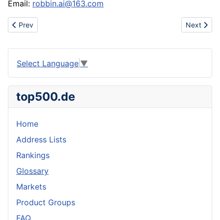
Email:
robbin.ai@163.com
Previous article: Niketrade
Next artic
Prev
Next
Select Language
▼
top500.de
Home
Address Lists
Rankings
Glossary
Markets
Product Groups
FAQ