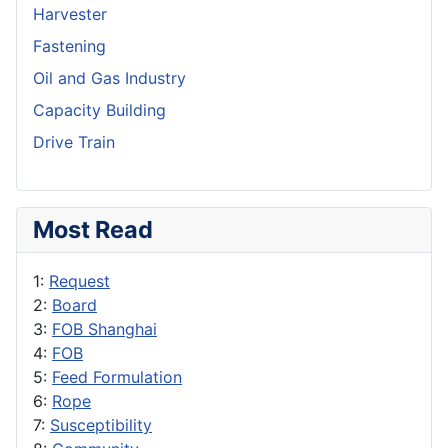
Harvester
Fastening
Oil and Gas Industry
Capacity Building
Drive Train
Most Read
1:
Request
2:
Board
3:
FOB Shanghai
4:
FOB
5:
Feed Formulation
6:
Rope
7:
Susceptibility