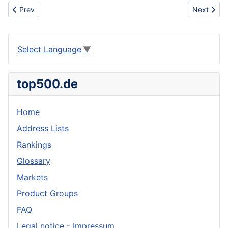
Previous article: Supply the Berberine Hydrocloride 98% Min (H
Next artic
Prev
Next
Select Language
▼
top500.de
Home
Address Lists
Rankings
Glossary
Markets
Product Groups
FAQ
Legal notice - Impressum