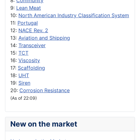
8:
Community
9:
Lean Meat
10:
North American Industry Classification System
11:
Portugal
12:
NACE Rev. 2
13:
Aviation and Shipping
14:
Transceiver
15:
TCT
16:
Viscosity
17:
Scaffolding
18:
UHT
19:
Siren
20:
Corrosion Resistance
(As of 22:09)
New on the market