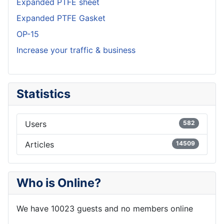
Expanded PTFE sheet
Expanded PTFE Gasket
OP-15
Increase your traffic & business
Statistics
Users
582
Articles
14509
Who is Online?
We have 10023 guests and no members online