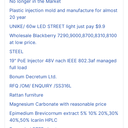
No longer in the Market
Plastic injection mold and manufacture for almost
20 year
UNIKE/ 60w LED STREET light just pay $9.9
Wholesale Blackberry 7290,9000,8700,8310,8100
at low price.
STEEL
19" PoE Injector 48V nach IEEE 802.3af managed
full load
Bonum Decretum Ltd.
RFQ /OM/ ENQUIRY /SS316L
Rattan furniture
Magnesium Carbonate with reasonable price
Epimedium Brevicornum extract 5% 10% 20%,30%
40%,50% Icariin HPLC