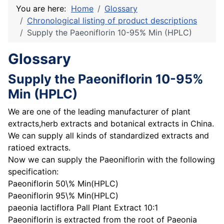
You are here:
Home
Glossary
Chronological listing of product descriptions
Supply the Paeoniflorin 10-95% Min (HPLC)
Glossary
Supply the Paeoniflorin 10-95%
Min (HPLC)
We are one of the leading manufacturer of plant
extracts,herb extracts and botanical extracts in China.
We can supply all kinds of standardized extracts and
ratioed extracts.
Now we can supply the Paeoniflorin with the following
specification:
Paeoniflorin 50\% Min(HPLC)
Paeoniflorin 95\% Min(HPLC)
paeonia lactiflora Pall Plant Extract 10:1
Paeoniflorin is extracted from the root of Paeonia