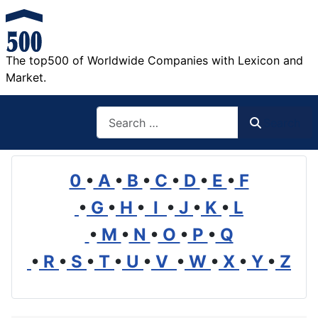
The top500 of Worldwide Companies with Lexicon and
Market.
Search
Search
0
•
A
•
B
•
C
•
D
•
E
•
F
•
G
•
H
•
I
•
J
•
K
•
L
•
M
•
N
•
O
•
P
•
Q
•
R
•
S
•
T
•
U
•
V
•
W
•
X
•
Y
•
Z