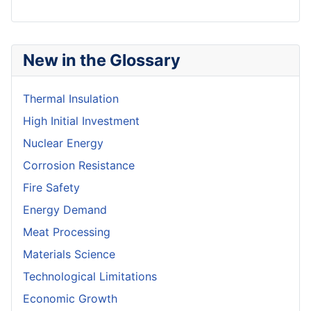
New in the Glossary
Thermal Insulation
High Initial Investment
Nuclear Energy
Corrosion Resistance
Fire Safety
Energy Demand
Meat Processing
Materials Science
Technological Limitations
Economic Growth