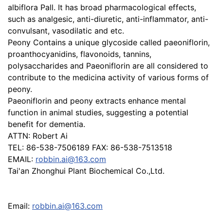
albiflora Pall. It has broad pharmacological effects,
such as analgesic, anti-diuretic, anti-inflammator, anti-
convulsant, vasodilatic and etc.
Peony Contains a unique glycoside called paeoniflorin,
proanthocyanidins, flavonoids, tannins,
polysaccharides and Paeoniflorin are all considered to
contribute to the medicina activity of various forms of
peony.
Paeoniflorin and peony extracts enhance mental
function in animal studies, suggesting a potential
benefit for dementia.
ATTN: Robert Ai
TEL: 86-538-7506189 FAX: 86-538-7513518
EMAIL:
robbin.ai@163.com
Tai'an Zhonghui Plant Biochemical Co.,Ltd.
Email:
robbin.ai@163.com