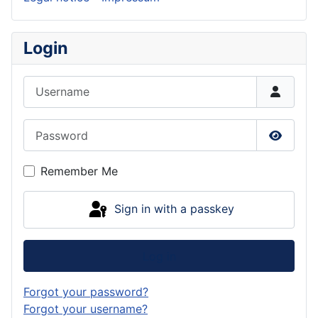
Login
Username
Password
Show P
Remember Me
Sign in with a passkey
Log in
Forgot your password?
Forgot your username?