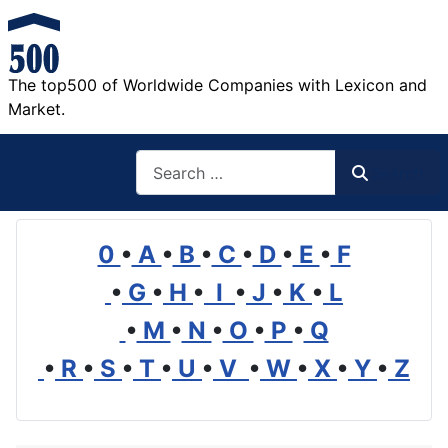
The top500 of Worldwide Companies with Lexicon and
Market.
Search
Search
0
•
A
•
B
•
C
•
D
•
E
•
F
•
G
•
H
•
I
•
J
•
K
•
L
•
M
•
N
•
O
•
P
•
Q
•
R
•
S
•
T
•
U
•
V
•
W
•
X
•
Y
•
Z