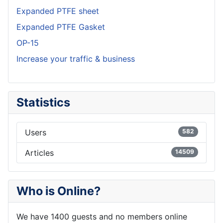
Expanded PTFE sheet
Expanded PTFE Gasket
OP-15
Increase your traffic & business
Statistics
Users
582
Articles
14509
Who is Online?
We have 1400 guests and no members online