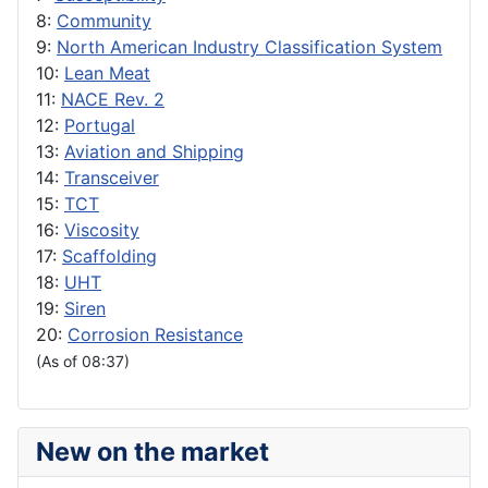
8:
Community
9:
North American Industry Classification System
10:
Lean Meat
11:
NACE Rev. 2
12:
Portugal
13:
Aviation and Shipping
14:
Transceiver
15:
TCT
16:
Viscosity
17:
Scaffolding
18:
UHT
19:
Siren
20:
Corrosion Resistance
(As of 08:37)
New on the market