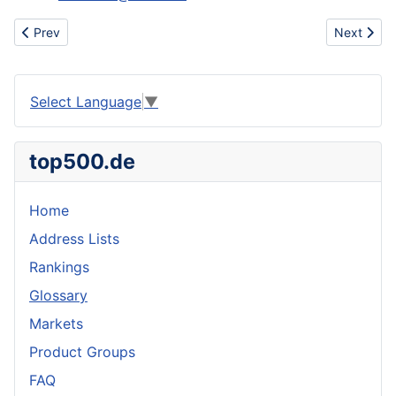
Previous article: Supply the Peony root extract
Next articl
Prev
Next
Select Language
▼
top500.de
Home
Address Lists
Rankings
Glossary
Markets
Product Groups
FAQ