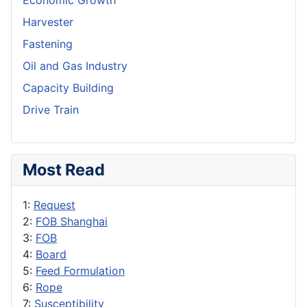
Economic Growth
Harvester
Fastening
Oil and Gas Industry
Capacity Building
Drive Train
Most Read
1:
Request
2:
FOB Shanghai
3:
FOB
4:
Board
5:
Feed Formulation
6:
Rope
7:
Susceptibility