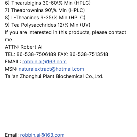
6) Thearubigins 30-60\% Min (HPLC)
7) Theabrownins 90\% Min (HPLC)
8) L-Theanines 6-35\% Min (HPLC)
9) Tea Polysacchrides 12\% Min (UV)
If you are interested in this products, please contact
me.
ATTN: Robert Ai
TEL: 86-538-7506189 FAX: 86-538-7513518
EMAIL:
robbin.ai@163.com
MSN:
naturalextract@hotmail.com
Tai'an Zhonghui Plant Biochemical Co.,Ltd.
Email:
robbin.ai@163.com