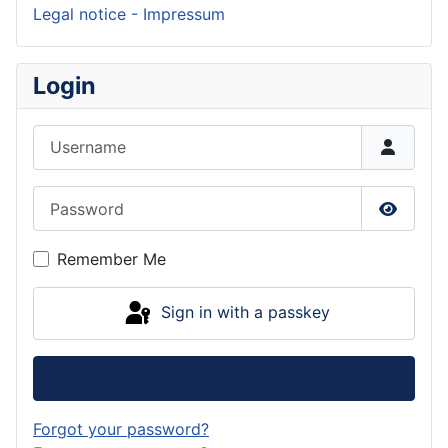
Legal notice - Impressum
Login
Username
Password
Show P
Remember Me
Sign in with a passkey
Log in
Forgot your password?