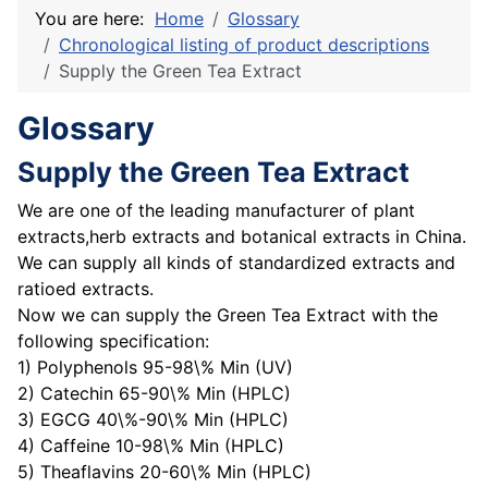
You are here:
Home
Glossary
Chronological listing of product descriptions
Supply the Green Tea Extract
Glossary
Supply the Green Tea Extract
We are one of the leading manufacturer of plant
extracts,herb extracts and botanical extracts in China.
We can supply all kinds of standardized extracts and
ratioed extracts.
Now we can supply the Green Tea Extract with the
following specification:
1) Polyphenols 95-98\% Min (UV)
2) Catechin 65-90\% Min (HPLC)
3) EGCG 40\%-90\% Min (HPLC)
4) Caffeine 10-98\% Min (HPLC)
5) Theaflavins 20-60\% Min (HPLC)