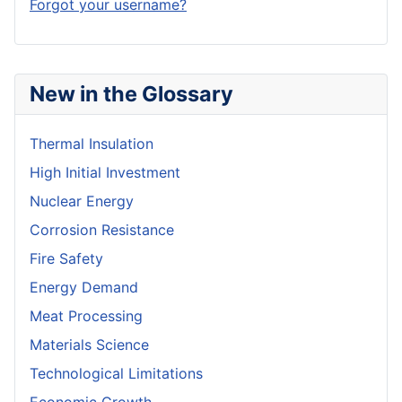
Forgot your username?
New in the Glossary
Thermal Insulation
High Initial Investment
Nuclear Energy
Corrosion Resistance
Fire Safety
Energy Demand
Meat Processing
Materials Science
Technological Limitations