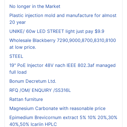
No longer in the Market
Plastic injection mold and manufacture for almost
20 year
UNIKE/ 60w LED STREET light just pay $9.9
Wholesale Blackberry 7290,9000,8700,8310,8100
at low price.
STEEL
19" PoE Injector 48V nach IEEE 802.3af managed
full load
Bonum Decretum Ltd.
RFQ /OM/ ENQUIRY /SS316L
Rattan furniture
Magnesium Carbonate with reasonable price
Epimedium Brevicornum extract 5% 10% 20%,30%
40%,50% Icariin HPLC