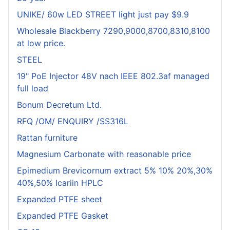
UNIKE/ 60w LED STREET light just pay $9.9
Wholesale Blackberry 7290,9000,8700,8310,8100
at low price.
STEEL
19" PoE Injector 48V nach IEEE 802.3af managed
full load
Bonum Decretum Ltd.
RFQ /OM/ ENQUIRY /SS316L
Rattan furniture
Magnesium Carbonate with reasonable price
Epimedium Brevicornum extract 5% 10% 20%,30%
40%,50% Icariin HPLC
Expanded PTFE sheet
Expanded PTFE Gasket