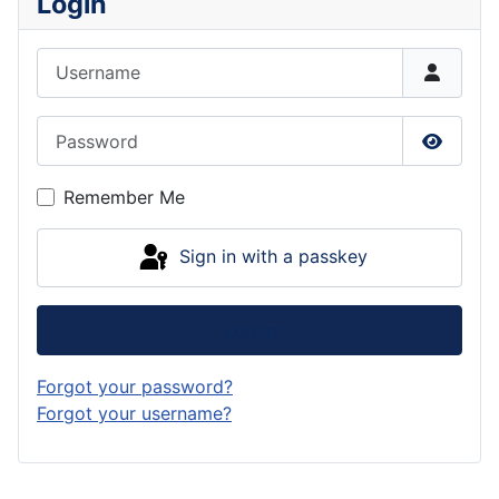
Login
Username
Password
Show P
Remember Me
Sign in with a passkey
Log in
Forgot your password?
Forgot your username?