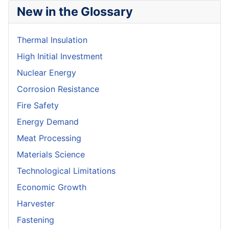
New in the Glossary
Thermal Insulation
High Initial Investment
Nuclear Energy
Corrosion Resistance
Fire Safety
Energy Demand
Meat Processing
Materials Science
Technological Limitations
Economic Growth
Harvester
Fastening