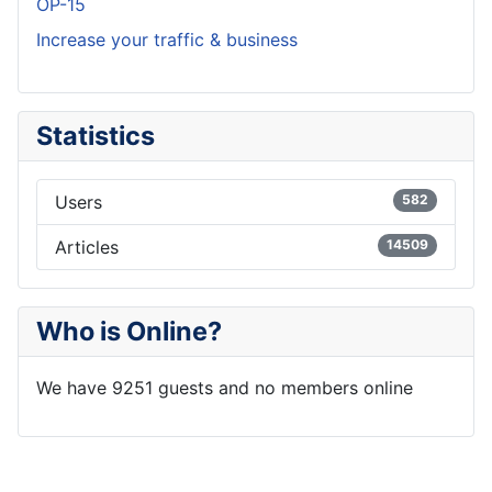
OP-15
Increase your traffic & business
Statistics
Users
582
Articles
14509
Who is Online?
We have 9251 guests and no members online