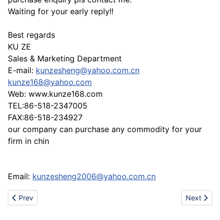
Waiting for your early reply!!
Best regards
KU ZE
Sales & Marketing Department
E-mail:
kunzesheng@yahoo.com.cn
kunze168@yahoo.com
Web: www.kunze168.com
TEL:86-518-2347005
FAX:86-518-234927
our company can purchase any commodity for your
firm in chin
Email:
kunzesheng2006@yahoo.com.cn
Previous article: Www.shoesdiscovery.com sell nike airmax87,88
Next artic
Prev
Next