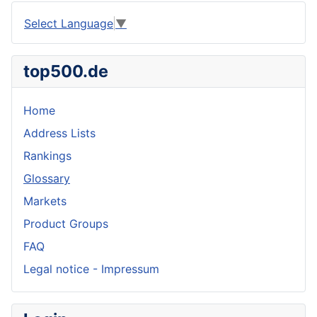
Select Language
▼
top500.de
Home
Address Lists
Rankings
Glossary
Markets
Product Groups
FAQ
Legal notice - Impressum