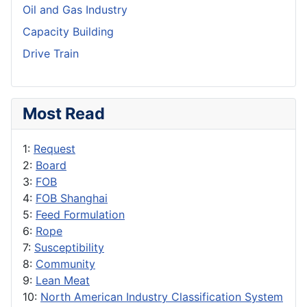
Oil and Gas Industry
Capacity Building
Drive Train
Most Read
1:
Request
2:
Board
3:
FOB
4:
FOB Shanghai
5:
Feed Formulation
6:
Rope
7:
Susceptibility
8:
Community
9:
Lean Meat
10:
North American Industry Classification System