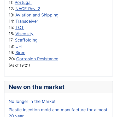
11:
Portugal
12:
NACE Rev. 2
13:
Aviation and Shipping
14:
Transceiver
15:
TCT
16:
Viscosity
17:
Scaffolding
18:
UHT
19:
Siren
20:
Corrosion Resistance
(As of 19:21)
New on the market
No longer in the Market
Plastic injection mold and manufacture for almost
20 year