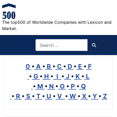
The top500 of Worldwide Companies with Lexicon and
Market.
Search
Search
0
•
A
•
B
•
C
•
D
•
E
•
F
•
G
•
H
•
I
•
J
•
K
•
L
•
M
•
N
•
O
•
P
•
Q
•
R
•
S
•
T
•
U
•
V
•
W
•
X
•
Y
•
Z