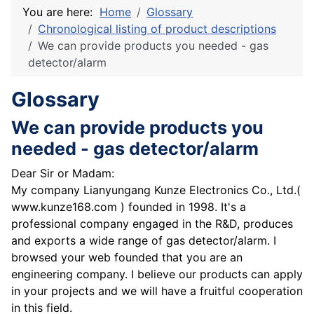
You are here:
Home
Glossary
Chronological listing of product descriptions
We can provide products you needed - gas
detector/alarm
Glossary
We can provide products you
needed - gas detector/alarm
Dear Sir or Madam:
My company Lianyungang Kunze Electronics Co., Ltd.(
www.kunze168.com ) founded in 1998. It's a
professional company engaged in the R&D, produces
and exports a wide range of gas detector/alarm. I
browsed your web founded that you are an
engineering company. I believe our products can apply
in your projects and we will have a fruitful cooperation
in this field.