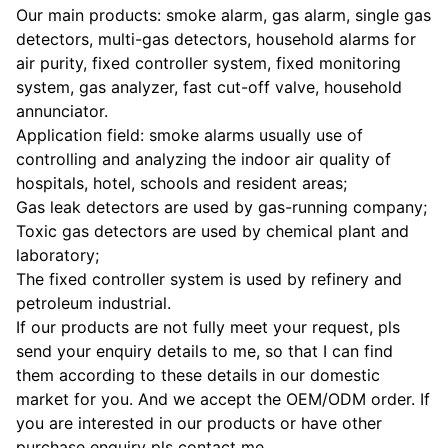
Our main products: smoke alarm, gas alarm, single gas
detectors, multi-gas detectors, household alarms for
air purity, fixed controller system, fixed monitoring
system, gas analyzer, fast cut-off valve, household
annunciator.
Application field: smoke alarms usually use of
controlling and analyzing the indoor air quality of
hospitals, hotel, schools and resident areas;
Gas leak detectors are used by gas-running company;
Toxic gas detectors are used by chemical plant and
laboratory;
The fixed controller system is used by refinery and
petroleum industrial.
If our products are not fully meet your request, pls
send your enquiry details to me, so that I can find
them according to these details in our domestic
market for you. And we accept the OEM/ODM order. If
you are interested in our products or have other
purchase enquiry pls contact me.