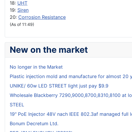
18:
UHT
19:
Siren
20:
Corrosion Resistance
(As of 11:49)
New on the market
No longer in the Market
Plastic injection mold and manufacture for almost 20 
UNIKE/ 60w LED STREET light just pay $9.9
Wholesale Blackberry 7290,9000,8700,8310,8100 at lo
STEEL
19" PoE Injector 48V nach IEEE 802.3af managed full 
Bonum Decretum Ltd.