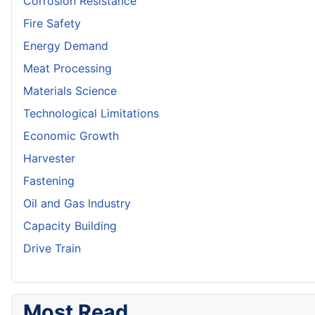
Corrosion Resistance
Fire Safety
Energy Demand
Meat Processing
Materials Science
Technological Limitations
Economic Growth
Harvester
Fastening
Oil and Gas Industry
Capacity Building
Drive Train
Most Read