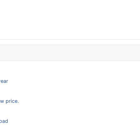
year
w price.
load