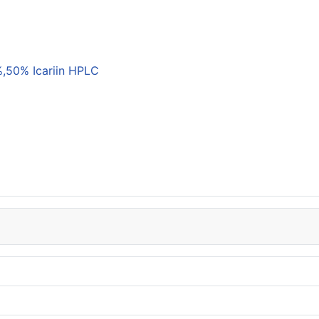
,50% Icariin HPLC