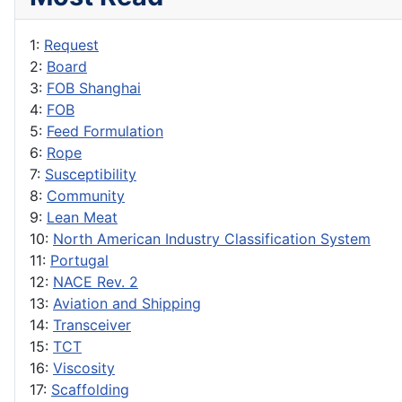
1:
Request
2:
Board
3:
FOB Shanghai
4:
FOB
5:
Feed Formulation
6:
Rope
7:
Susceptibility
8:
Community
9:
Lean Meat
10:
North American Industry Classification System
11:
Portugal
12:
NACE Rev. 2
13:
Aviation and Shipping
14:
Transceiver
15:
TCT
16:
Viscosity
17:
Scaffolding