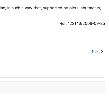
ine, in such a way that, supported by piers, abutments,
Ref: 122146/2006-09-25
Next articl
Next