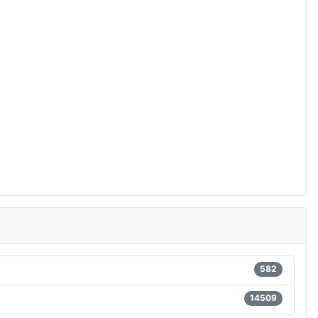
582
14509