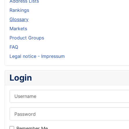
Address Lists
Rankings
Glossary
Markets
Product Groups
FAQ
Legal notice - Impressum
Login
Username
Password
Remember Me