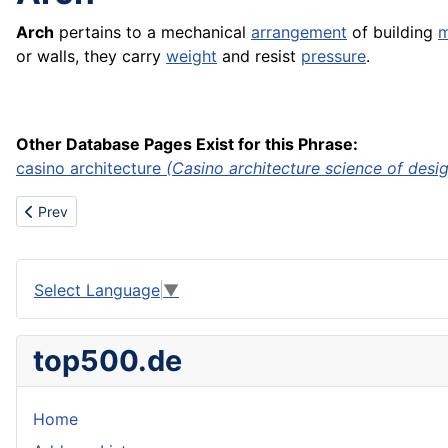
Arch
pertains to a mechanical
arrangement
of building
m
or walls, they carry
weight
and resist
pressure
.
Other Database Pages Exist for this Phrase:
casino architecture
(Casino architecture science of design
Previous article: Aparatos
Prev
Select Language
▼
top500.de
Home