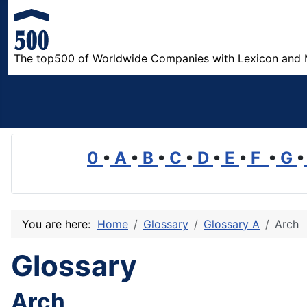
The top500 of Worldwide Companies with Lexicon and 
0
•
A
•
B
•
C
•
D
•
E
•
F
•
G
•
You are here:
Home
Glossary
Glossary A
Arch
Glossary
Arch