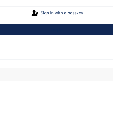
Sign in with a passkey
Log in