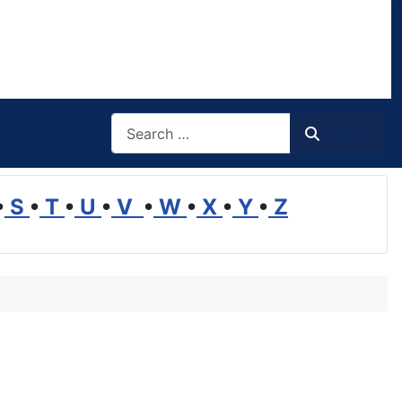
Search
Search
•
S
•
T
•
U
•
V
•
W
•
X
•
Y
•
Z