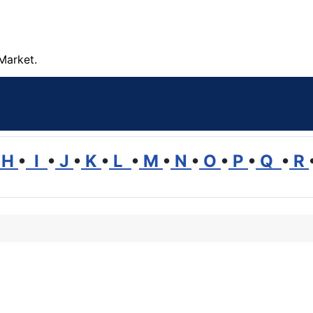
Market.
H
•
I
•
J
•
K
•
L
•
M
•
N
•
O
•
P
•
Q
•
R