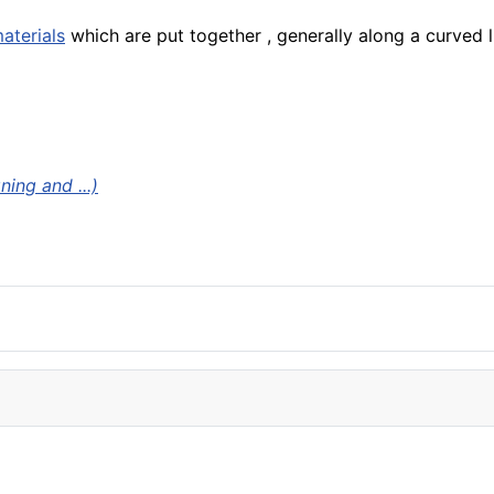
aterials
which are put together , generally along a curved l
ing and ...)