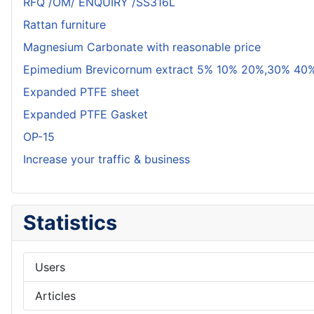
RFQ /OM/ ENQUIRY /SS316L
Rattan furniture
Magnesium Carbonate with reasonable price
Epimedium Brevicornum extract 5% 10% 20%,30% 40%
Expanded PTFE sheet
Expanded PTFE Gasket
OP-15
Increase your traffic & business
Statistics
Users
Articles