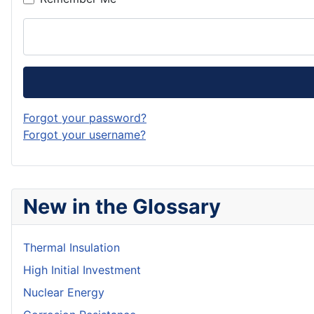
Forgot your password?
Forgot your username?
New in the Glossary
Thermal Insulation
High Initial Investment
Nuclear Energy