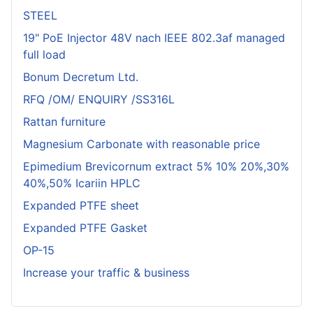
STEEL
19" PoE Injector 48V nach IEEE 802.3af managed
full load
Bonum Decretum Ltd.
RFQ /OM/ ENQUIRY /SS316L
Rattan furniture
Magnesium Carbonate with reasonable price
Epimedium Brevicornum extract 5% 10% 20%,30%
40%,50% Icariin HPLC
Expanded PTFE sheet
Expanded PTFE Gasket
OP-15
Increase your traffic & business