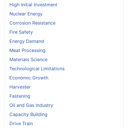
High Initial Investment
Nuclear Energy
Corrosion Resistance
Fire Safety
Energy Demand
Meat Processing
Materials Science
Technological Limitations
Economic Growth
Harvester
Fastening
Oil and Gas Industry
Capacity Building
Drive Train