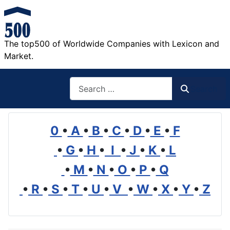
The top500 of Worldwide Companies with Lexicon and
Market.
Search
Search
0
•
A
•
B
•
C
•
D
•
E
•
F
•
G
•
H
•
I
•
J
•
K
•
L
•
M
•
N
•
O
•
P
•
Q
•
R
•
S
•
T
•
U
•
V
•
W
•
X
•
Y
•
Z