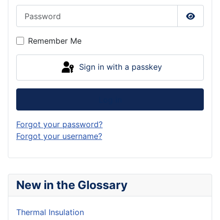
Password
Show P
Remember Me
Sign in with a passkey
Log in
Forgot your password?
Forgot your username?
New in the Glossary
Thermal Insulation