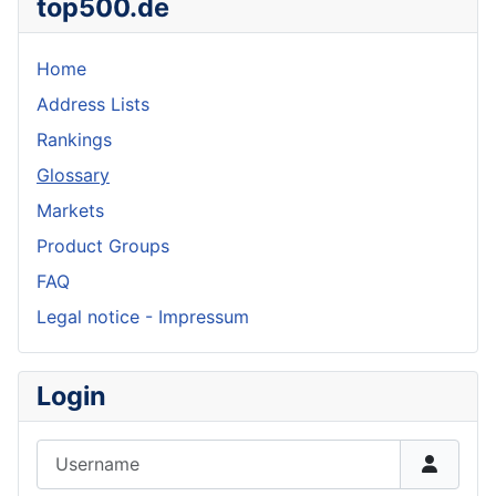
top500.de
Home
Address Lists
Rankings
Glossary
Markets
Product Groups
FAQ
Legal notice - Impressum
Login
Username