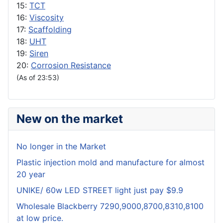
15:
TCT
16:
Viscosity
17:
Scaffolding
18:
UHT
19:
Siren
20:
Corrosion Resistance
(As of 23:53)
New on the market
No longer in the Market
Plastic injection mold and manufacture for almost
20 year
UNIKE/ 60w LED STREET light just pay $9.9
Wholesale Blackberry 7290,9000,8700,8310,8100
at low price.