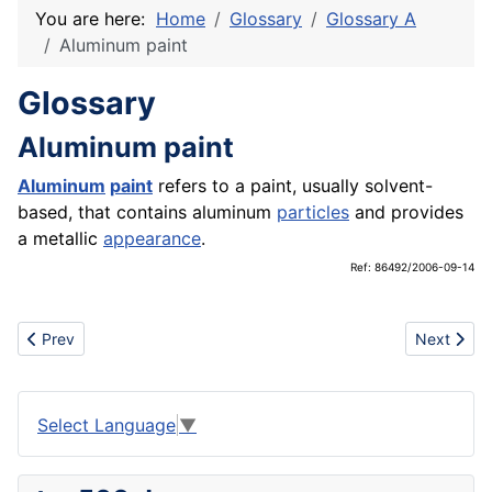
You are here:
Home
Glossary
Glossary A
Aluminum paint
Glossary
Aluminum paint
Aluminum
paint
refers to a paint, usually solvent-
based, that contains aluminum
particles
and provides
a metallic
appearance
.
Ref: 86492/2006-09-14
Previous article: Aluminum
Next artic
Prev
Next
Select Language
▼