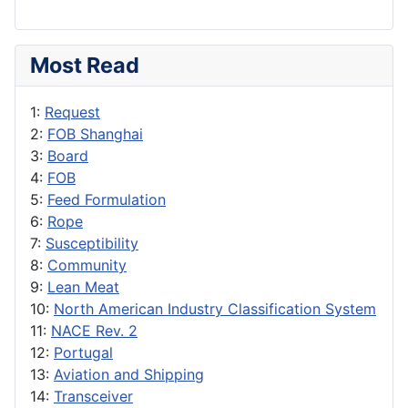
Most Read
1:
Request
2:
FOB Shanghai
3:
Board
4:
FOB
5:
Feed Formulation
6:
Rope
7:
Susceptibility
8:
Community
9:
Lean Meat
10:
North American Industry Classification System
11:
NACE Rev. 2
12:
Portugal
13:
Aviation and Shipping
14:
Transceiver