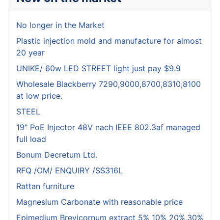
No longer in the Market
Plastic injection mold and manufacture for almost
20 year
UNIKE/ 60w LED STREET light just pay $9.9
Wholesale Blackberry 7290,9000,8700,8310,8100
at low price.
STEEL
19" PoE Injector 48V nach IEEE 802.3af managed
full load
Bonum Decretum Ltd.
RFQ /OM/ ENQUIRY /SS316L
Rattan furniture
Magnesium Carbonate with reasonable price
Epimedium Brevicornum extract 5% 10% 20%,30%