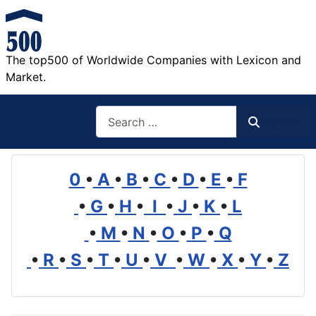
The top500 of Worldwide Companies with Lexicon and
Market.
Search
Search
0
•
A
•
B
•
C
•
D
•
E
•
F
•
G
•
H
•
I
•
J
•
K
•
L
•
M
•
N
•
O
•
P
•
Q
•
R
•
S
•
T
•
U
•
V
•
W
•
X
•
Y
•
Z