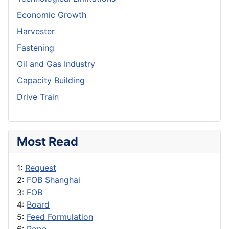
Economic Growth
Harvester
Fastening
Oil and Gas Industry
Capacity Building
Drive Train
Most Read
1:
Request
2:
FOB Shanghai
3:
FOB
4:
Board
5:
Feed Formulation