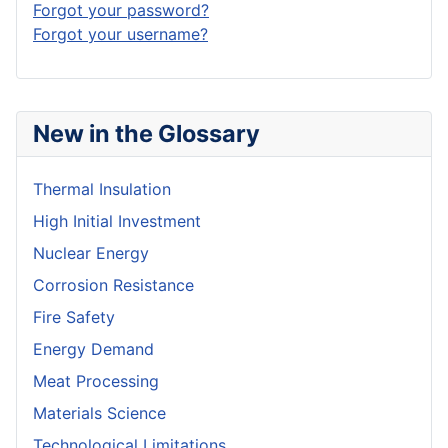
Forgot your password?
Forgot your username?
New in the Glossary
Thermal Insulation
High Initial Investment
Nuclear Energy
Corrosion Resistance
Fire Safety
Energy Demand
Meat Processing
Materials Science
Technological Limitations