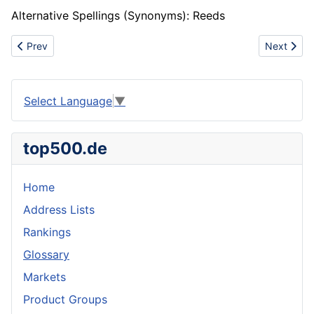
Alternative Spellings (Synonyms): Reeds
Previous article: American Society of Testing and Materials (AST
Next artic
Prev
Next
Select Language
▼
top500.de
Home
Address Lists
Rankings
Glossary
Markets
Product Groups