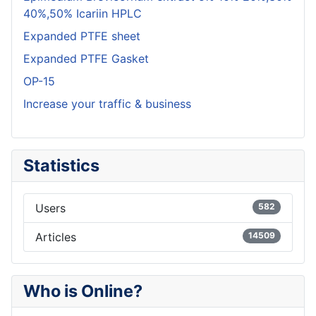
40%,50% Icariin HPLC
Expanded PTFE sheet
Expanded PTFE Gasket
OP-15
Increase your traffic & business
Statistics
Users
582
Articles
14509
Who is Online?