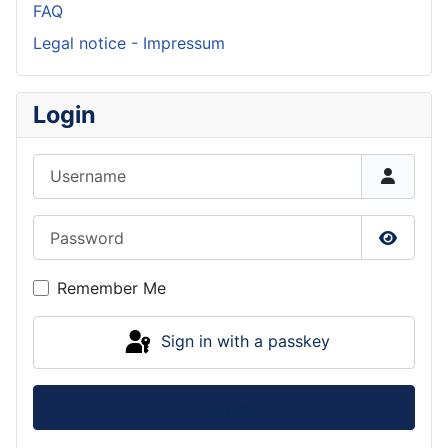
FAQ
Legal notice - Impressum
Login
Username
Password
Show P
Remember Me
Sign in with a passkey
Log in