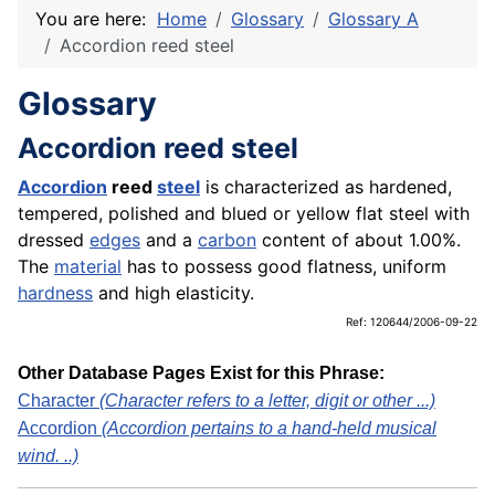
You are here:
Home
Glossary
Glossary A
Accordion reed steel
Glossary
Accordion reed steel
Accordion
reed
steel
is characterized as hardened,
tempered, polished and blued or yellow flat steel with
dressed
edges
and a
carbon
content of about 1.00%.
The
material
has to possess good flatness, uniform
hardness
and high elasticity.
Ref: 120644/2006-09-22
Other Database Pages Exist for this Phrase:
Character
(Character refers to a letter, digit or other ...)
Accordion
(Accordion pertains to a hand-held musical
wind. ..)