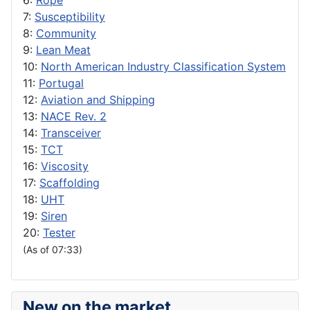
6:
Rope
7:
Susceptibility
8:
Community
9:
Lean Meat
10:
North American Industry Classification System
11:
Portugal
12:
Aviation and Shipping
13:
NACE Rev. 2
14:
Transceiver
15:
TCT
16:
Viscosity
17:
Scaffolding
18:
UHT
19:
Siren
20:
Tester
(As of 07:33)
New on the market