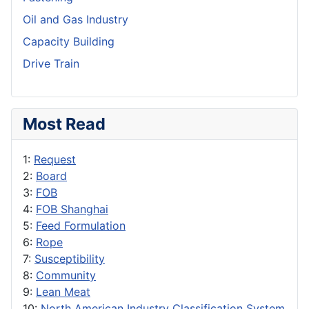
Oil and Gas Industry
Capacity Building
Drive Train
Most Read
1:
Request
2:
Board
3:
FOB
4:
FOB Shanghai
5:
Feed Formulation
6:
Rope
7:
Susceptibility
8:
Community
9:
Lean Meat
10:
North American Industry Classification System