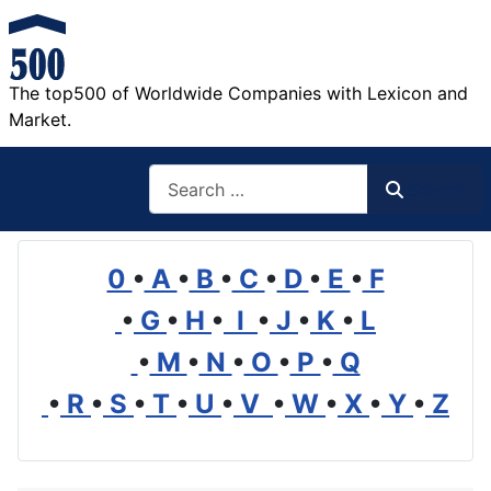
The top500 of Worldwide Companies with Lexicon and
Market.
Search
Search
0
•
A
•
B
•
C
•
D
•
E
•
F
•
G
•
H
•
I
•
J
•
K
•
L
•
M
•
N
•
O
•
P
•
Q
•
R
•
S
•
T
•
U
•
V
•
W
•
X
•
Y
•
Z