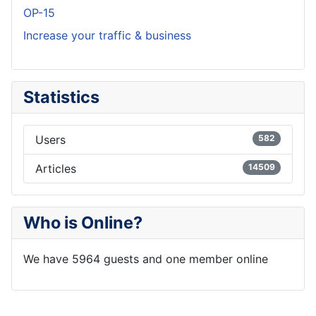
OP-15
Increase your traffic & business
Statistics
Users
582
Articles
14509
Who is Online?
We have 5964 guests and one member online