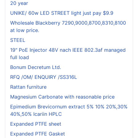
20 year
UNIKE/ 60w LED STREET light just pay $9.9
Wholesale Blackberry 7290,9000,8700,8310,8100
at low price.
STEEL
19" PoE Injector 48V nach IEEE 802.3af managed
full load
Bonum Decretum Ltd.
RFQ /OM/ ENQUIRY /SS316L
Rattan furniture
Magnesium Carbonate with reasonable price
Epimedium Brevicornum extract 5% 10% 20%,30%
40%,50% Icariin HPLC
Expanded PTFE sheet
Expanded PTFE Gasket