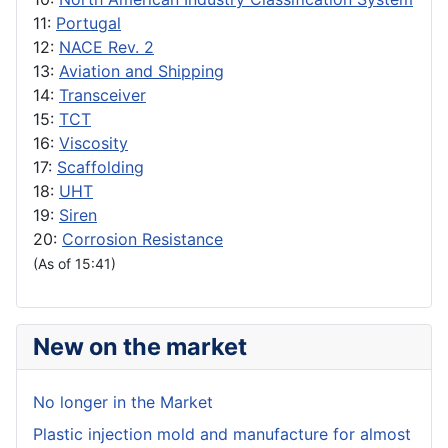
11:
Portugal
12:
NACE Rev. 2
13:
Aviation and Shipping
14:
Transceiver
15:
TCT
16:
Viscosity
17:
Scaffolding
18:
UHT
19:
Siren
20:
Corrosion Resistance
(As of 15:41)
New on the market
No longer in the Market
Plastic injection mold and manufacture for almost