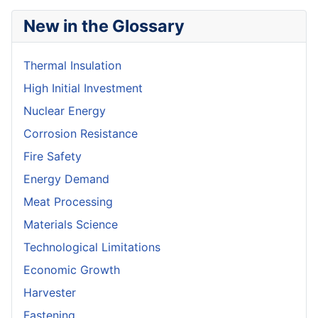
New in the Glossary
Thermal Insulation
High Initial Investment
Nuclear Energy
Corrosion Resistance
Fire Safety
Energy Demand
Meat Processing
Materials Science
Technological Limitations
Economic Growth
Harvester
Fastening