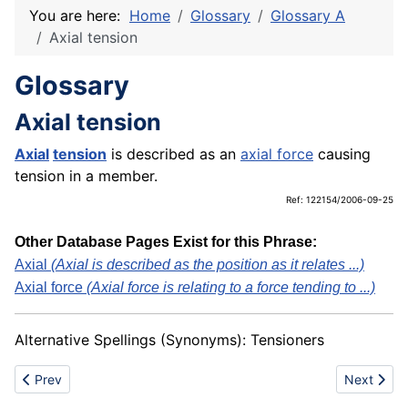
You are here:
Home
Glossary
Glossary A
Axial tension
Glossary
Axial tension
Axial
tension
is described as an
axial force
causing
tension in a member.
Ref: 122154/2006-09-25
Other Database Pages Exist for this Phrase:
Axial
(Axial is described as the position as it relates ...)
Axial force
(Axial force is relating to a force tending to ...)
Alternative Spellings (Synonyms): Tensioners
Previous article: Axial strut load
Next articl
Prev
Next