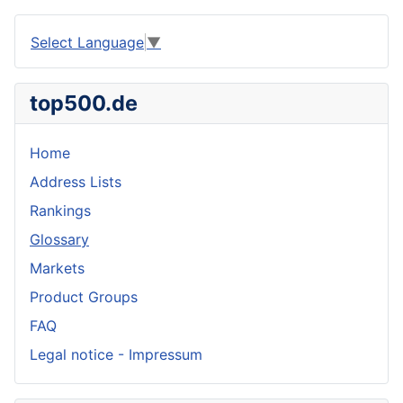
Select Language
▼
top500.de
Home
Address Lists
Rankings
Glossary
Markets
Product Groups
FAQ
Legal notice - Impressum