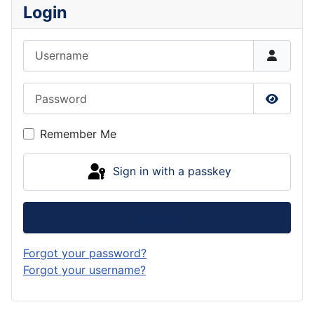
Login
Username
Password
Show P
Remember Me
Sign in with a passkey
Log in
Forgot your password?
Forgot your username?