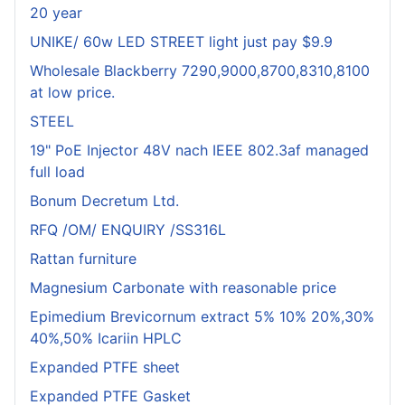
20 year
UNIKE/ 60w LED STREET light just pay $9.9
Wholesale Blackberry 7290,9000,8700,8310,8100
at low price.
STEEL
19" PoE Injector 48V nach IEEE 802.3af managed
full load
Bonum Decretum Ltd.
RFQ /OM/ ENQUIRY /SS316L
Rattan furniture
Magnesium Carbonate with reasonable price
Epimedium Brevicornum extract 5% 10% 20%,30%
40%,50% Icariin HPLC
Expanded PTFE sheet
Expanded PTFE Gasket