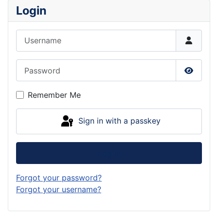
Login
Username
Password
Show P
Remember Me
Sign in with a passkey
Log in
Forgot your password?
Forgot your username?