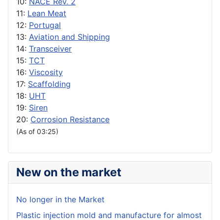
10:
NACE Rev. 2
11:
Lean Meat
12:
Portugal
13:
Aviation and Shipping
14:
Transceiver
15:
TCT
16:
Viscosity
17:
Scaffolding
18:
UHT
19:
Siren
20:
Corrosion Resistance
(As of 03:25)
New on the market
No longer in the Market
Plastic injection mold and manufacture for almost