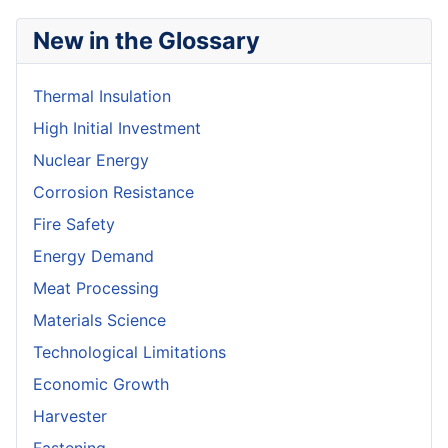
New in the Glossary
Thermal Insulation
High Initial Investment
Nuclear Energy
Corrosion Resistance
Fire Safety
Energy Demand
Meat Processing
Materials Science
Technological Limitations
Economic Growth
Harvester