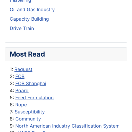
Fastening
Oil and Gas Industry
Capacity Building
Drive Train
Most Read
1:
Request
2:
FOB
3:
FOB Shanghai
4:
Board
5:
Feed Formulation
6:
Rope
7:
Susceptibility
8:
Community
9:
North American Industry Classification System