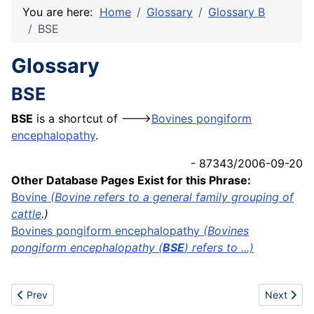
You are here:
Home
Glossary
Glossary B
BSE
Glossary
BSE
BSE
is a shortcut of --->
Bovines pongiform
encephalopathy
.
- 87343/2006-09-20
Other Database Pages Exist for this Phrase:
Bovine
(Bovine refers to a general family grouping of
cattle
.)
Bovines pongiform encephalopathy
(Bovines
pongiform encephalopathy (
BSE
) refers to ...)
Previous article: Branchwood
Next artic
Prev
Next