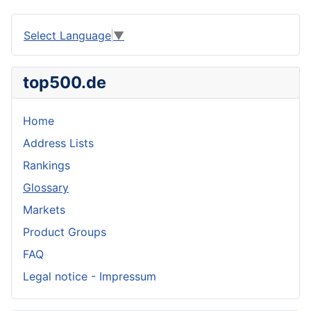
Select Language
▼
top500.de
Home
Address Lists
Rankings
Glossary
Markets
Product Groups
FAQ
Legal notice - Impressum