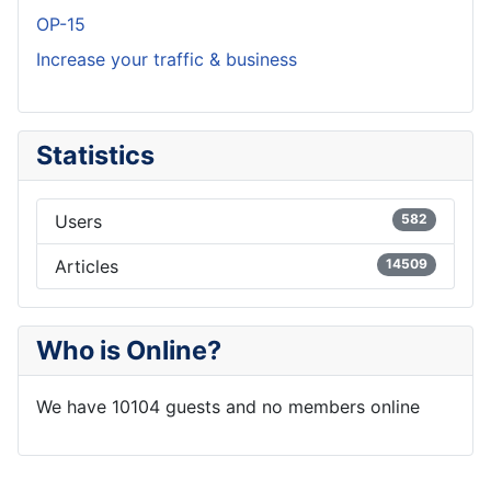
OP-15
Increase your traffic & business
Statistics
Users
582
Articles
14509
Who is Online?
We have 10104 guests and no members online