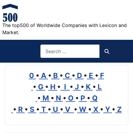
The top500 of Worldwide Companies with Lexicon and
Market.
Search
Search
0
•
A
•
B
•
C
•
D
•
E
•
F
•
G
•
H
•
I
•
J
•
K
•
L
•
M
•
N
•
O
•
P
•
Q
•
R
•
S
•
T
•
U
•
V
•
W
•
X
•
Y
•
Z