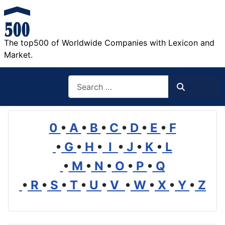
The top500 of Worldwide Companies with Lexicon and
Market.
Search
Search
0
•
A
•
B
•
C
•
D
•
E
•
F
•
G
•
H
•
I
•
J
•
K
•
L
•
M
•
N
•
O
•
P
•
Q
•
R
•
S
•
T
•
U
•
V
•
W
•
X
•
Y
•
Z