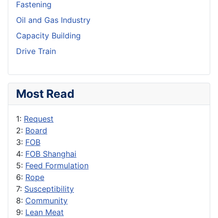
Fastening
Oil and Gas Industry
Capacity Building
Drive Train
Most Read
1:
Request
2:
Board
3:
FOB
4:
FOB Shanghai
5:
Feed Formulation
6:
Rope
7:
Susceptibility
8:
Community
9:
Lean Meat