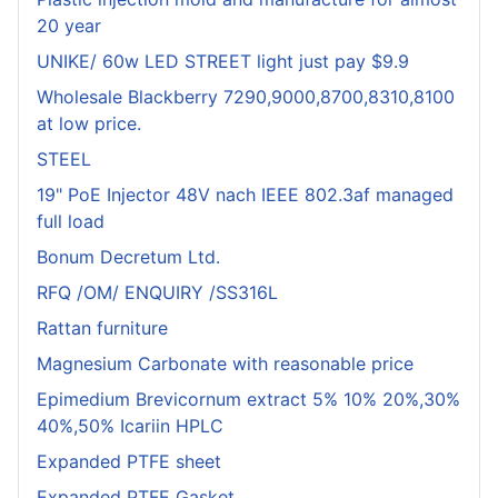
20 year
UNIKE/ 60w LED STREET light just pay $9.9
Wholesale Blackberry 7290,9000,8700,8310,8100
at low price.
STEEL
19" PoE Injector 48V nach IEEE 802.3af managed
full load
Bonum Decretum Ltd.
RFQ /OM/ ENQUIRY /SS316L
Rattan furniture
Magnesium Carbonate with reasonable price
Epimedium Brevicornum extract 5% 10% 20%,30%
40%,50% Icariin HPLC
Expanded PTFE sheet
Expanded PTFE Gasket