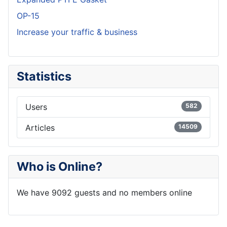
OP-15
Increase your traffic & business
Statistics
Users
582
Articles
14509
Who is Online?
We have 9092 guests and no members online