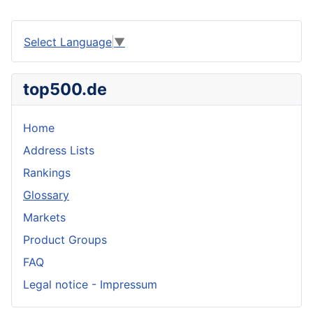
Select Language
▼
top500.de
Home
Address Lists
Rankings
Glossary
Markets
Product Groups
FAQ
Legal notice - Impressum