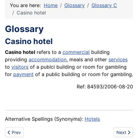
You are here:
Home
Glossary
Glossary C
Casino hotel
Glossary
Casino hotel
Casino hotel
refers to a
commercial
building
providing
accommodation
, meals and other
services
to
visitors
of a publci building or room for gambling
for
payment
of a public building or room for gambling.
Ref: 84593/2006-08-20
Alternative Spellings (Synonyms):
Hotels
Previous article: Casino hall
Next articl
Prev
Next