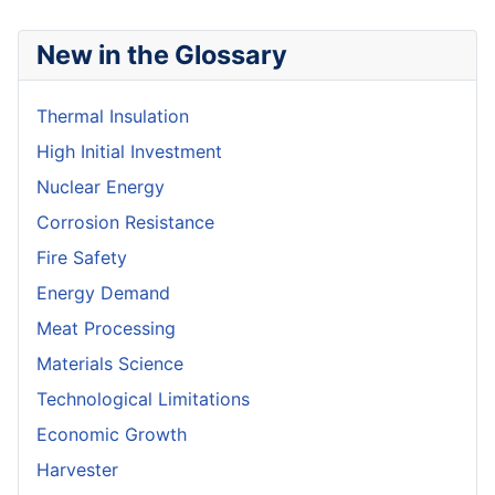
New in the Glossary
Thermal Insulation
High Initial Investment
Nuclear Energy
Corrosion Resistance
Fire Safety
Energy Demand
Meat Processing
Materials Science
Technological Limitations
Economic Growth
Harvester