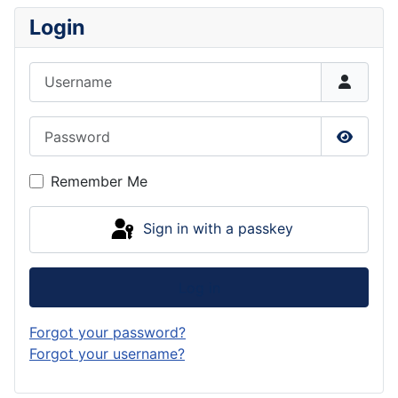
Login
Username
Password
Show P
Remember Me
Sign in with a passkey
Log in
Forgot your password?
Forgot your username?