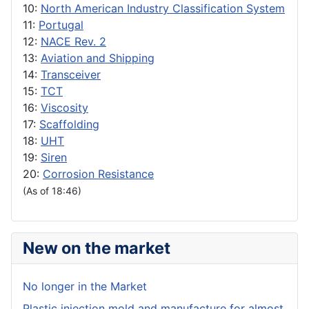
10:
North American Industry Classification System
11:
Portugal
12:
NACE Rev. 2
13:
Aviation and Shipping
14:
Transceiver
15:
TCT
16:
Viscosity
17:
Scaffolding
18:
UHT
19:
Siren
20:
Corrosion Resistance
(As of 18:46)
New on the market
No longer in the Market
Plastic injection mold and manufacture for almost