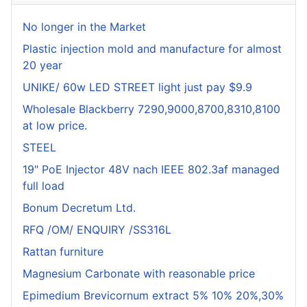
No longer in the Market
Plastic injection mold and manufacture for almost
20 year
UNIKE/ 60w LED STREET light just pay $9.9
Wholesale Blackberry 7290,9000,8700,8310,8100
at low price.
STEEL
19" PoE Injector 48V nach IEEE 802.3af managed
full load
Bonum Decretum Ltd.
RFQ /OM/ ENQUIRY /SS316L
Rattan furniture
Magnesium Carbonate with reasonable price
Epimedium Brevicornum extract 5% 10% 20%,30%