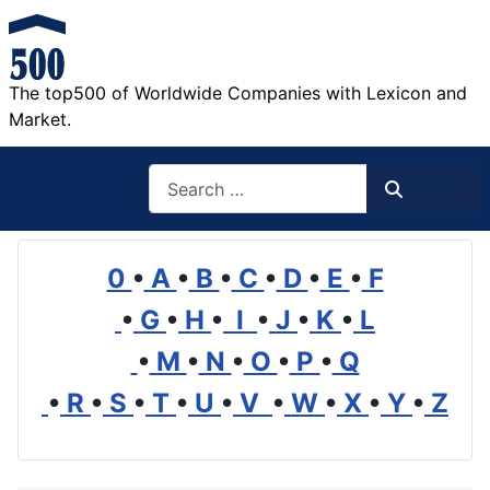
The top500 of Worldwide Companies with Lexicon and
Market.
Search
Search
0
•
A
•
B
•
C
•
D
•
E
•
F
•
G
•
H
•
I
•
J
•
K
•
L
•
M
•
N
•
O
•
P
•
Q
•
R
•
S
•
T
•
U
•
V
•
W
•
X
•
Y
•
Z