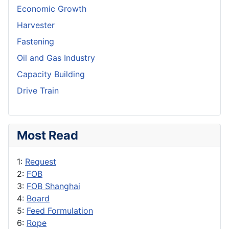
Economic Growth
Harvester
Fastening
Oil and Gas Industry
Capacity Building
Drive Train
Most Read
1:
Request
2:
FOB
3:
FOB Shanghai
4:
Board
5:
Feed Formulation
6:
Rope