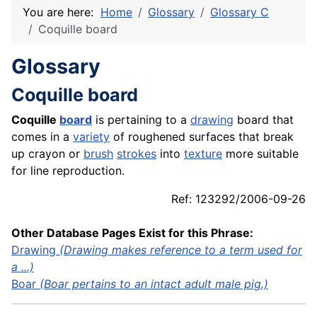
You are here:
Home
Glossary
Glossary C
Coquille board
Glossary
Coquille board
Coquille
board
is pertaining to a
drawing
board that
comes in a
variety
of roughened surfaces that break
up crayon or
brush
strokes
into
texture
more suitable
for line reproduction.
Ref: 123292/2006-09-26
Other Database Pages Exist for this Phrase:
Drawing
(Drawing makes reference to a term used for
a ...)
Boar
(Boar pertains to an intact adult male pig.)