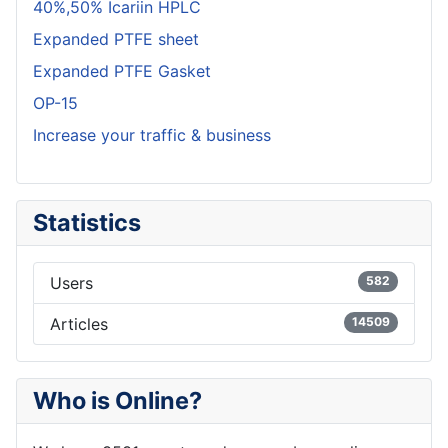
40%,50% Icariin HPLC
Expanded PTFE sheet
Expanded PTFE Gasket
OP-15
Increase your traffic & business
Statistics
Users
582
Articles
14509
Who is Online?