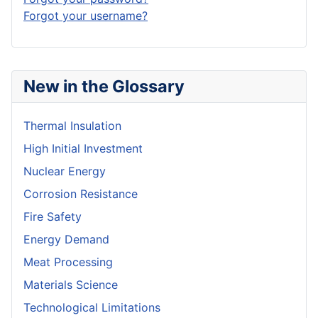
Forgot your username?
New in the Glossary
Thermal Insulation
High Initial Investment
Nuclear Energy
Corrosion Resistance
Fire Safety
Energy Demand
Meat Processing
Materials Science
Technological Limitations