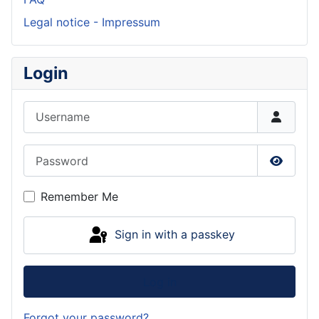
Legal notice - Impressum
Login
Username
Password
Show P
Remember Me
Sign in with a passkey
Log in
Forgot your password?