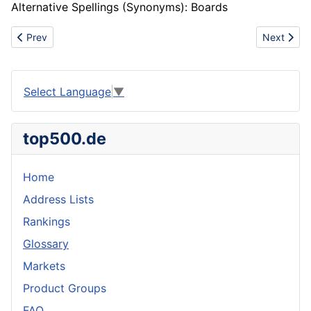
Alternative Spellings (Synonyms): Boards
Previous article: Copyboard
Next artic
Prev
Next
Select Language
▼
top500.de
Home
Address Lists
Rankings
Glossary
Markets
Product Groups
FAQ