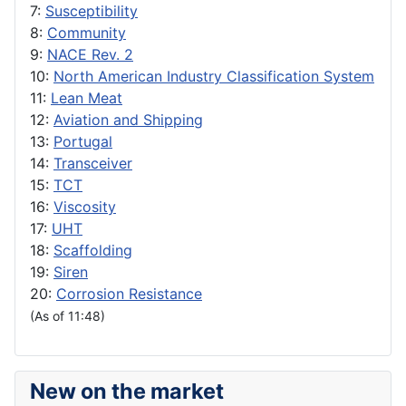
7:
Susceptibility
8:
Community
9:
NACE Rev. 2
10:
North American Industry Classification System
11:
Lean Meat
12:
Aviation and Shipping
13:
Portugal
14:
Transceiver
15:
TCT
16:
Viscosity
17:
UHT
18:
Scaffolding
19:
Siren
20:
Corrosion Resistance
(As of 11:48)
New on the market