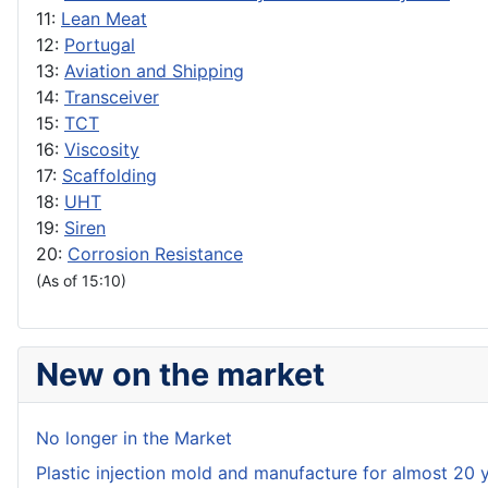
11:
Lean Meat
12:
Portugal
13:
Aviation and Shipping
14:
Transceiver
15:
TCT
16:
Viscosity
17:
Scaffolding
18:
UHT
19:
Siren
20:
Corrosion Resistance
(As of 15:10)
New on the market
No longer in the Market
Plastic injection mold and manufacture for almost 20 