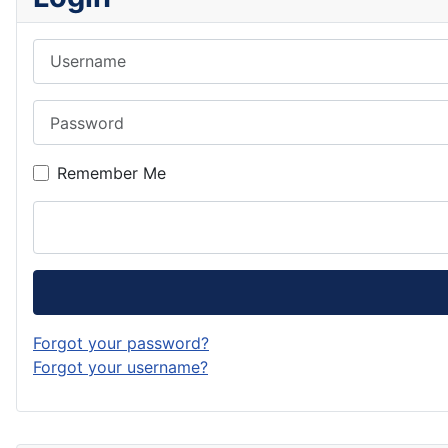
Username
Password
Remember Me
Forgot your password?
Forgot your username?