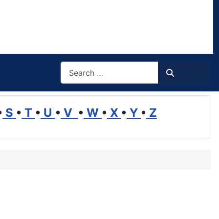
Search
Search
•
S
•
T
•
U
•
V
•
W
•
X
•
Y
•
Z