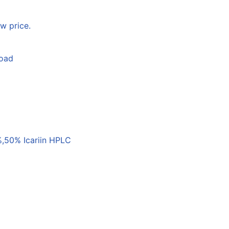
w price.
load
,50% Icariin HPLC