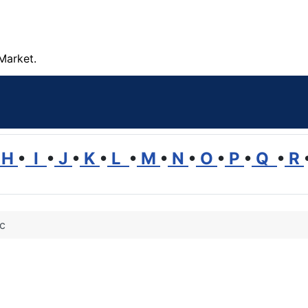
Market.
H
•
I
•
J
•
K
•
L
•
M
•
N
•
O
•
P
•
Q
•
R
ic