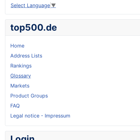
Select Language
▼
top500.de
Home
Address Lists
Rankings
Glossary
Markets
Product Groups
FAQ
Legal notice - Impressum
Login