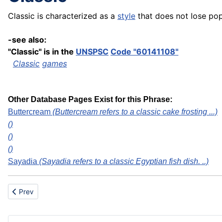
Classic is characterized as a
style
that does not lose pop
-see also:
"Classic" is in the
UNSPSC
Code "60141108"
Classic
games
Other Database Pages Exist for this Phrase:
Buttercream
(Buttercream refers to a classic cake frosting ...)
()
()
()
Sayadia
(Sayadia refers to a classic Egyptian fish dish. ..)
Previous article: Center/centre marketing
Prev