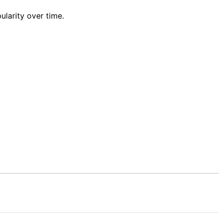
ularity over time.