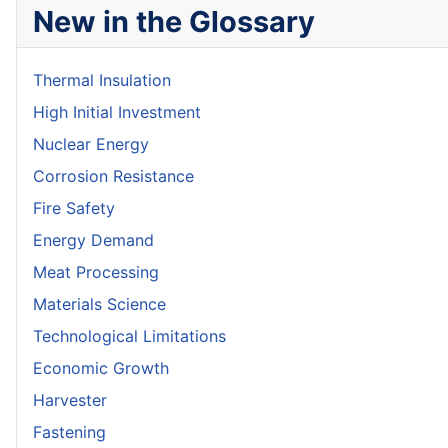
New in the Glossary
Thermal Insulation
High Initial Investment
Nuclear Energy
Corrosion Resistance
Fire Safety
Energy Demand
Meat Processing
Materials Science
Technological Limitations
Economic Growth
Harvester
Fastening