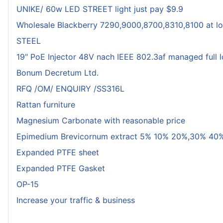
UNIKE/ 60w LED STREET light just pay $9.9
Wholesale Blackberry 7290,9000,8700,8310,8100 at lo
STEEL
19" PoE Injector 48V nach IEEE 802.3af managed full 
Bonum Decretum Ltd.
RFQ /OM/ ENQUIRY /SS316L
Rattan furniture
Magnesium Carbonate with reasonable price
Epimedium Brevicornum extract 5% 10% 20%,30% 40%
Expanded PTFE sheet
Expanded PTFE Gasket
OP-15
Increase your traffic & business