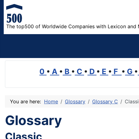
The top500 of Worldwide Companies with Lexicon and 
0
•
A
•
B
•
C
•
D
•
E
•
F
•
G
•
You are here:
Home
Glossary
Glossary C
Class
Glossary
Classic