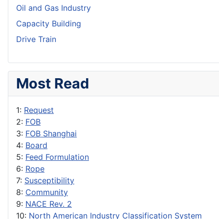
Oil and Gas Industry
Capacity Building
Drive Train
Most Read
1:
Request
2:
FOB
3:
FOB Shanghai
4:
Board
5:
Feed Formulation
6:
Rope
7:
Susceptibility
8:
Community
9:
NACE Rev. 2
10:
North American Industry Classification System