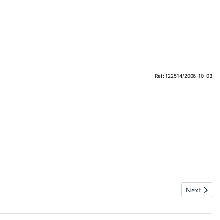
Ref: 122514/2006-10-03
Next artic
Next