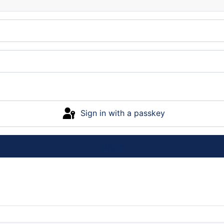
Sign in with a passkey
Log in