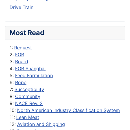
Drive Train
Most Read
1:
Request
2:
FOB
3:
Board
4:
FOB Shanghai
5:
Feed Formulation
6:
Rope
7:
Susceptibility
8:
Community
9:
NACE Rev. 2
10:
North American Industry Classification System
11:
Lean Meat
12:
Aviation and Shipping