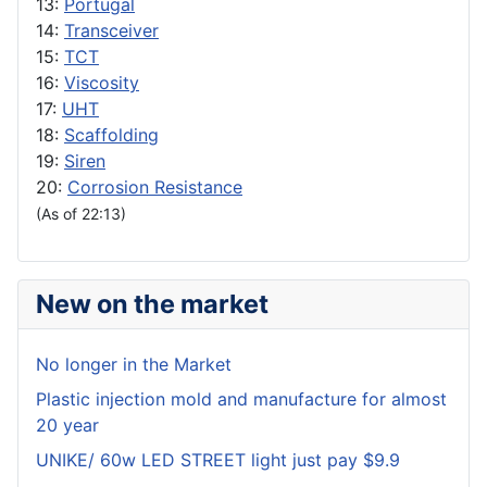
13:
Portugal
14:
Transceiver
15:
TCT
16:
Viscosity
17:
UHT
18:
Scaffolding
19:
Siren
20:
Corrosion Resistance
(As of 22:13)
New on the market
No longer in the Market
Plastic injection mold and manufacture for almost
20 year
UNIKE/ 60w LED STREET light just pay $9.9