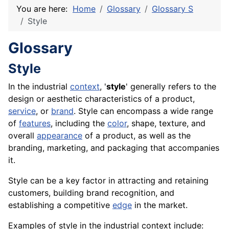
You are here:
Home
Glossary
Glossary S
Style
Glossary
Style
In the industrial
context
, '
style
' generally refers to the
design or aesthetic characteristics of a product,
service
, or
brand
. Style can encompass a wide range
of
features
, including the
color
,
shape
,
texture
, and
overall
appearance
of a
product
, as well as the
branding,
marketing
, and
packaging
that accompanies
it.
Style can be a key factor in attracting and retaining
customers, building brand recognition, and
establishing a competitive
edge
in the market.
Examples of style in the industrial context include: