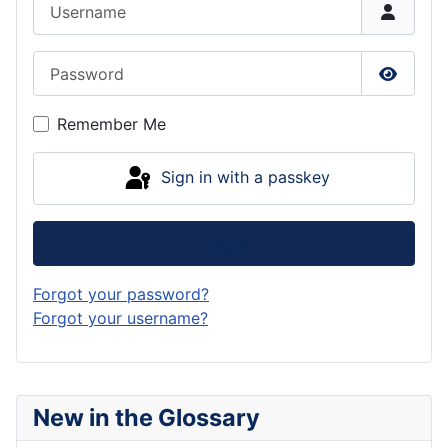
Username
Password
Show P
Remember Me
Sign in with a passkey
Log in
Forgot your password?
Forgot your username?
New in the Glossary