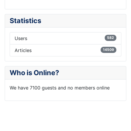
Statistics
Users
582
Articles
14509
Who is Online?
We have 7100 guests and no members online