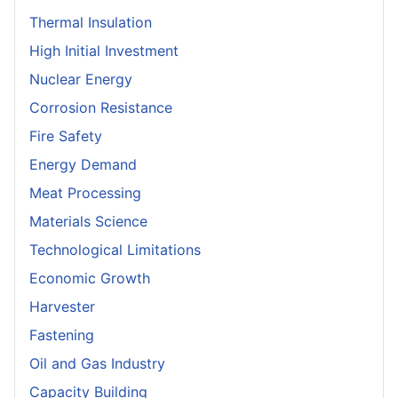
Thermal Insulation
High Initial Investment
Nuclear Energy
Corrosion Resistance
Fire Safety
Energy Demand
Meat Processing
Materials Science
Technological Limitations
Economic Growth
Harvester
Fastening
Oil and Gas Industry
Capacity Building