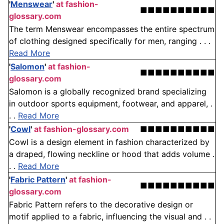
'
Menswear
'
at fashion-
■■■■■■■■■■
glossary.com
The term Menswear encompasses the entire spectrum
of clothing designed specifically for men, ranging . . .
Read More
'
Salomon
'
at fashion-
■■■■■■■■■■
glossary.com
Salomon is a globally recognized brand specializing
in outdoor sports equipment, footwear, and apparel, .
. .
Read More
'
Cowl
'
at fashion-glossary.com
■■■■■■■■■■
Cowl is a design element in fashion characterized by
a draped, flowing neckline or hood that adds volume .
. .
Read More
'
Fabric Pattern
'
at fashion-
■■■■■■■■■■
glossary.com
Fabric Pattern refers to the decorative design or
motif applied to a fabric, influencing the visual and . .