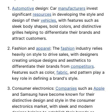
Automotive
design: Car
manufacturers
invest
significant
resources
in developing the style and
design of their
vehicles
, with features such as
sleek body shapes, bold colors, and distinctive
grilles helping to differentiate their brands and
attract customers.
Fashion and
apparel
: The
fashion
industry relies
heavily on style to drive sales, with designers
creating unique designs and aesthetics to
differentiate their brands from
competitors
.
Features such as color,
fabric
, and pattern play a
key role in defining a brand's style.
Consumer electronics:
Companies
such as
Apple
and Samsung have become known for their
distinctive design and style in the consumer
electronics
market, with sleek and modern