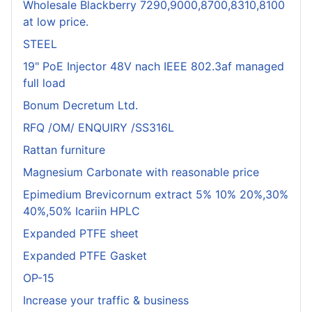
Wholesale Blackberry 7290,9000,8700,8310,8100
at low price.
STEEL
19" PoE Injector 48V nach IEEE 802.3af managed
full load
Bonum Decretum Ltd.
RFQ /OM/ ENQUIRY /SS316L
Rattan furniture
Magnesium Carbonate with reasonable price
Epimedium Brevicornum extract 5% 10% 20%,30%
40%,50% Icariin HPLC
Expanded PTFE sheet
Expanded PTFE Gasket
OP-15
Increase your traffic & business