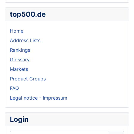
top500.de
Home
Address Lists
Rankings
Glossary
Markets
Product Groups
FAQ
Legal notice - Impressum
Login