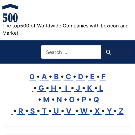
The top500 of Worldwide Companies with Lexicon and
Market.
Search
Search
0
•
A
•
B
•
C
•
D
•
E
•
F
•
G
•
H
•
I
•
J
•
K
•
L
•
M
•
N
•
O
•
P
•
Q
•
R
•
S
•
T
•
U
•
V
•
W
•
X
•
Y
•
Z