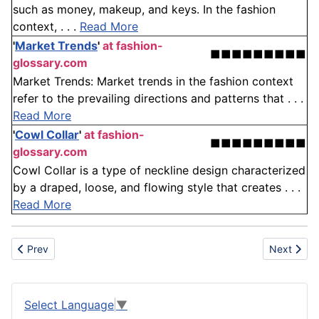
such as money, makeup, and keys. In the fashion
context, . . .
Read More
'
Market Trends
'
at fashion-
■■■■■■■■■
glossary.com
Market Trends: Market trends in the fashion context
refer to the prevailing directions and patterns that . . .
Read More
'
Cowl Collar
'
at fashion-
■■■■■■■■■
glossary.com
Cowl Collar is a type of neckline design characterized
by a draped, loose, and flowing style that creates . . .
Read More
Previous article: Schedule
Next artic
Prev
Next
Select Language
▼