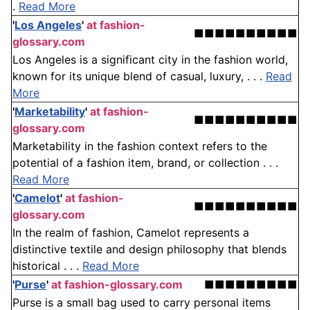
.
Read More
'
Los Angeles
'
at fashion-
■■■■■■■■■■
glossary.com
Los Angeles is a significant city in the fashion world,
known for its unique blend of casual, luxury, . . .
Read
More
'
Marketability
'
at fashion-
■■■■■■■■■■
glossary.com
Marketability in the fashion context refers to the
potential of a fashion item, brand, or collection . . .
Read More
'
Camelot
'
at fashion-
■■■■■■■■■■
glossary.com
In the realm of fashion, Camelot represents a
distinctive textile and design philosophy that blends
historical . . .
Read More
'
Purse
'
at fashion-glossary.com
■■■■■■■■■
Purse is a small bag used to carry personal items