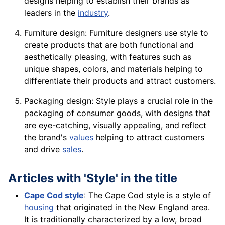
designs helping to establish their brands as
leaders in the
industry
.
Furniture design: Furniture designers use style to
create products that are both functional and
aesthetically pleasing, with features such as
unique
shapes
, colors, and
materials
helping to
differentiate their products and attract customers.
Packaging design: Style plays a crucial role in the
packaging of
consumer
goods
, with designs that
are eye-catching, visually appealing, and reflect
the brand's
values
helping to attract customers
and
drive
sales
.
Articles with 'Style' in the title
Cape Cod style
: The Cape Cod style is a style of
housing
that originated in the New England area.
It is traditionally characterized by a low, broad