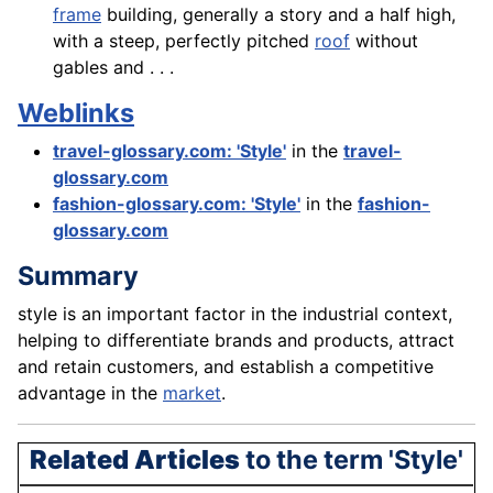
frame
building, generally a story and a half high,
with a steep, perfectly pitched
roof
without
gables and . . .
Weblinks
travel-glossary.com: 'Style'
in the
travel-
glossary.com
fashion-glossary.com: 'Style'
in the
fashion-
glossary.com
Summary
style is an important
factor
in the industrial context,
helping to differentiate brands and
products
, attract
and retain customers, and establish a competitive
advantage in the
market
.
Related Articles
to the term 'Style'