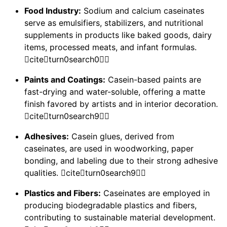
Food Industry:
Sodium and calcium caseinates
serve as emulsifiers, stabilizers, and nutritional
supplements in products like baked goods, dairy
items, processed meats, and infant formulas.
citeturn0search0
Paints and Coatings:
Casein-based paints are
fast-drying and water-soluble, offering a matte
finish favored by artists and in interior decoration.
citeturn0search9
Adhesives:
Casein glues, derived from
caseinates, are used in woodworking, paper
bonding, and labeling due to their strong adhesive
qualities. citeturn0search9
Plastics and Fibers:
Caseinates are employed in
producing biodegradable plastics and fibers,
contributing to sustainable material development.