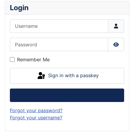
Login
Username
Password
Show P
Remember Me
Sign in with a passkey
Log in
Forgot your password?
Forgot your username?