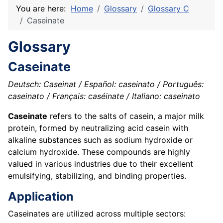
You are here:
Home
Glossary
Glossary C
Caseinate
Glossary
Caseinate
Deutsch: Caseinat / Español: caseinato / Português:
caseinato / Français: caséinate / Italiano: caseinato
Caseinate
refers to the salts of casein, a major milk
protein, formed by neutralizing acid casein with
alkaline substances such as sodium hydroxide or
calcium hydroxide. These compounds are highly
valued in various industries due to their excellent
emulsifying, stabilizing, and binding properties.
Application
Caseinates are utilized across multiple sectors: