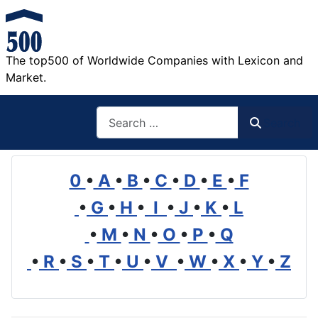
The top500 of Worldwide Companies with Lexicon and
Market.
Search
Search
0
•
A
•
B
•
C
•
D
•
E
•
F
•
G
•
H
•
I
•
J
•
K
•
L
•
M
•
N
•
O
•
P
•
Q
•
R
•
S
•
T
•
U
•
V
•
W
•
X
•
Y
•
Z