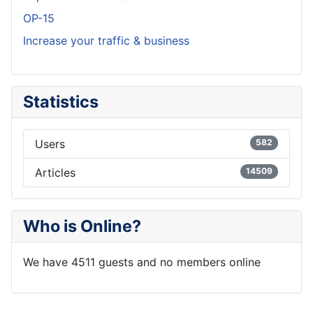
OP-15
Increase your traffic & business
Statistics
Users
582
Articles
14509
Who is Online?
We have 4511 guests and no members online