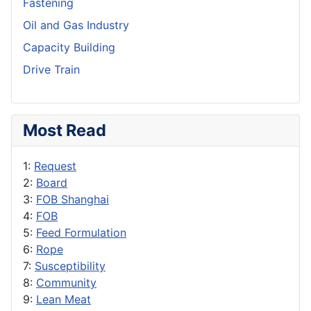
Fastening
Oil and Gas Industry
Capacity Building
Drive Train
Most Read
1:
Request
2:
Board
3:
FOB Shanghai
4:
FOB
5:
Feed Formulation
6:
Rope
7:
Susceptibility
8:
Community
9:
Lean Meat