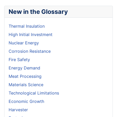
New in the Glossary
Thermal Insulation
High Initial Investment
Nuclear Energy
Corrosion Resistance
Fire Safety
Energy Demand
Meat Processing
Materials Science
Technological Limitations
Economic Growth
Harvester