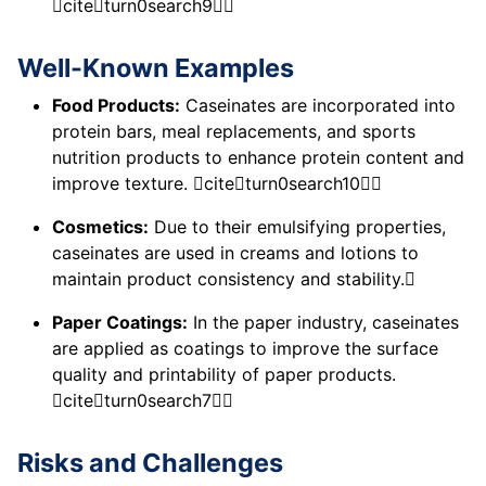
citeturn0search9
Well-Known Examples
Food Products:
Caseinates are incorporated into
protein bars, meal replacements, and sports
nutrition products to enhance protein content and
improve texture. citeturn0search10
Cosmetics:
Due to their emulsifying properties,
caseinates are used in creams and lotions to
maintain product consistency and stability.
Paper Coatings:
In the paper industry, caseinates
are applied as coatings to improve the surface
quality and printability of paper products.
citeturn0search7
Risks and Challenges