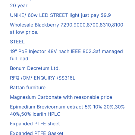
20 year
UNIKE/ 60w LED STREET light just pay $9.9
Wholesale Blackberry 7290,9000,8700,8310,8100
at low price.
STEEL
19" PoE Injector 48V nach IEEE 802.3af managed
full load
Bonum Decretum Ltd.
RFQ /OM/ ENQUIRY /SS316L
Rattan furniture
Magnesium Carbonate with reasonable price
Epimedium Brevicornum extract 5% 10% 20%,30%
40%,50% Icariin HPLC
Expanded PTFE sheet
Expanded PTFE Gasket