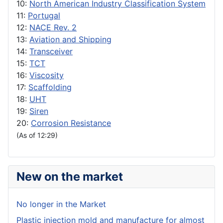
10:
North American Industry Classification System
11:
Portugal
12:
NACE Rev. 2
13:
Aviation and Shipping
14:
Transceiver
15:
TCT
16:
Viscosity
17:
Scaffolding
18:
UHT
19:
Siren
20:
Corrosion Resistance
(As of 12:29)
New on the market
No longer in the Market
Plastic injection mold and manufacture for almost