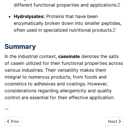
different functional properties and applications.
Hydrolysates:
Proteins that have been
enzymatically broken down into smaller peptides,
often used in specialized nutritional products.
Summary
In the industrial context,
caseinate
denotes the salts
of casein utilized for their functional properties across
various industries. Their versatility makes them
integral to numerous products, from foods and
cosmetics to adhesives and coatings. However,
considerations regarding allergenicity and quality
control are essential for their effective application.
--
Previous article: Chemical Inertness
Next artic
Prev
Next