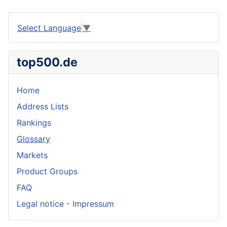
Select Language
▼
top500.de
Home
Address Lists
Rankings
Glossary
Markets
Product Groups
FAQ
Legal notice - Impressum