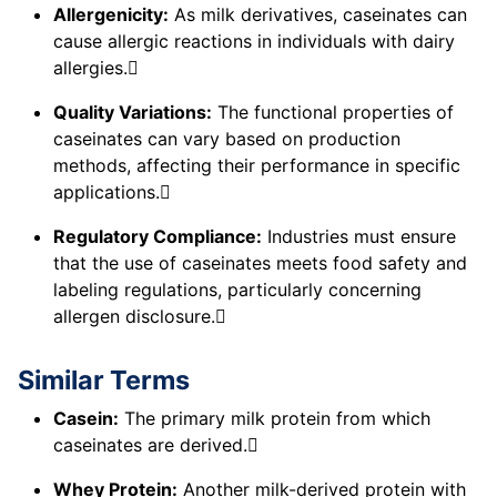
Allergenicity:
As milk derivatives, caseinates can
cause allergic reactions in individuals with dairy
allergies.
Quality Variations:
The functional properties of
caseinates can vary based on production
methods, affecting their performance in specific
applications.
Regulatory Compliance:
Industries must ensure
that the use of caseinates meets food safety and
labeling regulations, particularly concerning
allergen disclosure.
Similar Terms
Casein:
The primary milk protein from which
caseinates are derived.
Whey Protein:
Another milk-derived protein with