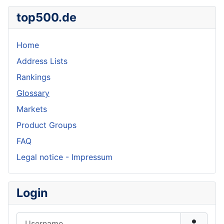
top500.de
Home
Address Lists
Rankings
Glossary
Markets
Product Groups
FAQ
Legal notice - Impressum
Login
Username