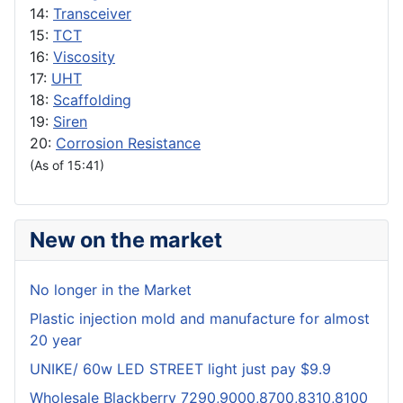
14:
Transceiver
15:
TCT
16:
Viscosity
17:
UHT
18:
Scaffolding
19:
Siren
20:
Corrosion Resistance
(As of 15:41)
New on the market
No longer in the Market
Plastic injection mold and manufacture for almost
20 year
UNIKE/ 60w LED STREET light just pay $9.9
Wholesale Blackberry 7290,9000,8700,8310,8100