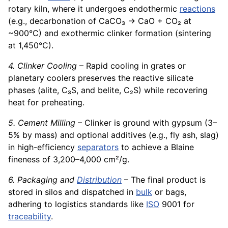
rotary kiln, where it undergoes endothermic
reactions
(e.g., decarbonation of CaCO₃ → CaO + CO₂ at
~900°C) and exothermic clinker formation (sintering
at 1,450°C).
4. Clinker Cooling
– Rapid cooling in grates or
planetary coolers preserves the reactive silicate
phases (alite, C₃S, and belite, C₂S) while recovering
heat for preheating.
5. Cement Milling
– Clinker is ground with gypsum (3–
5% by mass) and optional additives (e.g., fly ash, slag)
in high-efficiency
separators
to achieve a Blaine
fineness of 3,200–4,000 cm²/g.
6. Packaging and
Distribution
– The final product is
stored in silos and dispatched in
bulk
or bags,
adhering to logistics standards like
ISO
9001 for
traceability
.