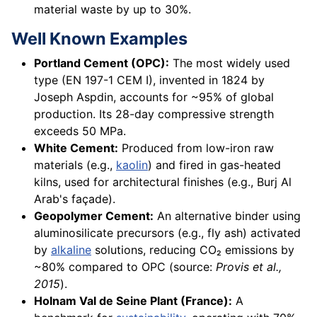
material waste by up to 30%.
Well Known Examples
Portland Cement (OPC):
The most widely used
type (EN 197-1 CEM I), invented in 1824 by
Joseph Aspdin, accounts for ~95% of global
production. Its 28-day compressive strength
exceeds 50 MPa.
White Cement:
Produced from low-iron raw
materials (e.g.,
kaolin
) and fired in gas-heated
kilns, used for architectural finishes (e.g., Burj Al
Arab's façade).
Geopolymer Cement:
An alternative binder using
aluminosilicate precursors (e.g., fly ash) activated
by
alkaline
solutions, reducing CO₂ emissions by
~80% compared to OPC (source:
Provis et al.,
2015
).
Holnam Val de Seine Plant (France):
A