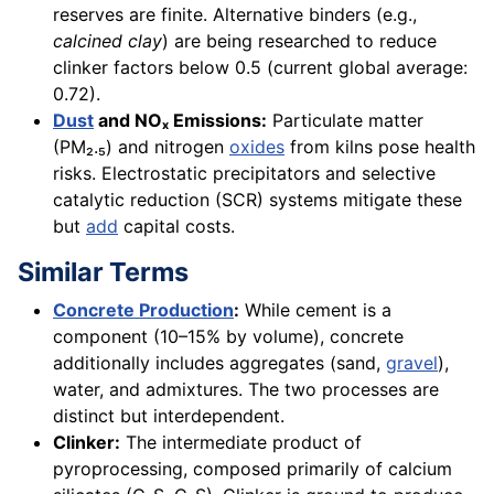
reserves are finite. Alternative binders (e.g.,
calcined clay
) are being researched to reduce
clinker factors below 0.5 (current global average:
0.72).
Dust
and NOₓ Emissions:
Particulate matter
(PM₂.₅) and nitrogen
oxides
from kilns pose health
risks. Electrostatic precipitators and selective
catalytic reduction (SCR) systems mitigate these
but
add
capital costs.
Similar Terms
Concrete Production
:
While cement is a
component (10–15% by volume), concrete
additionally includes aggregates (sand,
gravel
),
water, and admixtures. The two processes are
distinct but interdependent.
Clinker:
The intermediate product of
pyroprocessing, composed primarily of calcium