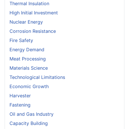
Thermal Insulation
High Initial Investment
Nuclear Energy
Corrosion Resistance
Fire Safety
Energy Demand
Meat Processing
Materials Science
Technological Limitations
Economic Growth
Harvester
Fastening
Oil and Gas Industry
Capacity Building