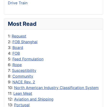
Drive Train
Most Read
1:
Request
2:
FOB Shanghai
3:
Board
4:
FOB
5:
Feed Formulation
6:
Rope
7:
Susceptibility
8:
Community
9:
NACE Rev. 2
10:
North American Industry Classification System
11:
Lean Meat
12:
Aviation and Shipping
13:
Portugal