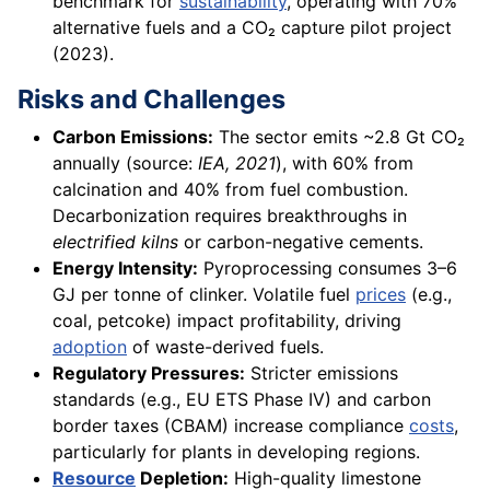
benchmark for
sustainability
, operating with 70%
alternative fuels and a CO₂ capture pilot project
(2023).
Risks and Challenges
Carbon Emissions:
The sector emits ~2.8 Gt CO₂
annually (source:
IEA, 2021
), with 60% from
calcination and 40% from fuel combustion.
Decarbonization requires breakthroughs in
electrified kilns
or carbon-negative cements.
Energy Intensity:
Pyroprocessing consumes 3–6
GJ per tonne of clinker. Volatile fuel
prices
(e.g.,
coal, petcoke) impact profitability, driving
adoption
of waste-derived fuels.
Regulatory Pressures:
Stricter emissions
standards (e.g., EU ETS Phase IV) and carbon
border taxes (CBAM) increase compliance
costs
,
particularly for plants in developing regions.
Resource
Depletion:
High-quality limestone