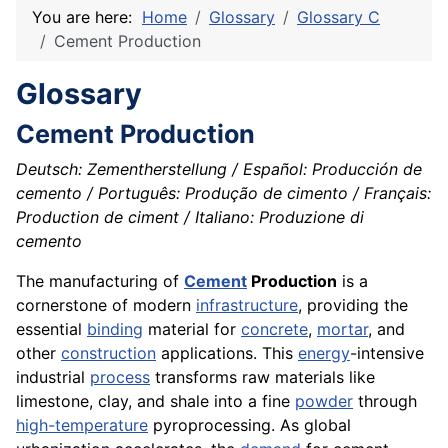
You are here:
Home
Glossary
Glossary C
Cement Production
Glossary
Cement Production
Deutsch: Zementherstellung / Español: Producción de
cemento / Português: Produção de cimento / Français:
Production de ciment / Italiano: Produzione di
cemento
The manufacturing of
Cement
Production
is a
cornerstone of modern
infrastructure
, providing the
essential
binding
material for
concrete
,
mortar
, and
other
construction
applications. This
energy
-intensive
industrial
process
transforms raw materials like
limestone, clay, and shale into a fine
powder
through
high-temperature
pyroprocessing. As global