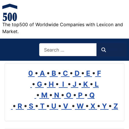
The top500 of Worldwide Companies with Lexicon and
Market.
Search
Search
0
•
A
•
B
•
C
•
D
•
E
•
F
•
G
•
H
•
I
•
J
•
K
•
L
•
M
•
N
•
O
•
P
•
Q
•
R
•
S
•
T
•
U
•
V
•
W
•
X
•
Y
•
Z