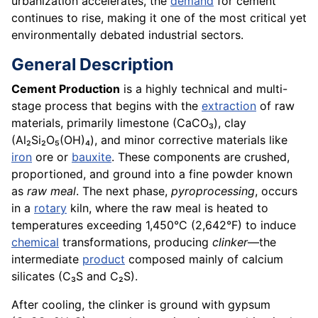
urbanization accelerates, the
demand
for cement
continues to rise, making it one of the most critical yet
environmentally debated industrial sectors.
General Description
Cement Production
is a highly technical and multi-
stage process that begins with the
extraction
of raw
materials, primarily limestone (CaCO₃), clay
(Al₂Si₂O₅(OH)₄), and minor corrective materials like
iron
ore or
bauxite
. These components are crushed,
proportioned, and ground into a fine powder known
as
raw meal
. The next phase,
pyroprocessing
, occurs
in a
rotary
kiln, where the raw meal is heated to
temperatures exceeding 1,450°C (2,642°F) to induce
chemical
transformations, producing
clinker
—the
intermediate
product
composed mainly of calcium
silicates (C₃S and C₂S).
After cooling, the clinker is ground with gypsum