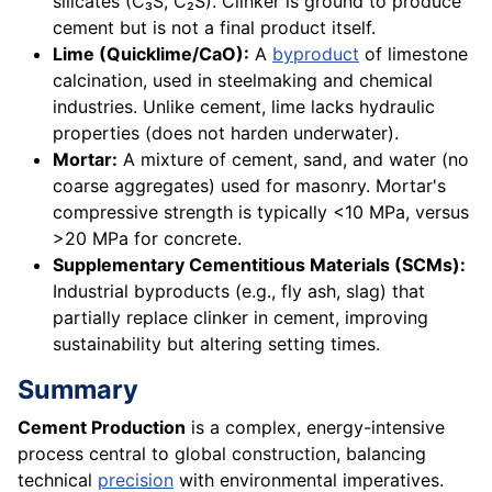
silicates (C₃S, C₂S). Clinker is ground to produce
cement but is not a final product itself.
Lime (Quicklime/CaO):
A
byproduct
of limestone
calcination, used in steelmaking and chemical
industries. Unlike cement, lime lacks hydraulic
properties (does not harden underwater).
Mortar:
A mixture of cement, sand, and water (no
coarse aggregates) used for masonry. Mortar's
compressive strength is typically <10 MPa, versus
>20 MPa for concrete.
Supplementary Cementitious Materials (SCMs):
Industrial byproducts (e.g., fly ash, slag) that
partially replace clinker in cement, improving
sustainability but altering setting times.
Summary
Cement Production
is a complex, energy-intensive
process central to global construction, balancing
technical
precision
with environmental imperatives.