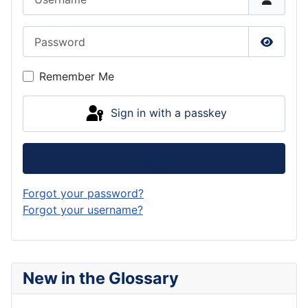
Password
Show P
Remember Me
Sign in with a passkey
Log in
Forgot your password?
Forgot your username?
New in the Glossary