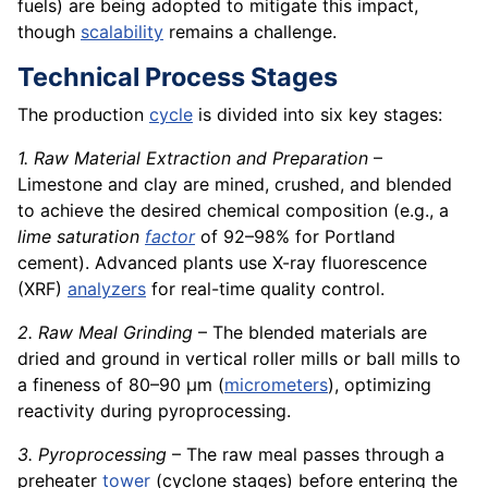
fuels) are being adopted to mitigate this impact,
though
scalability
remains a challenge.
Technical Process Stages
The production
cycle
is divided into six key stages:
1. Raw Material Extraction and Preparation
–
Limestone and clay are mined, crushed, and blended
to achieve the desired chemical composition (e.g., a
lime saturation
factor
of 92–98% for Portland
cement). Advanced plants use X-ray fluorescence
(XRF)
analyzers
for real-time quality control.
2. Raw Meal Grinding
– The blended materials are
dried and ground in vertical roller mills or ball mills to
a fineness of 80–90 µm (
micrometers
), optimizing
reactivity during pyroprocessing.
3. Pyroprocessing
– The raw meal passes through a
preheater
tower
(cyclone stages) before entering the