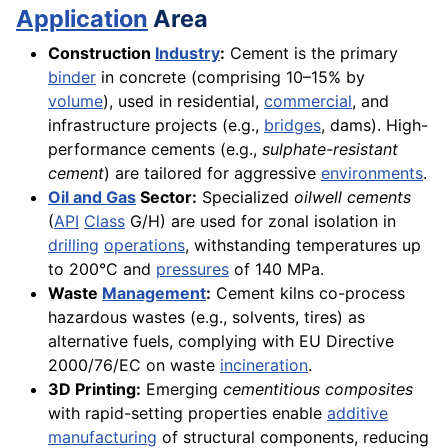
Application
Area
Construction
Industry
:
Cement is the primary
binder
in concrete (comprising 10–15% by
volume
), used in residential,
commercial
, and
infrastructure projects (e.g.,
bridges
, dams). High-
performance cements (e.g.,
sulphate-resistant
cement
) are tailored for aggressive
environments
.
Oil and Gas
Sector:
Specialized
oilwell cements
(
API
Class
G/H) are used for zonal isolation in
drilling
operations
, withstanding temperatures up
to 200°C and
pressures
of 140 MPa.
Waste
Management
:
Cement kilns co-process
hazardous wastes (e.g., solvents, tires) as
alternative fuels, complying with EU Directive
2000/76/EC on waste
incineration
.
3D Printing:
Emerging
cementitious composites
with rapid-setting properties enable
additive
manufacturing
of structural components, reducing