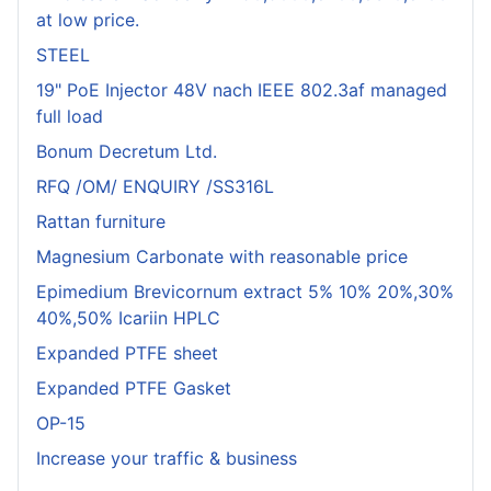
at low price.
STEEL
19" PoE Injector 48V nach IEEE 802.3af managed
full load
Bonum Decretum Ltd.
RFQ /OM/ ENQUIRY /SS316L
Rattan furniture
Magnesium Carbonate with reasonable price
Epimedium Brevicornum extract 5% 10% 20%,30%
40%,50% Icariin HPLC
Expanded PTFE sheet
Expanded PTFE Gasket
OP-15
Increase your traffic & business