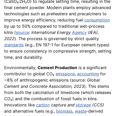
(CaSO₄·2H₂O) to regulate setting time, resulting in the
final cement powder. Modern plants employ advanced
technologies such as
preheaters
and
precalciners
to
improve energy efficiency, reducing fuel
consumption
by up to 50% compared to traditional wet-process
kilns (
source
:
International Energy
Agency
(IEA),
2022
). The process is governed by strict quality
standards
(e.g., EN 197-1 for European cement types)
to ensure consistency in compressive strength, setting
time, and durability.
Environmentally,
Cement Production
is a significant
contributor to global CO₂
emissions
,
accounting
for
~8% of anthropogenic emissions (source:
Global
Cement and Concrete Association, 2023
). This stems
from both the calcination of limestone (which releases
CO₂) and the combustion of fossil fuels in kilns.
Innovations like
carbon
capture and
storage
(CCS)
and alternative fuels (e.g.,
biomass
,
waste
-derived