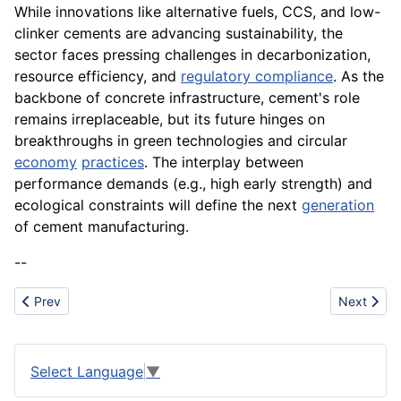
While innovations like alternative fuels, CCS, and low-
clinker cements are advancing sustainability, the
sector faces pressing challenges in decarbonization,
resource efficiency, and
regulatory compliance
. As the
backbone of concrete infrastructure, cement's role
remains irreplaceable, but its future hinges on
breakthroughs in green technologies and circular
economy
practices
. The interplay between
performance demands (e.g., high early strength) and
ecological constraints will define the next
generation
of cement manufacturing.
--
Previous article: Creation
Next artic
Prev
Next
Select Language
▼