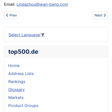
Email:
Lindazhou@wan-bang.com
Previous article: Manufacturer of workwears , overalls etc..
Next articl
Prev
Next
Select Language
▼
top500.de
Home
Address Lists
Rankings
Glossary
Markets
Product Groups