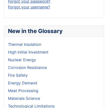
Forgot your password?
Forgot your username?
New in the Glossary
Thermal Insulation
High Initial Investment
Nuclear Energy
Corrosion Resistance
Fire Safety
Energy Demand
Meat Processing
Materials Science
Technological Limitations