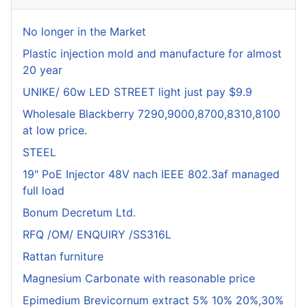
No longer in the Market
Plastic injection mold and manufacture for almost
20 year
UNIKE/ 60w LED STREET light just pay $9.9
Wholesale Blackberry 7290,9000,8700,8310,8100
at low price.
STEEL
19" PoE Injector 48V nach IEEE 802.3af managed
full load
Bonum Decretum Ltd.
RFQ /OM/ ENQUIRY /SS316L
Rattan furniture
Magnesium Carbonate with reasonable price
Epimedium Brevicornum extract 5% 10% 20%,30%