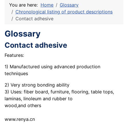
You are here:
Home
Glossary
Chronological listing of product descriptions
Contact adhesive
Glossary
Contact adhesive
Features:
1) Manufactured using advanced production
techniques
2) Very strong bonding ability
3) Uses: fiber board, furniture, flooring, table tops,
laminas, linoleum and rubber to
wood,and others
www.renya.cn