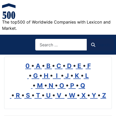
The top500 of Worldwide Companies with Lexicon and
Market.
Search
Search
0
•
A
•
B
•
C
•
D
•
E
•
F
•
G
•
H
•
I
•
J
•
K
•
L
•
M
•
N
•
O
•
P
•
Q
•
R
•
S
•
T
•
U
•
V
•
W
•
X
•
Y
•
Z