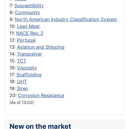
7:
Susceptibility
8:
Community
9:
North American Industry Classification System
10:
Lean Meat
11:
NACE Rev. 2
12:
Portugal
13:
Aviation and Shipping
14:
Transceiver
15:
TCT
16:
Viscosity
17:
Scaffolding
18:
UHT
19:
Siren
20:
Corrosion Resistance
(As of 13:02)
New on the market