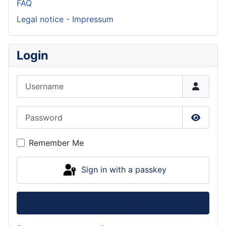
FAQ
Legal notice - Impressum
Login
Username
Password
Show P
Remember Me
Sign in with a passkey
Log in