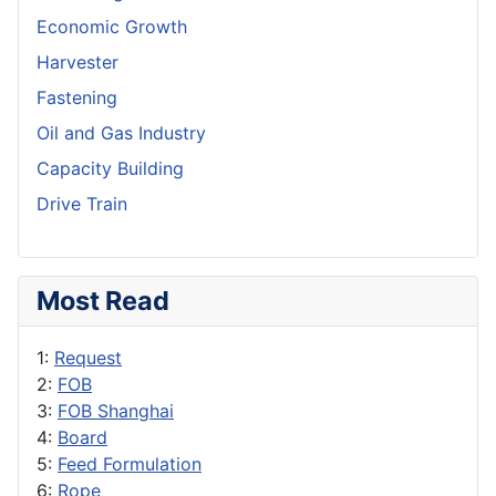
Economic Growth
Harvester
Fastening
Oil and Gas Industry
Capacity Building
Drive Train
Most Read
1:
Request
2:
FOB
3:
FOB Shanghai
4:
Board
5:
Feed Formulation
6:
Rope