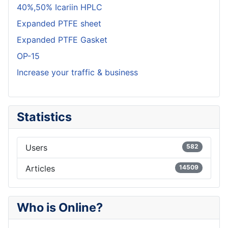
40%,50% Icariin HPLC
Expanded PTFE sheet
Expanded PTFE Gasket
OP-15
Increase your traffic & business
Statistics
Users
582
Articles
14509
Who is Online?