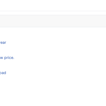
year
w price.
load