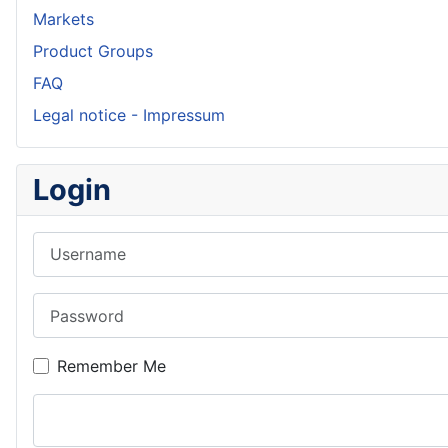
Markets
Product Groups
FAQ
Legal notice - Impressum
Login
Username
Password
Remember Me