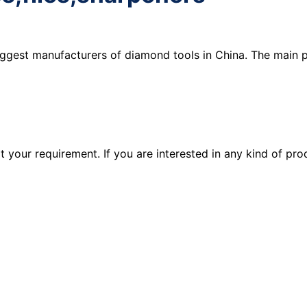
iggest manufacturers of diamond tools in China. The main 
your requirement. If you are interested in any kind of pro