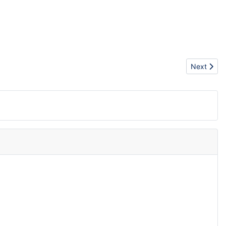
Next artic
Next