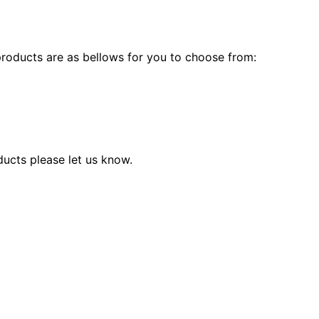
products are as bellows for you to choose from:
ducts please let us know.