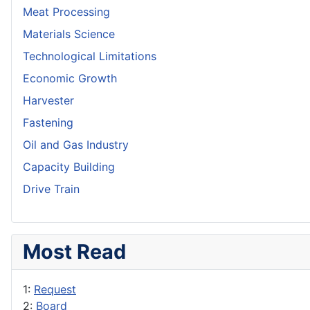
Meat Processing
Materials Science
Technological Limitations
Economic Growth
Harvester
Fastening
Oil and Gas Industry
Capacity Building
Drive Train
Most Read
1:
Request
2:
Board