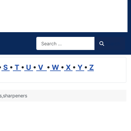
Search
Search
•
S
•
T
•
U
•
V
•
W
•
X
•
Y
•
Z
s,sharpeners