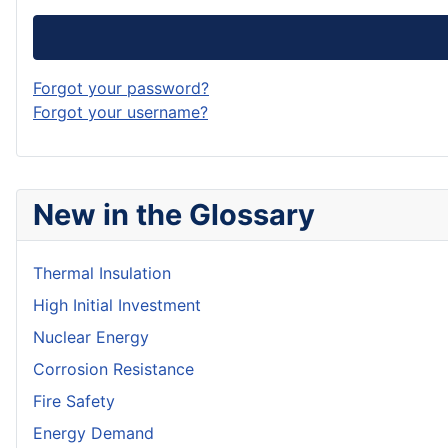
Forgot your password?
Forgot your username?
New in the Glossary
Thermal Insulation
High Initial Investment
Nuclear Energy
Corrosion Resistance
Fire Safety
Energy Demand