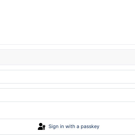
Sign in with a passkey