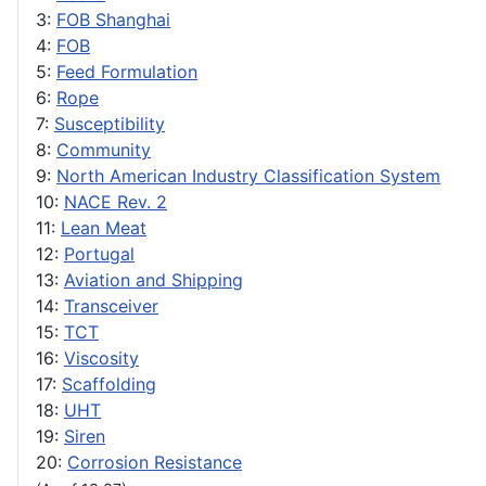
3:
FOB Shanghai
4:
FOB
5:
Feed Formulation
6:
Rope
7:
Susceptibility
8:
Community
9:
North American Industry Classification System
10:
NACE Rev. 2
11:
Lean Meat
12:
Portugal
13:
Aviation and Shipping
14:
Transceiver
15:
TCT
16:
Viscosity
17:
Scaffolding
18:
UHT
19:
Siren
20:
Corrosion Resistance