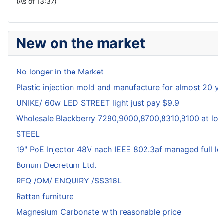
(As of 13:37)
New on the market
No longer in the Market
Plastic injection mold and manufacture for almost 20 
UNIKE/ 60w LED STREET light just pay $9.9
Wholesale Blackberry 7290,9000,8700,8310,8100 at lo
STEEL
19" PoE Injector 48V nach IEEE 802.3af managed full 
Bonum Decretum Ltd.
RFQ /OM/ ENQUIRY /SS316L
Rattan furniture
Magnesium Carbonate with reasonable price