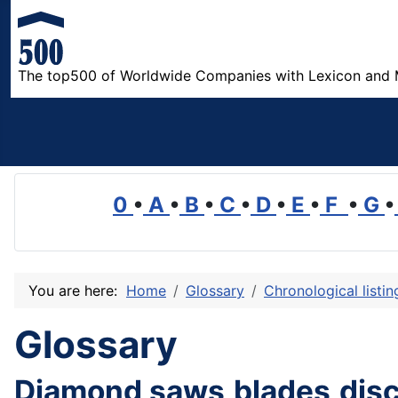
The top500 of Worldwide Companies with Lexicon and 
0
•
A
•
B
•
C
•
D
•
E
•
F
•
G
•
You are here:
Home
Glossary
Chronological listi
Glossary
Diamond saws,blades,disc