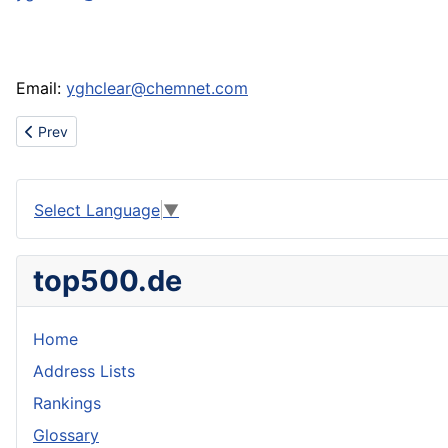
Email:
yghclear@chemnet.com
Previous article: Dental,Surgical,Manicure Instruments and scissors
Prev
Select Language
▼
top500.de
Home
Address Lists
Rankings
Glossary