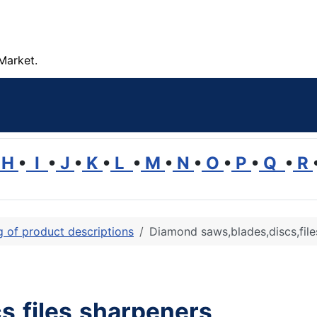
Market.
H
•
I
•
J
•
K
•
L
•
M
•
N
•
O
•
P
•
Q
•
R
ng of product descriptions
Diamond saws,blades,discs,file
s,files,sharpeners