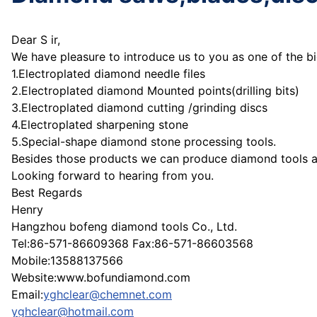
Dear S ir,
We have pleasure to introduce us to you as one of the b
1.Electroplated diamond needle files
2.Electroplated diamond Mounted points(drilling bits)
3.Electroplated diamond cutting /grinding discs
4.Electroplated sharpening stone
5.Special-shape diamond stone processing tools.
Besides those products we can produce diamond tools at 
Looking forward to hearing from you.
Best Regards
Henry
Hangzhou bofeng diamond tools Co., Ltd.
Tel:86-571-86609368 Fax:86-571-86603568
Mobile:13588137566
Website:www.bofundiamond.com
Email:
yghclear@chemnet.com
yghclear@hotmail.com