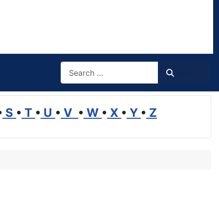
Search
Search
•
S
•
T
•
U
•
V
•
W
•
X
•
Y
•
Z