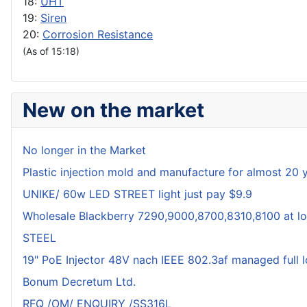
18:
UHT
19:
Siren
20:
Corrosion Resistance
(As of 15:18)
New on the market
No longer in the Market
Plastic injection mold and manufacture for almost 20 
UNIKE/ 60w LED STREET light just pay $9.9
Wholesale Blackberry 7290,9000,8700,8310,8100 at lo
STEEL
19" PoE Injector 48V nach IEEE 802.3af managed full 
Bonum Decretum Ltd.
RFQ /OM/ ENQUIRY /SS316L