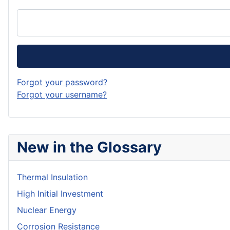
Forgot your password?
Forgot your username?
New in the Glossary
Thermal Insulation
High Initial Investment
Nuclear Energy
Corrosion Resistance