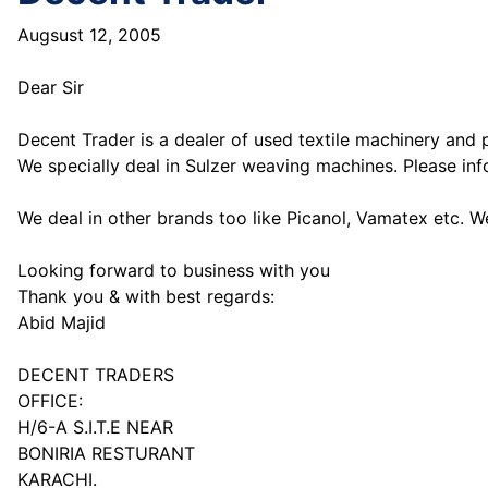
Augsust 12, 2005
Dear Sir
Decent Trader is a dealer of used textile machinery and 
We specially deal in Sulzer weaving machines. Please inf
We deal in other brands too like Picanol, Vamatex etc. W
Looking forward to business with you
Thank you & with best regards:
Abid Majid
DECENT TRADERS
OFFICE:
H/6-A S.I.T.E NEAR
BONIRIA RESTURANT
KARACHI.