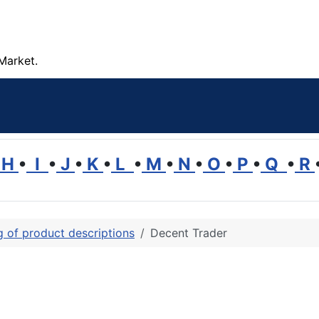
Market.
H
•
I
•
J
•
K
•
L
•
M
•
N
•
O
•
P
•
Q
•
R
ng of product descriptions
Decent Trader