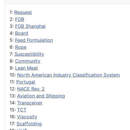
1:
Request
2:
FOB
3:
FOB Shanghai
4:
Board
5:
Feed Formulation
6:
Rope
7:
Susceptibility
8:
Community
9:
Lean Meat
10:
North American Industry Classification System
11:
Portugal
12:
NACE Rev. 2
13:
Aviation and Shipping
14:
Transceiver
15:
TCT
16:
Viscosity
17:
Scaffolding