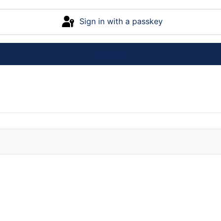
Sign in with a passkey
Log in