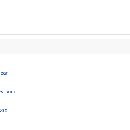
year
w price.
load