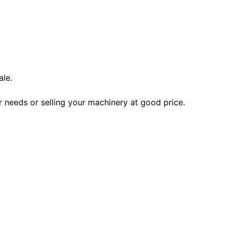
ale.
r needs or selling your machinery at good price.