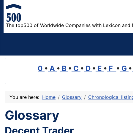
The top500 of Worldwide Companies with Lexicon and 
0
•
A
•
B
•
C
•
D
•
E
•
F
•
G
•
You are here:
Home
Glossary
Chronological listi
Glossary
Decent Trader