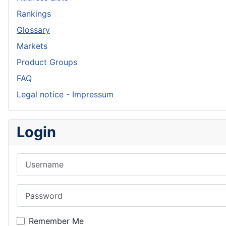
Rankings
Glossary
Markets
Product Groups
FAQ
Legal notice - Impressum
Login
Username
Password
Remember Me