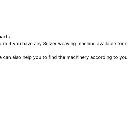
parts.
orm if you have any Sulzer weaving machine available for s
e can also help you to find the machinery according to you