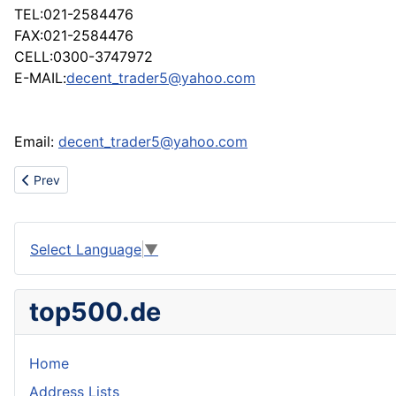
TEL:021-2584476
FAX:021-2584476
CELL:0300-3747972
E-MAIL:
decent_trader5@yahoo.com
Email:
decent_trader5@yahoo.com
Previous article: SELL TABLE FAN
Prev
Select Language
▼
top500.de
Home
Address Lists