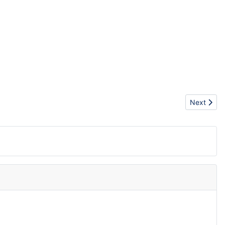
Next articl
Next