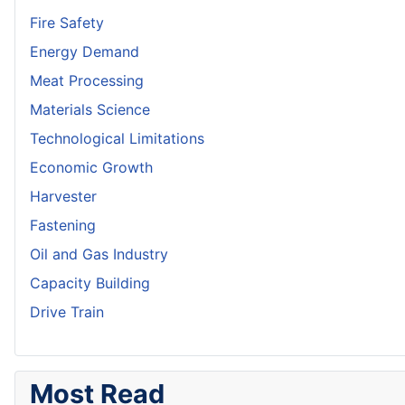
Fire Safety
Energy Demand
Meat Processing
Materials Science
Technological Limitations
Economic Growth
Harvester
Fastening
Oil and Gas Industry
Capacity Building
Drive Train
Most Read