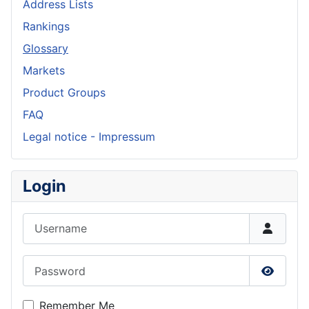
Address Lists
Rankings
Glossary
Markets
Product Groups
FAQ
Legal notice - Impressum
Login
Username
Password
Show P
Remember Me