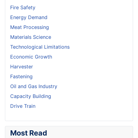
Fire Safety
Energy Demand
Meat Processing
Materials Science
Technological Limitations
Economic Growth
Harvester
Fastening
Oil and Gas Industry
Capacity Building
Drive Train
Most Read