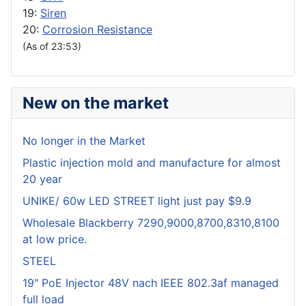
19:
Siren
20:
Corrosion Resistance
(As of 23:53)
New on the market
No longer in the Market
Plastic injection mold and manufacture for almost
20 year
UNIKE/ 60w LED STREET light just pay $9.9
Wholesale Blackberry 7290,9000,8700,8310,8100
at low price.
STEEL
19" PoE Injector 48V nach IEEE 802.3af managed
full load