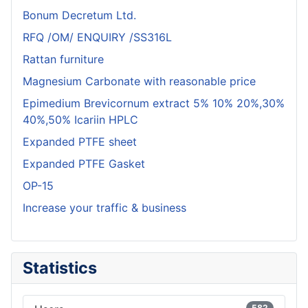
Bonum Decretum Ltd.
RFQ /OM/ ENQUIRY /SS316L
Rattan furniture
Magnesium Carbonate with reasonable price
Epimedium Brevicornum extract 5% 10% 20%,30%
40%,50% Icariin HPLC
Expanded PTFE sheet
Expanded PTFE Gasket
OP-15
Increase your traffic & business
Statistics
582