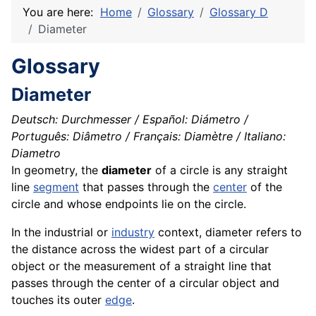
You are here:
Home
Glossary
Glossary D
Diameter
Glossary
Diameter
Deutsch: Durchmesser / Español: Diámetro /
Português: Diâmetro / Français: Diamètre / Italiano:
Diametro
In geometry, the
diameter
of a circle is any straight
line
segment
that passes through the
center
of the
circle and whose endpoints lie on the circle.
In the industrial or
industry
context, diameter refers to
the distance across the widest part of a circular
object or the measurement of a straight line that
passes through the center of a circular object and
touches its outer
edge
.