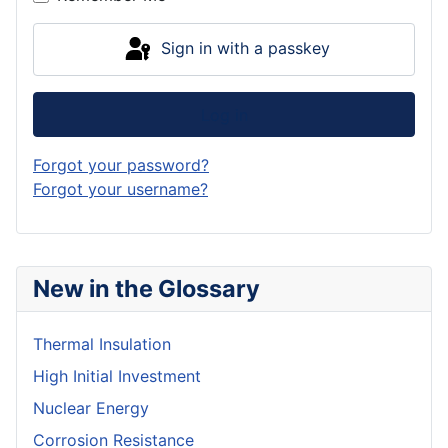
Sign in with a passkey
Log in
Forgot your password?
Forgot your username?
New in the Glossary
Thermal Insulation
High Initial Investment
Nuclear Energy
Corrosion Resistance