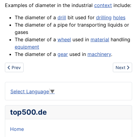
Examples of diameter in the industrial
context
include:
The diameter of a
drill
bit used for
drilling
holes
The diameter of a pipe for transporting liquids or
gases
The diameter of a
wheel
used in
material
handling
equipment
The diameter of a
gear
used in
machinery
.
Previous article: Display
Next artic
Prev
Next
Select Language
▼
top500.de
Home