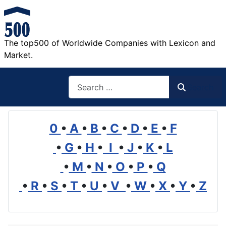
The top500 of Worldwide Companies with Lexicon and
Market.
Search
Search
0
•
A
•
B
•
C
•
D
•
E
•
F
•
G
•
H
•
I
•
J
•
K
•
L
•
M
•
N
•
O
•
P
•
Q
•
R
•
S
•
T
•
U
•
V
•
W
•
X
•
Y
•
Z