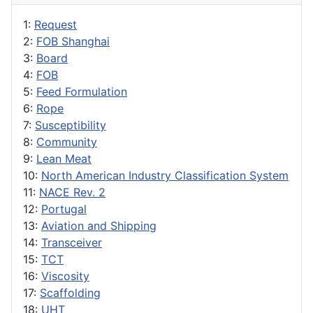
1:
Request
2:
FOB Shanghai
3:
Board
4:
FOB
5:
Feed Formulation
6:
Rope
7:
Susceptibility
8:
Community
9:
Lean Meat
10:
North American Industry Classification System
11:
NACE Rev. 2
12:
Portugal
13:
Aviation and Shipping
14:
Transceiver
15:
TCT
16:
Viscosity
17:
Scaffolding
18:
UHT