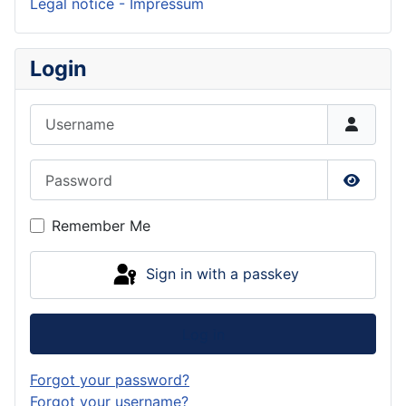
Legal notice - Impressum
Login
Username
Password
Show P
Remember Me
Sign in with a passkey
Log in
Forgot your password?
Forgot your username?