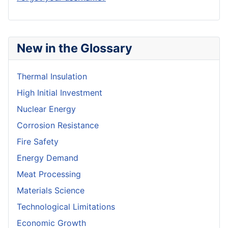
New in the Glossary
Thermal Insulation
High Initial Investment
Nuclear Energy
Corrosion Resistance
Fire Safety
Energy Demand
Meat Processing
Materials Science
Technological Limitations
Economic Growth