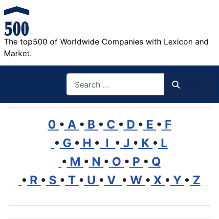
The top500 of Worldwide Companies with Lexicon and
Market.
Search
Search
0
•
A
•
B
•
C
•
D
•
E
•
F
•
G
•
H
•
I
•
J
•
K
•
L
•
M
•
N
•
O
•
P
•
Q
•
R
•
S
•
T
•
U
•
V
•
W
•
X
•
Y
•
Z