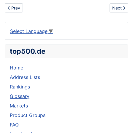
Previous article: Nike sb Dunks, New Dunks, Jordan Fusions AF1,
Next artic
Prev
Next
Select Language
▼
top500.de
Home
Address Lists
Rankings
Glossary
Markets
Product Groups
FAQ