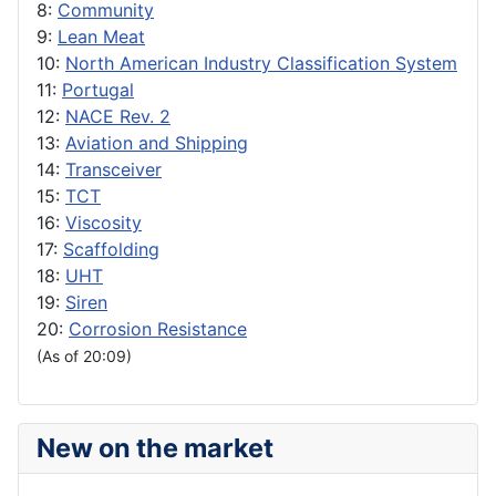
8:
Community
9:
Lean Meat
10:
North American Industry Classification System
11:
Portugal
12:
NACE Rev. 2
13:
Aviation and Shipping
14:
Transceiver
15:
TCT
16:
Viscosity
17:
Scaffolding
18:
UHT
19:
Siren
20:
Corrosion Resistance
(As of 20:09)
New on the market