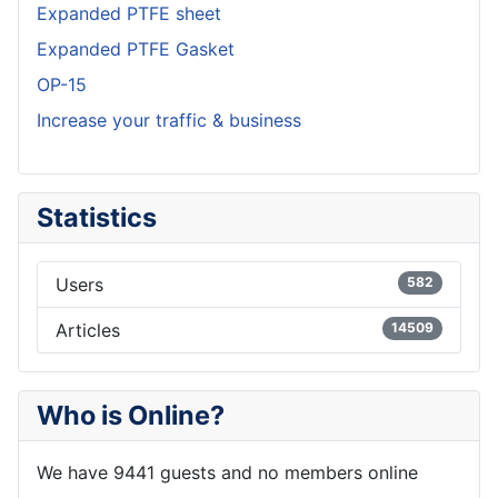
Expanded PTFE sheet
Expanded PTFE Gasket
OP-15
Increase your traffic & business
Statistics
Users
582
Articles
14509
Who is Online?
We have 9441 guests and no members online