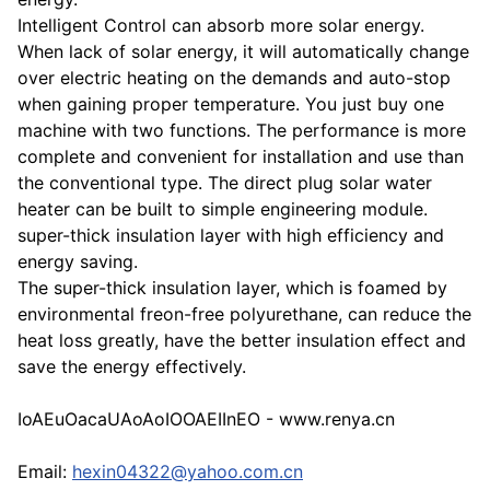
Intelligent Control can absorb more solar energy.
When lack of solar energy, it will automatically change
over electric heating on the demands and auto-stop
when gaining proper temperature. You just buy one
machine with two functions. The performance is more
complete and convenient for installation and use than
the conventional type. The direct plug solar water
heater can be built to simple engineering module.
super-thick insulation layer with high efficiency and
energy saving.
The super-thick insulation layer, which is foamed by
environmental freon-free polyurethane, can reduce the
heat loss greatly, have the better insulation effect and
save the energy effectively.
IoAEuOacaUAoAoIOOAEIInEO - www.renya.cn
Email:
hexin04322@yahoo.com.cn