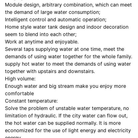
Module design, arbitrary combination, which can meet
the demand of large water consumption;
Intelligent control and automatic operation;
Home style water tank design and indoor decoration
seem to blend into each other;
Work at anytime and enjoyable.
Several taps supplying water at one time, meet the
demands of using water together for the whole family.
supply hot water to meet the demands of using water
together with upstairs and downstairs.
High volume:
Enough water and big stream make you enjoy more
comfortable
Constant temperature:
Solve the problem of unstable water temperature, no
limitation of hydraulic. If the city water can flow out,
the hot water can be supplied normally. It is more
economized for the use of light energy and electricity
energy.