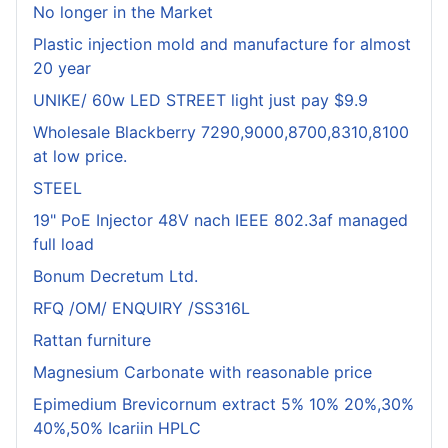
No longer in the Market
Plastic injection mold and manufacture for almost
20 year
UNIKE/ 60w LED STREET light just pay $9.9
Wholesale Blackberry 7290,9000,8700,8310,8100
at low price.
STEEL
19" PoE Injector 48V nach IEEE 802.3af managed
full load
Bonum Decretum Ltd.
RFQ /OM/ ENQUIRY /SS316L
Rattan furniture
Magnesium Carbonate with reasonable price
Epimedium Brevicornum extract 5% 10% 20%,30%
40%,50% Icariin HPLC