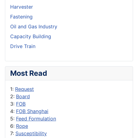
Harvester
Fastening
Oil and Gas Industry
Capacity Building
Drive Train
Most Read
1:
Request
2:
Board
3:
FOB
4:
FOB Shanghai
5:
Feed Formulation
6:
Rope
7:
Susceptibility