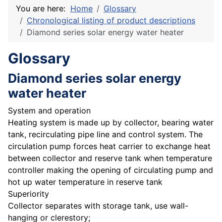
You are here:
Home
Glossary
Chronological listing of product descriptions
Diamond series solar energy water heater
Glossary
Diamond series solar energy
water heater
System and operation
Heating system is made up by collector, bearing water
tank, recirculating pipe line and control system. The
circulation pump forces heat carrier to exchange heat
between collector and reserve tank when temperature
controller making the opening of circulating pump and
hot up water temperature in reserve tank
Superiority
Collector separates with storage tank, use wall-
hanging or clerestory;