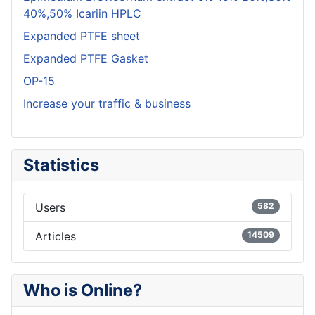
40%,50% Icariin HPLC
Expanded PTFE sheet
Expanded PTFE Gasket
OP-15
Increase your traffic & business
Statistics
Users
582
Articles
14509
Who is Online?