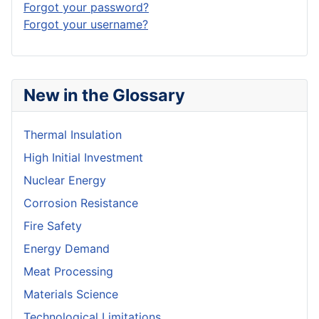
Forgot your password?
Forgot your username?
New in the Glossary
Thermal Insulation
High Initial Investment
Nuclear Energy
Corrosion Resistance
Fire Safety
Energy Demand
Meat Processing
Materials Science
Technological Limitations