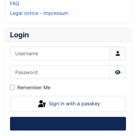
FAQ
Legal notice - Impressum
Login
Username
Password
Show P
Remember Me
Sign in with a passkey
Log in