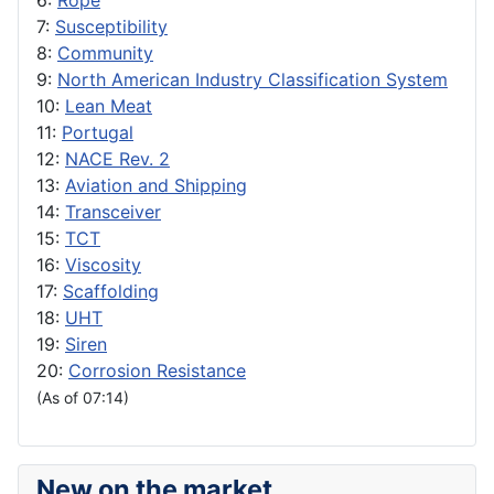
6:
Rope
7:
Susceptibility
8:
Community
9:
North American Industry Classification System
10:
Lean Meat
11:
Portugal
12:
NACE Rev. 2
13:
Aviation and Shipping
14:
Transceiver
15:
TCT
16:
Viscosity
17:
Scaffolding
18:
UHT
19:
Siren
20:
Corrosion Resistance
(As of 07:14)
New on the market