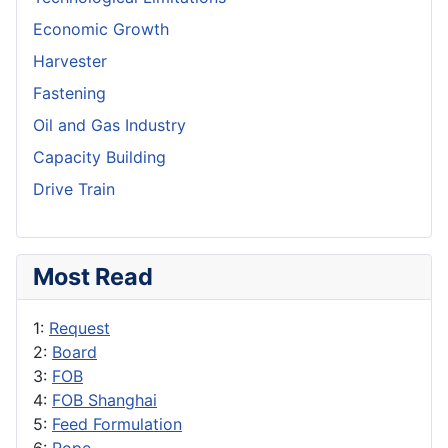
Economic Growth
Harvester
Fastening
Oil and Gas Industry
Capacity Building
Drive Train
Most Read
1:
Request
2:
Board
3:
FOB
4:
FOB Shanghai
5:
Feed Formulation