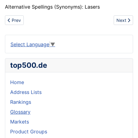
Alternative Spellings (Synonyms): Lasers
Previous article: Elliptical roof
Next artic
Prev
Next
Select Language
▼
top500.de
Home
Address Lists
Rankings
Glossary
Markets
Product Groups