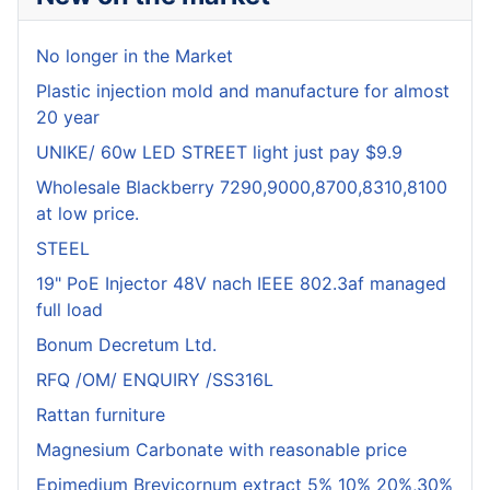
No longer in the Market
Plastic injection mold and manufacture for almost
20 year
UNIKE/ 60w LED STREET light just pay $9.9
Wholesale Blackberry 7290,9000,8700,8310,8100
at low price.
STEEL
19" PoE Injector 48V nach IEEE 802.3af managed
full load
Bonum Decretum Ltd.
RFQ /OM/ ENQUIRY /SS316L
Rattan furniture
Magnesium Carbonate with reasonable price
Epimedium Brevicornum extract 5% 10% 20%,30%