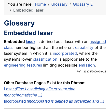
You are here:
Home
Glossary
Glossary E
Embedded laser
Glossary
Embedded laser
Embedded
laser
is defined as a laser with an
assigned
class
number higher than the inherent
capability
of the
laser system in which it is
incorporated
, where the
system's lower
classification
is appropriate to the
engineering
features
limiting accessible
emission
.
Ref: 123824/2006-09-23
Other Database Pages Exist for this Phrase:
Laser
(Eine Laserlichtquelle erzeugt eine
monochromatische ...)
Incorporated
(Incorporated is defined as organized and ...)