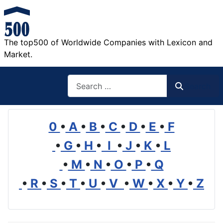
The top500 of Worldwide Companies with Lexicon and
Market.
Search
Search
0
•
A
•
B
•
C
•
D
•
E
•
F
•
G
•
H
•
I
•
J
•
K
•
L
•
M
•
N
•
O
•
P
•
Q
•
R
•
S
•
T
•
U
•
V
•
W
•
X
•
Y
•
Z