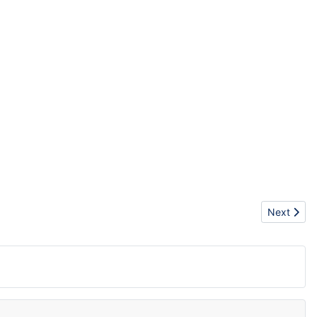
Next artic
Next