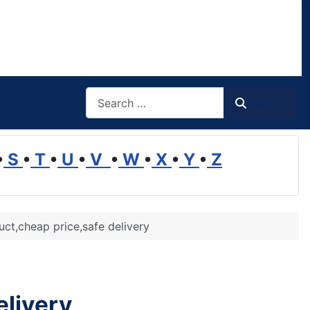
Search
Search
•
S
•
T
•
U
•
V
•
W
•
X
•
Y
•
Z
uct,cheap price,safe delivery
elivery