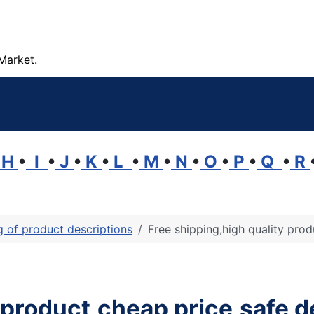
Market.
H
•
I
•
J
•
K
•
L
•
M
•
N
•
O
•
P
•
Q
•
R
ng of product descriptions
Free shipping,high quality prod
 product,cheap price,safe d