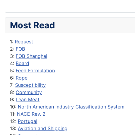
Most Read
1:
Request
2:
FOB
3:
FOB Shanghai
4:
Board
5:
Feed Formulation
6:
Rope
7:
Susceptibility
8:
Community
9:
Lean Meat
10:
North American Industry Classification System
11:
NACE Rev. 2
12:
Portugal
13:
Aviation and Shipping