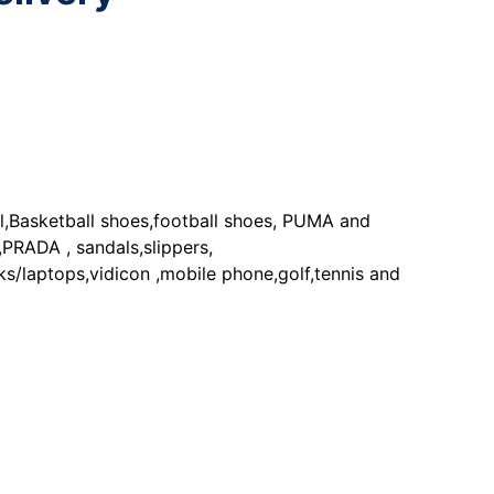
Basketball shoes,football shoes, PUMA and
DA , sandals,slippers,
ptops,vidicon ,mobile phone,golf,tennis and