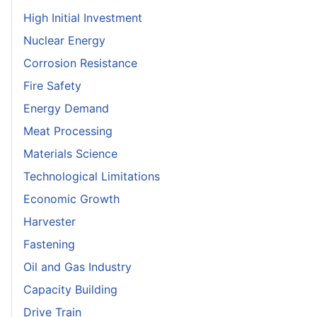
High Initial Investment
Nuclear Energy
Corrosion Resistance
Fire Safety
Energy Demand
Meat Processing
Materials Science
Technological Limitations
Economic Growth
Harvester
Fastening
Oil and Gas Industry
Capacity Building
Drive Train