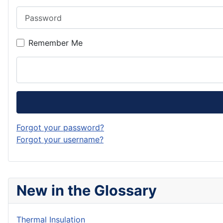
Password
Remember Me
Forgot your password?
Forgot your username?
New in the Glossary
Thermal Insulation