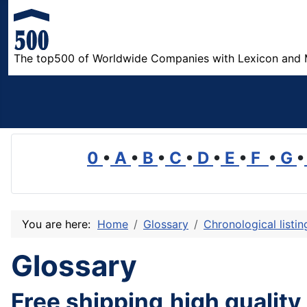
The top500 of Worldwide Companies with Lexicon and 
0
•
A
•
B
•
C
•
D
•
E
•
F
•
G
•
You are here:
Home
Glossary
Chronological listi
Glossary
Free shipping,high quality