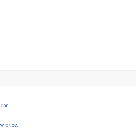
year
w price.