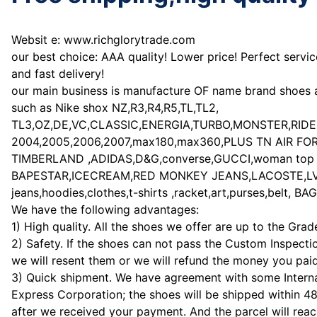
Websit e: www.richglorytrade.com
our best choice: AAA quality! Lower price! Perfect servic
and fast delivery!
our main business is manufacture OF name brand shoes 
such as Nike shox NZ,R3,R4,R5,TL,TL2,
TL3,OZ,DE,VC,CLASSIC,ENERGIA,TURBO,MONSTER,RIDE a
2004,2005,2006,2007,max180,max360,PLUS TN AIR FORCE 
TIMBERLAND ,ADIDAS,D&G,converse,GUCCI,woman top b
BAPESTAR,ICECREAM,RED MONKEY JEANS,LACOSTE,LV,watch
jeans,hoodies,clothes,t-shirts ,racket,art,purses,belt, 
We have the following advantages:
1) High quality. All the shoes we offer are up to the Gra
2) Safety. If the shoes can not pass the Custom Inspecti
we will resent them or we will refund the money you paid
3) Quick shipment. We have agreement with some Interna
Express Corporation; the shoes will be shipped within 4
after we received your payment. And the parcel will rea