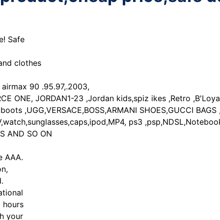
e! Safe
and clothes
irmax 90 .95.97,.2003,
ONE, JORDAN1-23 ,Jordan kids,spiz ikes ,Retro ,B'Loyal,
oots ,UGG,VERSACE,BOSS,ARMANI SHOES,GUCCI BAGS ,PRA
,sunglasses,caps,ipod,MP4, ps3 ,psp,NDSL,Notebooks/la
BAGS AND SO ON
de AAA.
on,
.
tional
8 hours
ch your