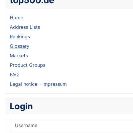
top500.de
Home
Address Lists
Rankings
Glossary
Markets
Product Groups
FAQ
Legal notice - Impressum
Login
Username