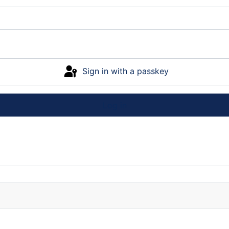
Sign in with a passkey
Log in