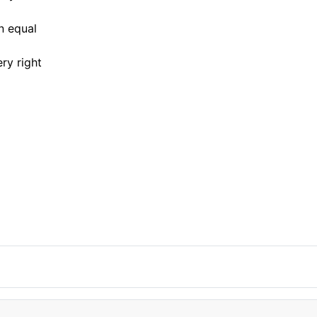
n equal
ry right