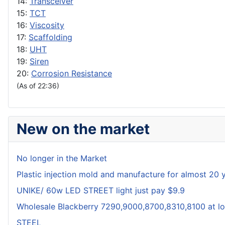
14:
Transceiver
15:
TCT
16:
Viscosity
17:
Scaffolding
18:
UHT
19:
Siren
20:
Corrosion Resistance
(As of 22:36)
New on the market
No longer in the Market
Plastic injection mold and manufacture for almost 20 
UNIKE/ 60w LED STREET light just pay $9.9
Wholesale Blackberry 7290,9000,8700,8310,8100 at lo
STEEL