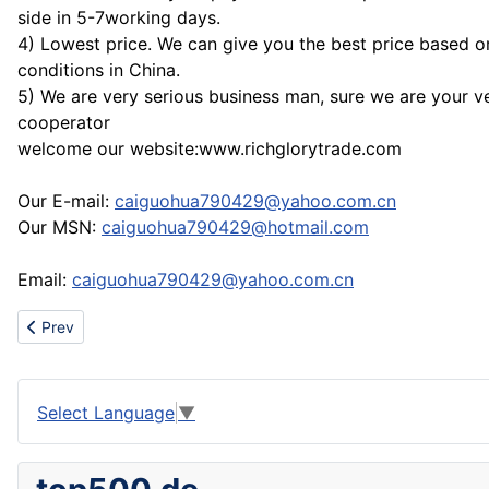
side in 5-7working days.
4) Lowest price. We can give you the best price based o
conditions in China.
5) We are very serious business man, sure we are your ve
cooperator
welcome our website:www.richglorytrade.com
Our E-mail:
caiguohua790429@yahoo.com.cn
Our MSN:
caiguohua790429@hotmail.com
Email:
caiguohua790429@yahoo.com.cn
Previous article: Good shoes made in www.ok-nike.com
Prev
Select Language
▼