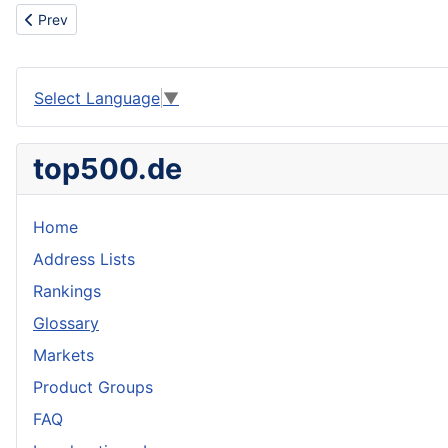
Previous article: Scrap metal
Prev
Select Language
▼
top500.de
Home
Address Lists
Rankings
Glossary
Markets
Product Groups
FAQ