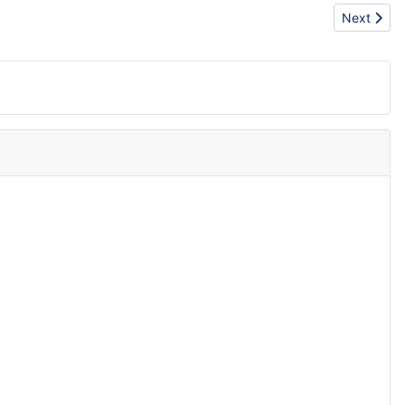
Next articl
Next