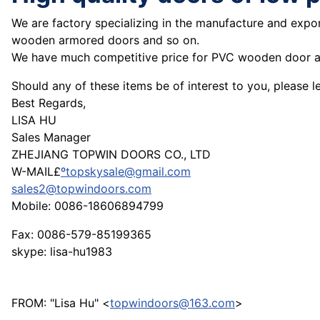
We are factory specializing in the manufacture and expor
wooden armored doors and so on.
We have much competitive price for PVC wooden door an
Should any of these items be of interest to you, please 
Best Regards,
LISA HU
Sales Manager
ZHEJIANG TOPWIN DOORS CO., LTD
W-MAIL£
ºtopskysale@gmail.com
sales2@topwindoors.com
Mobile: 0086-18606894799
Fax: 0086-579-85199365
skype: lisa-hu1983
FROM: "Lisa Hu" <
topwindoors@163.com
>