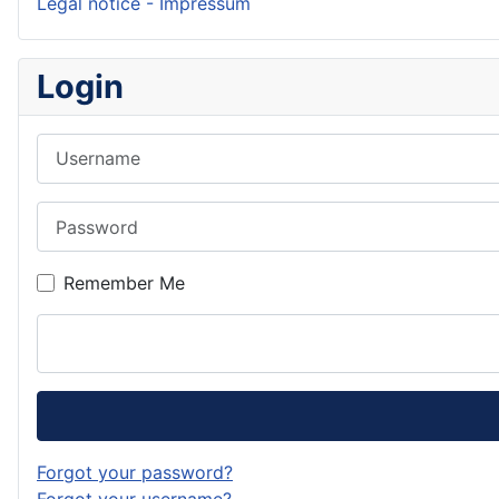
Legal notice - Impressum
Login
Username
Password
Remember Me
Forgot your password?