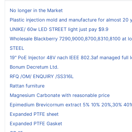
No longer in the Market
Plastic injection mold and manufacture for almost 20 
UNIKE/ 60w LED STREET light just pay $9.9
Wholesale Blackberry 7290,9000,8700,8310,8100 at lo
STEEL
19" PoE Injector 48V nach IEEE 802.3af managed full 
Bonum Decretum Ltd.
RFQ /OM/ ENQUIRY /SS316L
Rattan furniture
Magnesium Carbonate with reasonable price
Epimedium Brevicornum extract 5% 10% 20%,30% 40%
Expanded PTFE sheet
Expanded PTFE Gasket