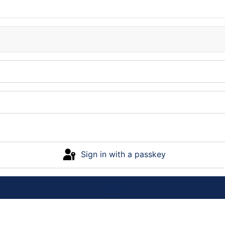
Sign in with a passkey
Log in