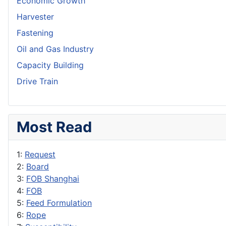
Economic Growth
Harvester
Fastening
Oil and Gas Industry
Capacity Building
Drive Train
Most Read
1:
Request
2:
Board
3:
FOB Shanghai
4:
FOB
5:
Feed Formulation
6:
Rope