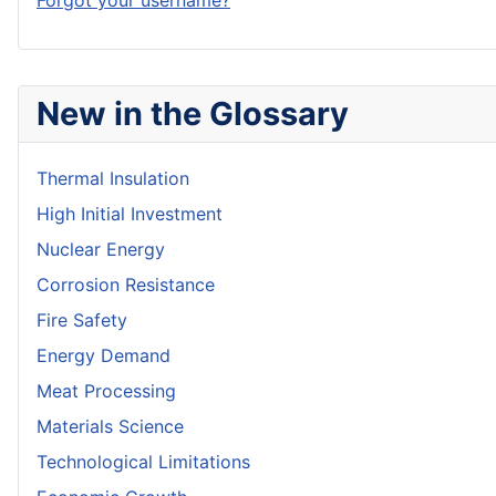
Forgot your username?
New in the Glossary
Thermal Insulation
High Initial Investment
Nuclear Energy
Corrosion Resistance
Fire Safety
Energy Demand
Meat Processing
Materials Science
Technological Limitations