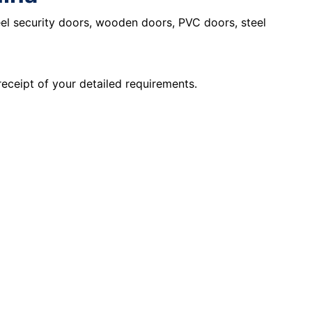
eel security doors, wooden doors, PVC doors, steel
receipt of your detailed requirements.