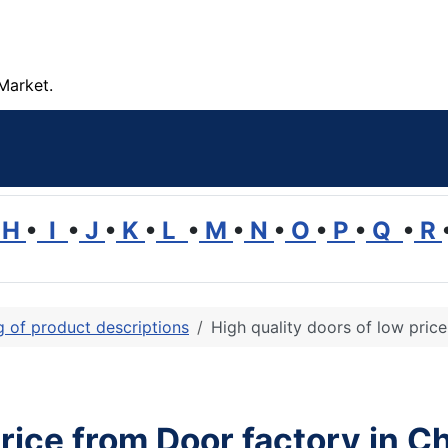
Market.
H
•
I
•
J
•
K
•
L
•
M
•
N
•
O
•
P
•
Q
•
R
ng of product descriptions
High quality doors of low pric
price from Door factory in C