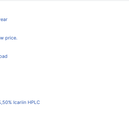
year
w price.
load
,50% Icariin HPLC