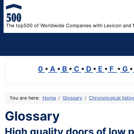
The top500 of Worldwide Companies with Lexicon and 
0
•
A
•
B
•
C
•
D
•
E
•
F
•
G
•
You are here:
Home
Glossary
Chronological listi
Glossary
High quality doors of low 