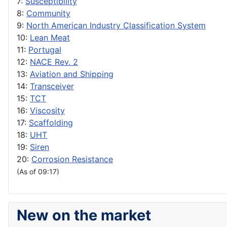
7:
Susceptibility
8:
Community
9:
North American Industry Classification System
10:
Lean Meat
11:
Portugal
12:
NACE Rev. 2
13:
Aviation and Shipping
14:
Transceiver
15:
TCT
16:
Viscosity
17:
Scaffolding
18:
UHT
19:
Siren
20:
Corrosion Resistance
(As of 09:17)
New on the market