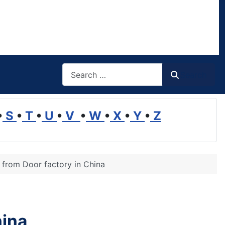
Search
Search
•
S
•
T
•
U
•
V
•
W
•
X
•
Y
•
Z
e from Door factory in China
hina