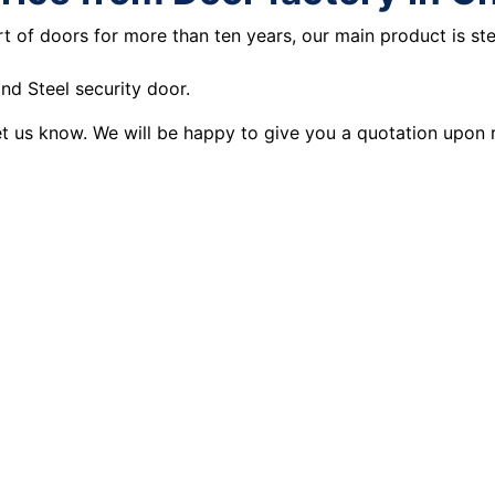
t of doors for more than ten years, our main product is st
d Steel security door.
let us know. We will be happy to give you a quotation upon 