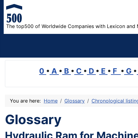
The top500 of Worldwide Companies with Lexicon and 
0
•
A
•
B
•
C
•
D
•
E
•
F
•
G
•
You are here:
Home
Glossary
Chronological listi
Glossary
Hydraulic Ram for Machine