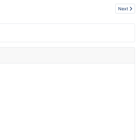
Next articl
Next