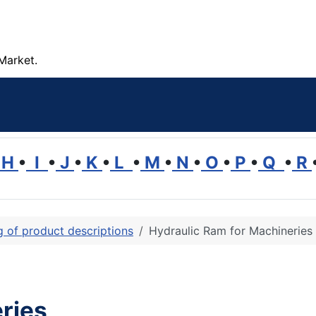
Market.
H
•
I
•
J
•
K
•
L
•
M
•
N
•
O
•
P
•
Q
•
R
ng of product descriptions
Hydraulic Ram for Machineries
ries