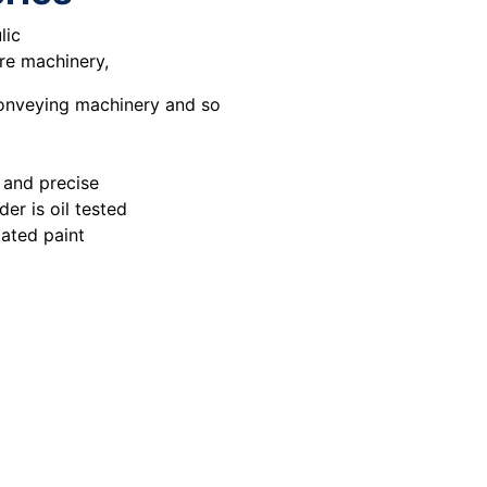
lic
ure machinery,
conveying machinery and so
 and precise
er is oil tested
ated paint