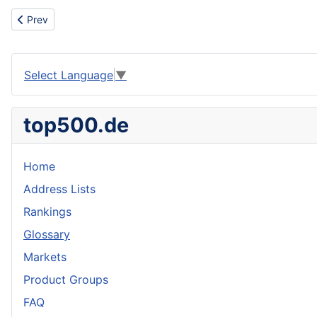
Previous article: Steel pipeline / CNPC ,OGDCL ,PJLD vendor / C
Prev
Select Language
▼
top500.de
Home
Address Lists
Rankings
Glossary
Markets
Product Groups
FAQ