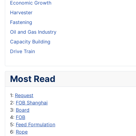
Economic Growth
Harvester
Fastening
Oil and Gas Industry
Capacity Building
Drive Train
Most Read
1:
Request
2:
FOB Shanghai
3:
Board
4:
FOB
5:
Feed Formulation
6:
Rope