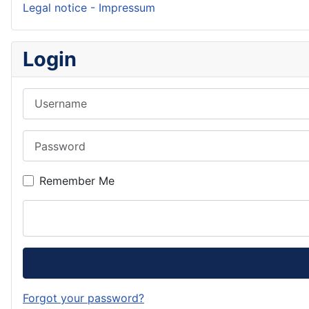
Legal notice - Impressum
Login
Username
Password
Remember Me
Forgot your password?