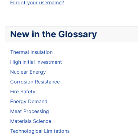
Forgot your username?
New in the Glossary
Thermal Insulation
High Initial Investment
Nuclear Energy
Corrosion Resistance
Fire Safety
Energy Demand
Meat Processing
Materials Science
Technological Limitations