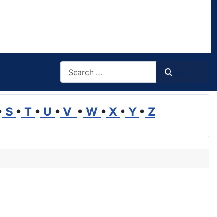
Search
Search
•
S
•
T
•
U
•
V
•
W
•
X
•
Y
•
Z