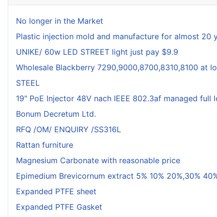
No longer in the Market
Plastic injection mold and manufacture for almost 20 
UNIKE/ 60w LED STREET light just pay $9.9
Wholesale Blackberry 7290,9000,8700,8310,8100 at lo
STEEL
19" PoE Injector 48V nach IEEE 802.3af managed full 
Bonum Decretum Ltd.
RFQ /OM/ ENQUIRY /SS316L
Rattan furniture
Magnesium Carbonate with reasonable price
Epimedium Brevicornum extract 5% 10% 20%,30% 40%
Expanded PTFE sheet
Expanded PTFE Gasket