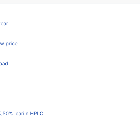
year
w price.
load
,50% Icariin HPLC