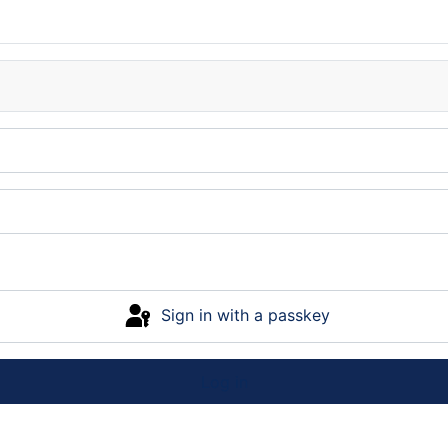
Sign in with a passkey
Log in