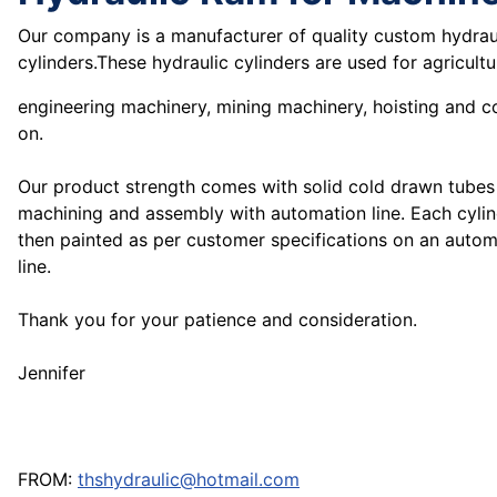
Our company is a manufacturer of quality custom hydrau
cylinders.These hydraulic cylinders are used for agricult
engineering machinery, mining machinery, hoisting and 
on.
Our product strength comes with solid cold drawn tubes
machining and assembly with automation line. Each cylind
then painted as per customer specifications on an autom
line.
Thank you for your patience and consideration.
Jennifer
FROM:
thshydraulic@hotmail.com