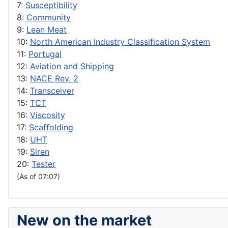
7:
Susceptibility
8:
Community
9:
Lean Meat
10:
North American Industry Classification System
11:
Portugal
12:
Aviation and Shipping
13:
NACE Rev. 2
14:
Transceiver
15:
TCT
16:
Viscosity
17:
Scaffolding
18:
UHT
19:
Siren
20:
Tester
(As of 07:07)
New on the market