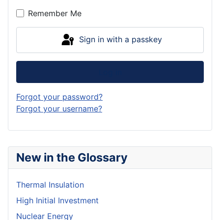
Remember Me
Sign in with a passkey
Log in
Forgot your password?
Forgot your username?
New in the Glossary
Thermal Insulation
High Initial Investment
Nuclear Energy