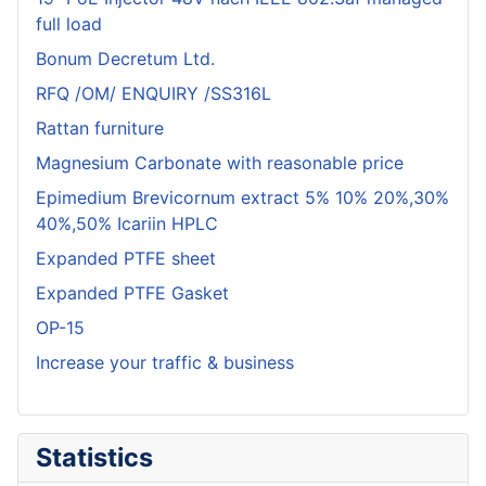
full load
Bonum Decretum Ltd.
RFQ /OM/ ENQUIRY /SS316L
Rattan furniture
Magnesium Carbonate with reasonable price
Epimedium Brevicornum extract 5% 10% 20%,30%
40%,50% Icariin HPLC
Expanded PTFE sheet
Expanded PTFE Gasket
OP-15
Increase your traffic & business
Statistics