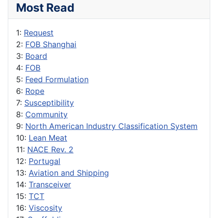
Most Read
1:
Request
2:
FOB Shanghai
3:
Board
4:
FOB
5:
Feed Formulation
6:
Rope
7:
Susceptibility
8:
Community
9:
North American Industry Classification System
10:
Lean Meat
11:
NACE Rev. 2
12:
Portugal
13:
Aviation and Shipping
14:
Transceiver
15:
TCT
16:
Viscosity