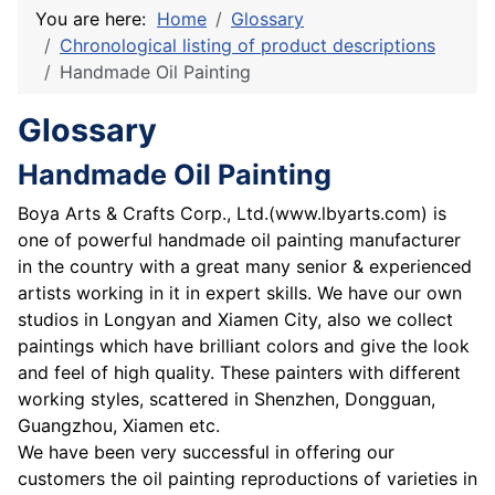
You are here:
Home
Glossary
Chronological listing of product descriptions
Handmade Oil Painting
Glossary
Handmade Oil Painting
Boya Arts & Crafts Corp., Ltd.(www.lbyarts.com) is
one of powerful handmade oil painting manufacturer
in the country with a great many senior & experienced
artists working in it in expert skills. We have our own
studios in Longyan and Xiamen City, also we collect
paintings which have brilliant colors and give the look
and feel of high quality. These painters with different
working styles, scattered in Shenzhen, Dongguan,
Guangzhou, Xiamen etc.
We have been very successful in offering our
customers the oil painting reproductions of varieties in