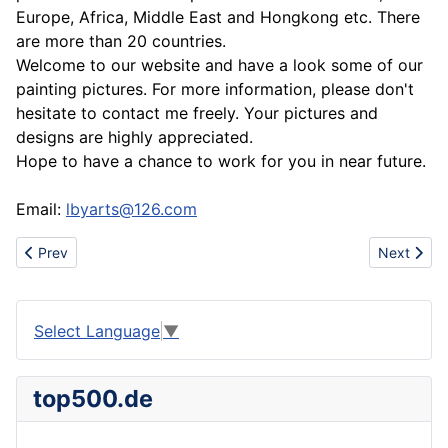
Europe, Africa, Middle East and Hongkong etc. There
are more than 20 countries.
Welcome to our website and have a look some of our
painting pictures. For more information, please don't
hesitate to contact me freely. Your pictures and
designs are highly appreciated.
Hope to have a chance to work for you in near future.
Email:
lbyarts@126.com
Previous article: www.urbanhotsale.com china wholesale cheap 
Next artic
Prev
Next
Select Language
▼
top500.de