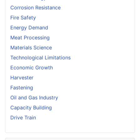
Corrosion Resistance
Fire Safety
Energy Demand
Meat Processing
Materials Science
Technological Limitations
Economic Growth
Harvester
Fastening
Oil and Gas Industry
Capacity Building
Drive Train