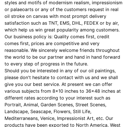
styles and motifs of modernism realism, impressionism
or palaeoarts or any of the customers request in real
oil stroke on canvas with most prompt delivery
satisfaction such as TNT, EMS, DHL, FEDEX or by air,
which help us win great popularity among customers.
Our business policy is: Quality comes first, credit
comes first, prices are competitive and very
reasonable. We sincerely welcome friends throughout
the world to be our partner and hand in hand forward
to every step of progress in the future.
Should you be interested in any of our oil paintings,
please don't hesitate to contact with us and we shall
give you our best service. At present we can offer
various subjects from 8x10 inches to 36x48 inches at
different rates according to your interest such as
Portrait, Animal, Garden Scenes, Street Scenes,
Landscape, Seascape, Flowers, Still Life,
Mediterraneans, Venice, Impressionist Art, etc. Our
products have been exported to North America, West