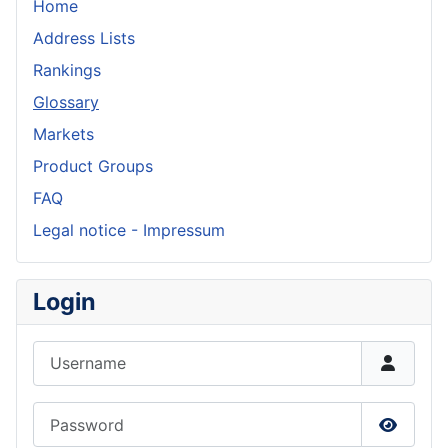
Home
Address Lists
Rankings
Glossary
Markets
Product Groups
FAQ
Legal notice - Impressum
Login
Username
Password
Show P