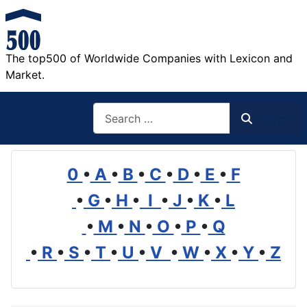
The top500 of Worldwide Companies with Lexicon and
Market.
Search
Search
0
•
A
•
B
•
C
•
D
•
E
•
F
•
G
•
H
•
I
•
J
•
K
•
L
•
M
•
N
•
O
•
P
•
Q
•
R
•
S
•
T
•
U
•
V
•
W
•
X
•
Y
•
Z