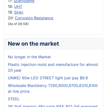
17:
Scaffolding
18:
UHT
19:
Siren
20:
Corrosion Resistance
(As of 06:58)
New on the market
No longer in the Market
Plastic injection mold and manufacture for almost
20 year
UNIKE/ 60w LED STREET light just pay $9.9
Wholesale Blackberry 7290,9000,8700,8310,8100
at low price.
STEEL
19" PoE Injector 48V nach IEEE 802.3af managed