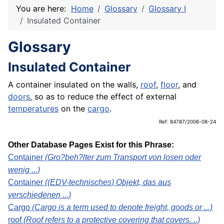
You are here:
Home
Glossary
Glossary I
Insulated Container
Glossary
Insulated Container
A container insulated on the walls,
roof
,
floor
, and
doors
, so as to reduce the effect of external
temperatures
on the
cargo
.
Ref: 84787/2006-08-24
Other Database Pages Exist for this Phrase:
Container
(Gro?beh?lter zum Transport von losen oder
wenig ...)
Container
((EDV-technisches) Objekt, das aus
verschiedenen ...)
Cargo
(Cargo is a term used to denote freight, goods or ...)
roof
(Roof refers to a protective covering that covers. ..)