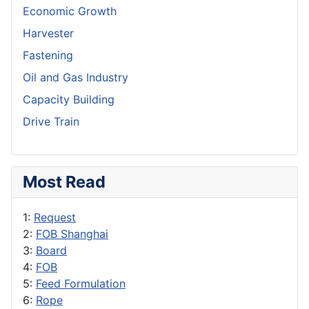
Economic Growth
Harvester
Fastening
Oil and Gas Industry
Capacity Building
Drive Train
Most Read
1:
Request
2:
FOB Shanghai
3:
Board
4:
FOB
5:
Feed Formulation
6:
Rope