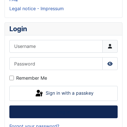
Legal notice - Impressum
Login
Username
Password
Show P
Remember Me
Sign in with a passkey
Log in
Forgot your password?