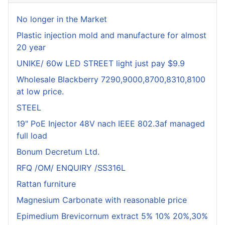
No longer in the Market
Plastic injection mold and manufacture for almost
20 year
UNIKE/ 60w LED STREET light just pay $9.9
Wholesale Blackberry 7290,9000,8700,8310,8100
at low price.
STEEL
19" PoE Injector 48V nach IEEE 802.3af managed
full load
Bonum Decretum Ltd.
RFQ /OM/ ENQUIRY /SS316L
Rattan furniture
Magnesium Carbonate with reasonable price
Epimedium Brevicornum extract 5% 10% 20%,30%