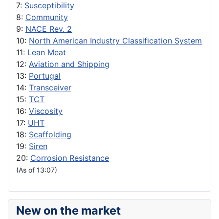
7:
Susceptibility
8:
Community
9:
NACE Rev. 2
10:
North American Industry Classification System
11:
Lean Meat
12:
Aviation and Shipping
13:
Portugal
14:
Transceiver
15:
TCT
16:
Viscosity
17:
UHT
18:
Scaffolding
19:
Siren
20:
Corrosion Resistance
(As of 13:07)
New on the market