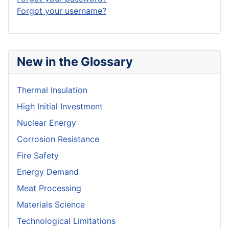
Forgot your username?
New in the Glossary
Thermal Insulation
High Initial Investment
Nuclear Energy
Corrosion Resistance
Fire Safety
Energy Demand
Meat Processing
Materials Science
Technological Limitations