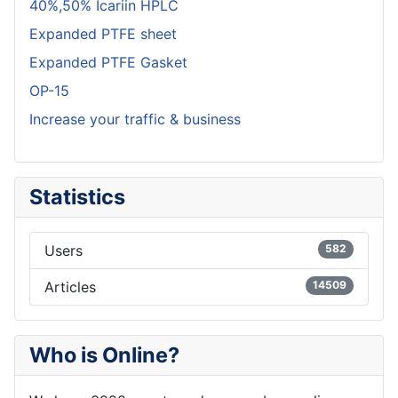
40%,50% Icariin HPLC
Expanded PTFE sheet
Expanded PTFE Gasket
OP-15
Increase your traffic & business
Statistics
Users
582
Articles
14509
Who is Online?