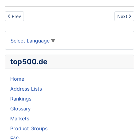
Previous article: Institutional Weelchair
Next artic
Prev
Next
Select Language
▼
top500.de
Home
Address Lists
Rankings
Glossary
Markets
Product Groups
FAQ