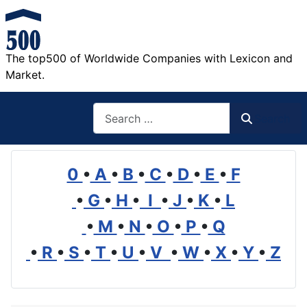
The top500 of Worldwide Companies with Lexicon and
Market.
Search
Search
0
•
A
•
B
•
C
•
D
•
E
•
F
•
G
•
H
•
I
•
J
•
K
•
L
•
M
•
N
•
O
•
P
•
Q
•
R
•
S
•
T
•
U
•
V
•
W
•
X
•
Y
•
Z