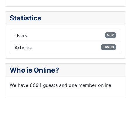
Statistics
Users
582
Articles
14509
Who is Online?
We have 6094 guests and one member online