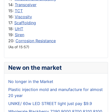
14:
Transceiver
15:
TCT
16:
Viscosity
17:
Scaffolding
18:
UHT
19:
Siren
20:
Corrosion Resistance
(As of 15:57)
New on the market
No longer in the Market
Plastic injection mold and manufacture for almost
20 year
UNIKE/ 60w LED STREET light just pay $9.9
Wholesale Blackberry 7290,9000,8700,8310,8100