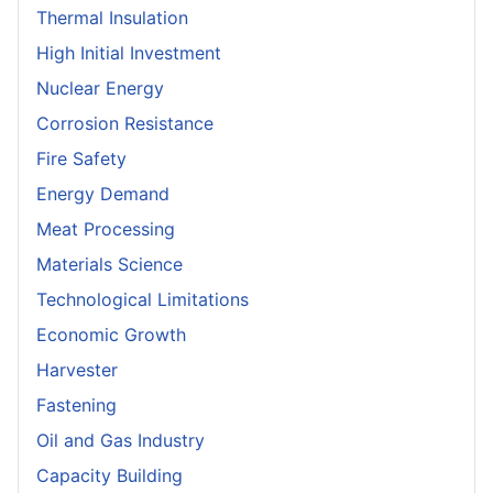
Thermal Insulation
High Initial Investment
Nuclear Energy
Corrosion Resistance
Fire Safety
Energy Demand
Meat Processing
Materials Science
Technological Limitations
Economic Growth
Harvester
Fastening
Oil and Gas Industry
Capacity Building