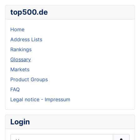
top500.de
Home
Address Lists
Rankings
Glossary
Markets
Product Groups
FAQ
Legal notice - Impressum
Login
Username