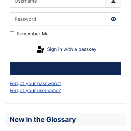
Password
Show P
Remember Me
Sign in with a passkey
Log in
Forgot your password?
Forgot your username?
New in the Glossary