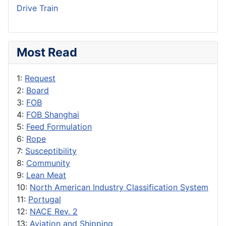
Drive Train
Most Read
1:
Request
2:
Board
3:
FOB
4:
FOB Shanghai
5:
Feed Formulation
6:
Rope
7:
Susceptibility
8:
Community
9:
Lean Meat
10:
North American Industry Classification System
11:
Portugal
12:
NACE Rev. 2
13:
Aviation and Shipping