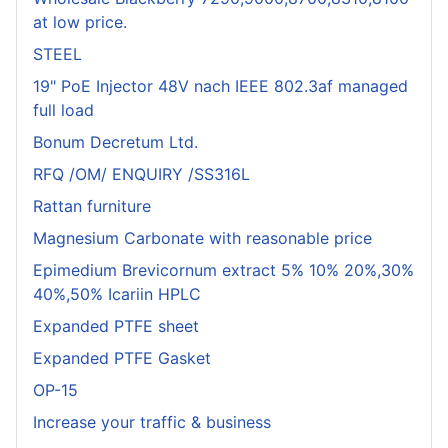
at low price.
STEEL
19" PoE Injector 48V nach IEEE 802.3af managed
full load
Bonum Decretum Ltd.
RFQ /OM/ ENQUIRY /SS316L
Rattan furniture
Magnesium Carbonate with reasonable price
Epimedium Brevicornum extract 5% 10% 20%,30%
40%,50% Icariin HPLC
Expanded PTFE sheet
Expanded PTFE Gasket
OP-15
Increase your traffic & business