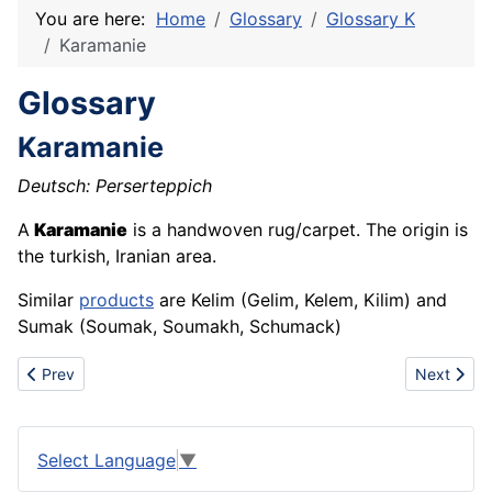
You are here:
Home
Glossary
Glossary K
Karamanie
Glossary
Karamanie
Deutsch: Perserteppich
A
Karamanie
is a handwoven rug/carpet. The origin is
the turkish, Iranian area.
Similar
products
are Kelim (Gelim, Kelem, Kilim) and
Sumak (Soumak, Soumakh, Schumack)
Previous article: Kaolin
Next articl
Prev
Next
Select Language
▼