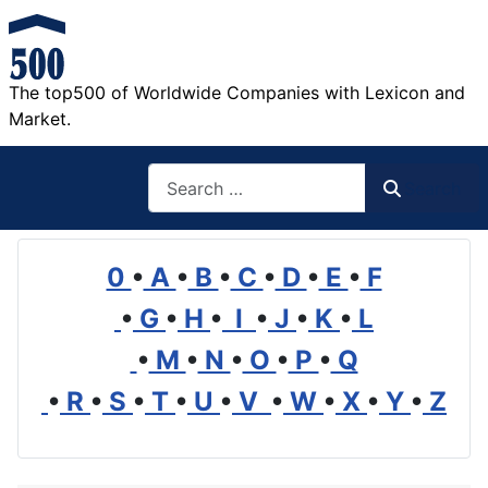
The top500 of Worldwide Companies with Lexicon and
Market.
Search
Search
0
•
A
•
B
•
C
•
D
•
E
•
F
•
G
•
H
•
I
•
J
•
K
•
L
•
M
•
N
•
O
•
P
•
Q
•
R
•
S
•
T
•
U
•
V
•
W
•
X
•
Y
•
Z