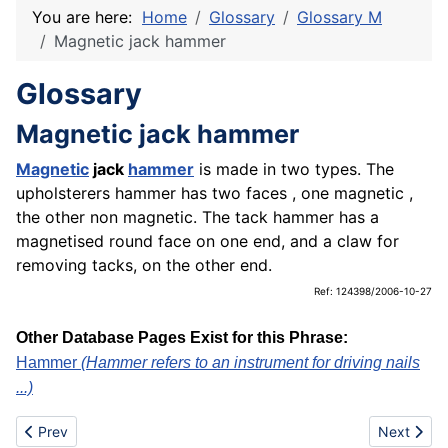
You are here:
Home
Glossary
Glossary M
Magnetic jack hammer
Glossary
Magnetic jack hammer
Magnetic
jack
hammer
is made in two types. The
upholsterers hammer has two faces , one magnetic ,
the other non magnetic. The tack hammer has a
magnetised round face on one end, and a claw for
removing tacks, on the other end.
Ref: 124398/2006-10-27
Other Database Pages Exist for this Phrase:
Hammer
(Hammer refers to an instrument for driving nails
...)
Previous article: Main editorial office
Next artic
Prev
Next