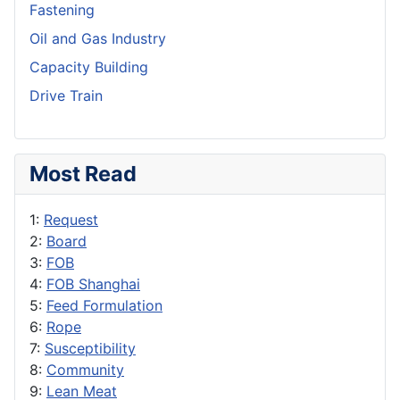
Fastening
Oil and Gas Industry
Capacity Building
Drive Train
Most Read
1:
Request
2:
Board
3:
FOB
4:
FOB Shanghai
5:
Feed Formulation
6:
Rope
7:
Susceptibility
8:
Community
9:
Lean Meat