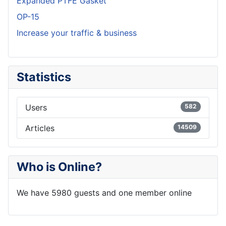
Expanded PTFE Gasket
OP-15
Increase your traffic & business
Statistics
Users
582
Articles
14509
Who is Online?
We have 5980 guests and one member online