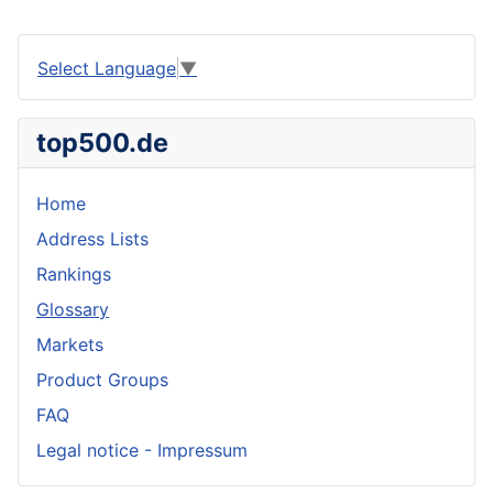
Select Language
▼
top500.de
Home
Address Lists
Rankings
Glossary
Markets
Product Groups
FAQ
Legal notice - Impressum