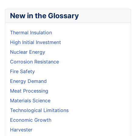
New in the Glossary
Thermal Insulation
High Initial Investment
Nuclear Energy
Corrosion Resistance
Fire Safety
Energy Demand
Meat Processing
Materials Science
Technological Limitations
Economic Growth
Harvester