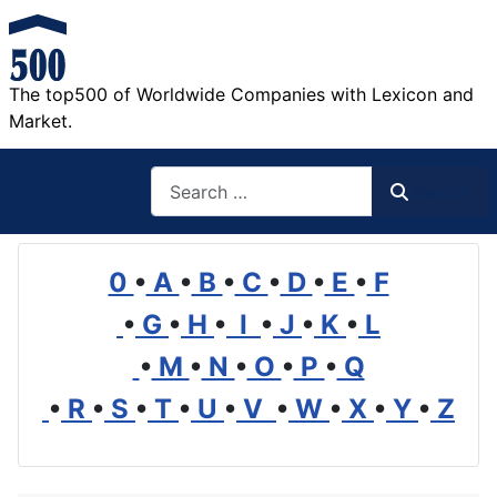
The top500 of Worldwide Companies with Lexicon and
Market.
Search
Search
0
•
A
•
B
•
C
•
D
•
E
•
F
•
G
•
H
•
I
•
J
•
K
•
L
•
M
•
N
•
O
•
P
•
Q
•
R
•
S
•
T
•
U
•
V
•
W
•
X
•
Y
•
Z