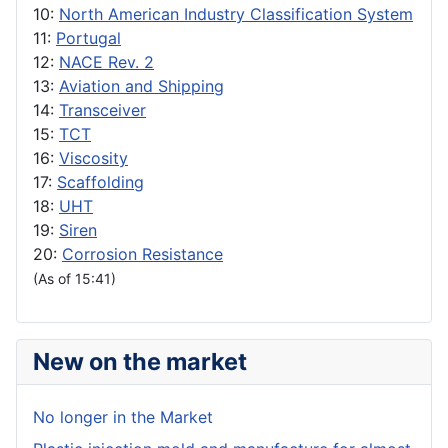
10:
North American Industry Classification System
11:
Portugal
12:
NACE Rev. 2
13:
Aviation and Shipping
14:
Transceiver
15:
TCT
16:
Viscosity
17:
Scaffolding
18:
UHT
19:
Siren
20:
Corrosion Resistance
(As of 15:41)
New on the market
No longer in the Market