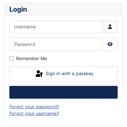
Login
Username
Password
Show P
Remember Me
Sign in with a passkey
Log in
Forgot your password?
Forgot your username?