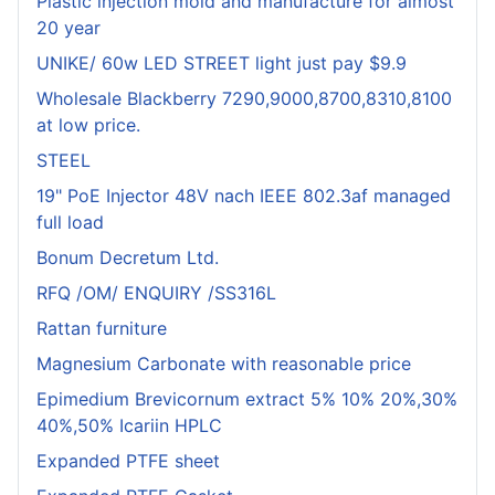
Plastic injection mold and manufacture for almost
20 year
UNIKE/ 60w LED STREET light just pay $9.9
Wholesale Blackberry 7290,9000,8700,8310,8100
at low price.
STEEL
19" PoE Injector 48V nach IEEE 802.3af managed
full load
Bonum Decretum Ltd.
RFQ /OM/ ENQUIRY /SS316L
Rattan furniture
Magnesium Carbonate with reasonable price
Epimedium Brevicornum extract 5% 10% 20%,30%
40%,50% Icariin HPLC
Expanded PTFE sheet