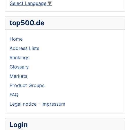
Select Language
▼
top500.de
Home
Address Lists
Rankings
Glossary
Markets
Product Groups
FAQ
Legal notice - Impressum
Login