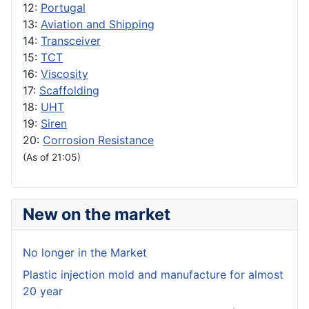
12:
Portugal
13:
Aviation and Shipping
14:
Transceiver
15:
TCT
16:
Viscosity
17:
Scaffolding
18:
UHT
19:
Siren
20:
Corrosion Resistance
(As of 21:05)
New on the market
No longer in the Market
Plastic injection mold and manufacture for almost
20 year