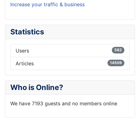
Increase your traffic & business
Statistics
Users
582
Articles
14509
Who is Online?
We have 7193 guests and no members online