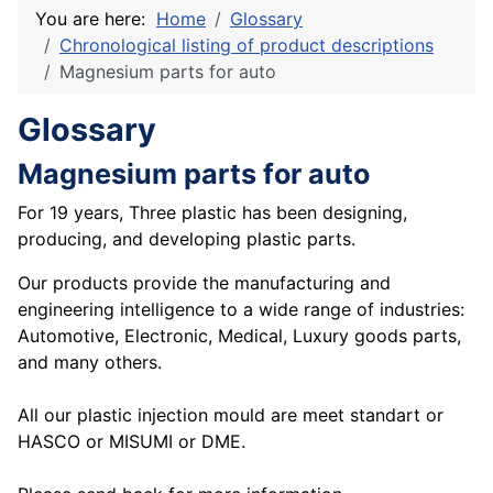
You are here:
Home
Glossary
Chronological listing of product descriptions
Magnesium parts for auto
Glossary
Magnesium parts for auto
For 19 years, Three plastic has been designing,
producing, and developing plastic parts.
Our products provide the manufacturing and
engineering intelligence to a wide range of industries:
Automotive, Electronic, Medical, Luxury goods parts,
and many others.
All our plastic injection mould are meet standart or
HASCO or MISUMI or DME.