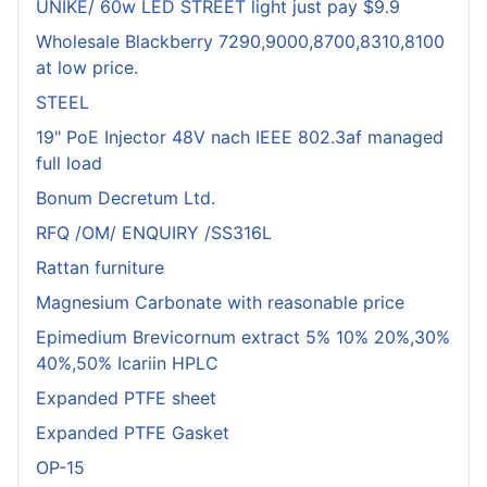
UNIKE/ 60w LED STREET light just pay $9.9
Wholesale Blackberry 7290,9000,8700,8310,8100
at low price.
STEEL
19" PoE Injector 48V nach IEEE 802.3af managed
full load
Bonum Decretum Ltd.
RFQ /OM/ ENQUIRY /SS316L
Rattan furniture
Magnesium Carbonate with reasonable price
Epimedium Brevicornum extract 5% 10% 20%,30%
40%,50% Icariin HPLC
Expanded PTFE sheet
Expanded PTFE Gasket
OP-15