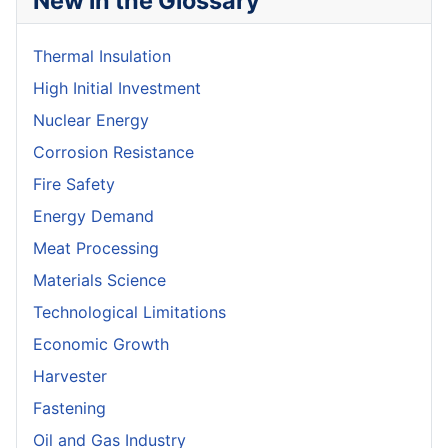
New in the Glossary
Thermal Insulation
High Initial Investment
Nuclear Energy
Corrosion Resistance
Fire Safety
Energy Demand
Meat Processing
Materials Science
Technological Limitations
Economic Growth
Harvester
Fastening
Oil and Gas Industry