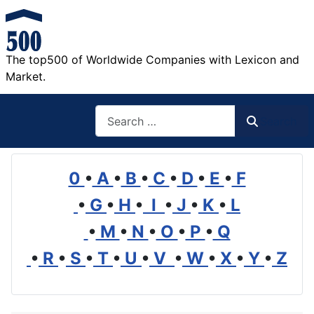
The top500 of Worldwide Companies with Lexicon and
Market.
Search
Search
0
•
A
•
B
•
C
•
D
•
E
•
F
•
G
•
H
•
I
•
J
•
K
•
L
•
M
•
N
•
O
•
P
•
Q
•
R
•
S
•
T
•
U
•
V
•
W
•
X
•
Y
•
Z