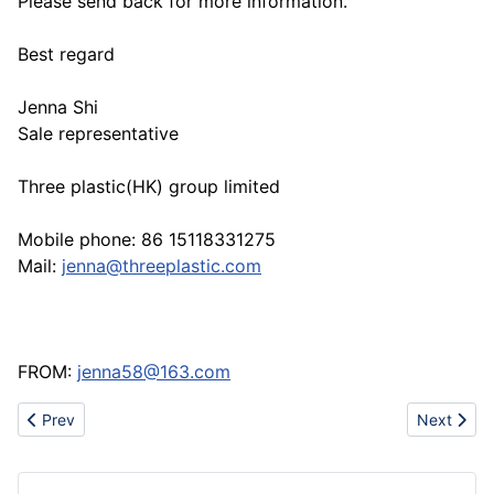
Please send back for more information.
Best regard
Jenna Shi
Sale representative
Three plastic(HK) group limited
Mobile phone: 86 15118331275
Mail:
jenna@threeplastic.com
FROM:
jenna58@163.com
Previous article: Professional rubber conveyor belt manufacturer
Next articl
Prev
Next