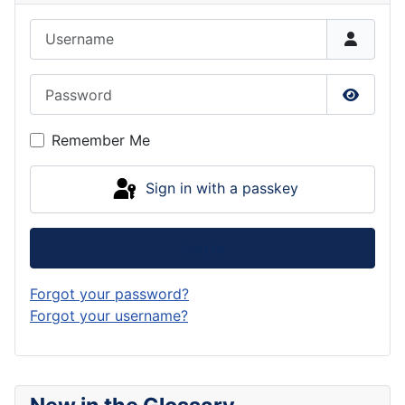
Username
Password
Show P
Remember Me
Sign in with a passkey
Log in
Forgot your password?
Forgot your username?