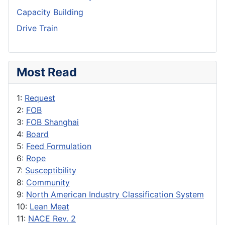
Capacity Building
Drive Train
Most Read
1:
Request
2:
FOB
3:
FOB Shanghai
4:
Board
5:
Feed Formulation
6:
Rope
7:
Susceptibility
8:
Community
9:
North American Industry Classification System
10:
Lean Meat
11:
NACE Rev. 2