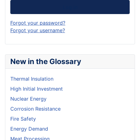
Log in
Forgot your password?
Forgot your username?
New in the Glossary
Thermal Insulation
High Initial Investment
Nuclear Energy
Corrosion Resistance
Fire Safety
Energy Demand
Meat Processing