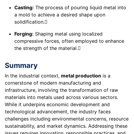
Casting:
The process of pouring liquid metal into
a mold to achieve a desired shape upon
solidification.
Forging:
Shaping metal using localized
compressive forces, often employed to enhance
the strength of the material.
Summary
In the industrial context,
metal production
is a
cornerstone of modern manufacturing and
infrastructure, involving the transformation of raw
materials into metals used across various sectors.
While it underpins economic development and
technological advancement, the industry faces
challenges including environmental concerns, resource
sustainability, and market dynamics. Addressing these
issues requires innovation, responsible practices, and