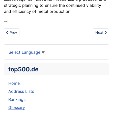
strategic planning to ensure the continued viability
and efficiency of metal production.
--
Previous article: Manufacturing Process
Next articl
Prev
Next
Select Language
▼
top500.de
Home
Address Lists
Rankings
Glossary