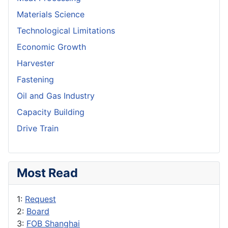
Materials Science
Technological Limitations
Economic Growth
Harvester
Fastening
Oil and Gas Industry
Capacity Building
Drive Train
Most Read
1:
Request
2:
Board
3:
FOB Shanghai