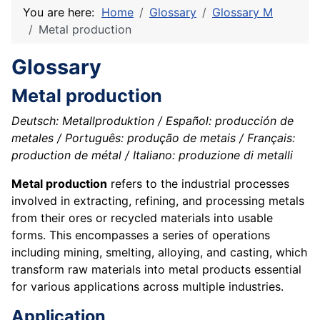
You are here:
Home
Glossary
Glossary M
Metal production
Glossary
Metal production
Deutsch: Metallproduktion / Español: producción de
metales / Português: produção de metais / Français:
production de métal / Italiano: produzione di metalli
Metal production
refers to the industrial processes
involved in extracting, refining, and processing metals
from their ores or recycled materials into usable
forms. This encompasses a series of operations
including mining, smelting, alloying, and casting, which
transform raw materials into metal products essential
for various applications across multiple industries.
Application