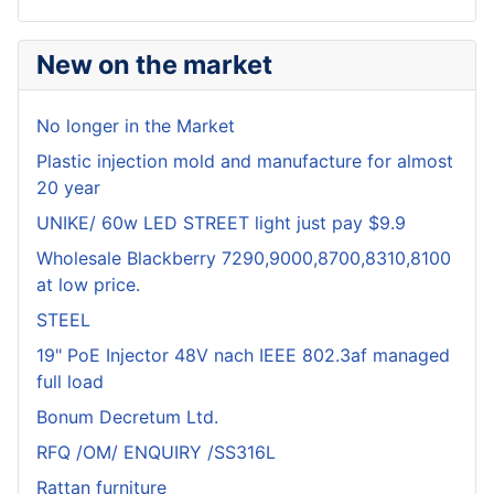
New on the market
No longer in the Market
Plastic injection mold and manufacture for almost
20 year
UNIKE/ 60w LED STREET light just pay $9.9
Wholesale Blackberry 7290,9000,8700,8310,8100
at low price.
STEEL
19" PoE Injector 48V nach IEEE 802.3af managed
full load
Bonum Decretum Ltd.
RFQ /OM/ ENQUIRY /SS316L
Rattan furniture