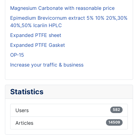
Magnesium Carbonate with reasonable price
Epimedium Brevicornum extract 5% 10% 20%,30%
40%,50% Icariin HPLC
Expanded PTFE sheet
Expanded PTFE Gasket
OP-15
Increase your traffic & business
Statistics
Users
582
Articles
14509