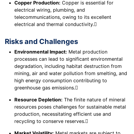
Copper Production:
Copper is essential for
electrical wiring, plumbing, and
telecommunications, owing to its excellent
electrical and thermal conductivity.
Risks and Challenges
Environmental Impact:
Metal production
processes can lead to significant environmental
degradation, including habitat destruction from
mining, air and water pollution from smelting, and
high energy consumption contributing to
greenhouse gas emissions.
Resource Depletion:
The finite nature of mineral
resources poses challenges for sustainable metal
production, necessitating efficient use and
recycling to conserve reserves.
Market Volatility:
Metal markets are subject to