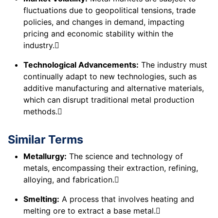
fluctuations due to geopolitical tensions, trade
policies, and changes in demand, impacting
pricing and economic stability within the
industry.
Technological Advancements:
The industry must
continually adapt to new technologies, such as
additive manufacturing and alternative materials,
which can disrupt traditional metal production
methods.
Similar Terms
Metallurgy:
The science and technology of
metals, encompassing their extraction, refining,
alloying, and fabrication.
Smelting:
A process that involves heating and
melting ore to extract a base metal.