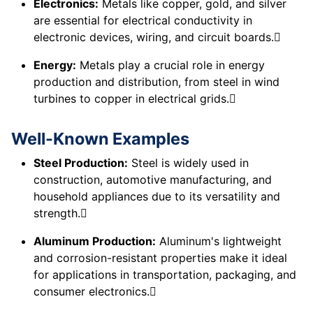
Electronics:
Metals like copper, gold, and silver
are essential for electrical conductivity in
electronic devices, wiring, and circuit boards.
Energy:
Metals play a crucial role in energy
production and distribution, from steel in wind
turbines to copper in electrical grids.
Well-Known Examples
Steel Production:
Steel is widely used in
construction, automotive manufacturing, and
household appliances due to its versatility and
strength.
Aluminum Production:
Aluminum's lightweight
and corrosion-resistant properties make it ideal
for applications in transportation, packaging, and
consumer electronics.