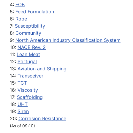
4:
FOB
5:
Feed Formulation
6:
Rope
7:
Susceptibility
8:
Community
9:
North American Industry Classification System
10:
NACE Rev. 2
11:
Lean Meat
12:
Portugal
13:
Aviation and Shipping
14:
Transceiver
15:
TCT
16:
Viscosity
17:
Scaffolding
18:
UHT
19:
Siren
20:
Corrosion Resistance
(As of 09:10)