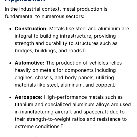
In the industrial context, metal production is
fundamental to numerous sectors:
Construction:
Metals like steel and aluminum are
integral to building infrastructure, providing
strength and durability to structures such as
bridges, buildings, and roads.
Automotive:
The production of vehicles relies
heavily on metals for components including
engines, chassis, and body panels, utilizing
materials like steel, aluminum, and copper.
Aerospace:
High-performance metals such as
titanium and specialized aluminum alloys are used
in manufacturing aircraft and spacecraft due to
their strength-to-weight ratios and resistance to
extreme conditions.