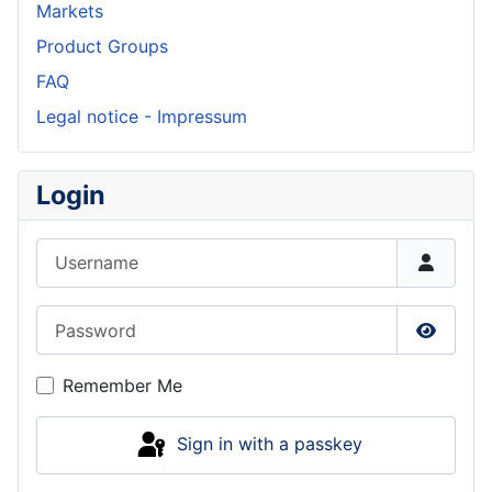
Markets
Product Groups
FAQ
Legal notice - Impressum
Login
Username
Password
Show P
Remember Me
Sign in with a passkey