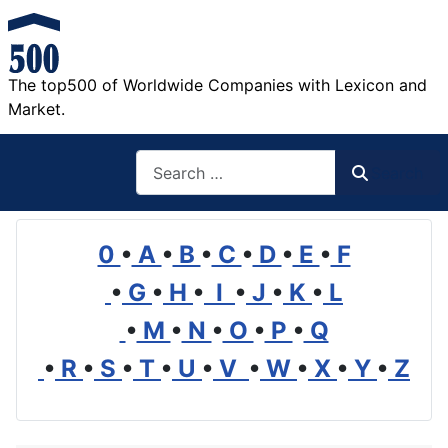
The top500 of Worldwide Companies with Lexicon and
Market.
Search
Search
0
•
A
•
B
•
C
•
D
•
E
•
F
•
G
•
H
•
I
•
J
•
K
•
L
•
M
•
N
•
O
•
P
•
Q
•
R
•
S
•
T
•
U
•
V
•
W
•
X
•
Y
•
Z