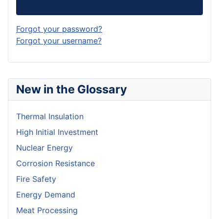
Log in
Forgot your password?
Forgot your username?
New in the Glossary
Thermal Insulation
High Initial Investment
Nuclear Energy
Corrosion Resistance
Fire Safety
Energy Demand
Meat Processing