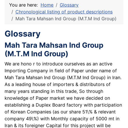
You are here:
Home
Glossary
Chronological listing of product descriptions
Mah Tara Mahsan Ind Group (M.T.M Ind Group)
Glossary
Mah Tara Mahsan Ind Group
(M.T.M Ind Group)
We are hono r to introduce ourselves as an active
Importing Company in field of Paper under name of
Mah Tara Mahsan Ind Group (M.T.M Ind Group) in Iran.
As a leading house of importers & distributors of
many years standing in this trade, So through
knowledge of Paper market we have decided on
establishing a Duplex Board factory with participation
of Korean Companies (as our share 51\% & relevant
company 49\%) with Monthly capacity of 5000 mt in
Iran & its foreigner Capital for this project will be