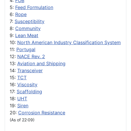
4:
FOB
5:
Feed Formulation
6:
Rope
7:
Susceptibility
8:
Community
9:
Lean Meat
10:
North American Industry Classification System
11:
Portugal
12:
NACE Rev. 2
13:
Aviation and Shipping
14:
Transceiver
15:
TCT
16:
Viscosity
17:
Scaffolding
18:
UHT
19:
Siren
20:
Corrosion Resistance
(As of 22:09)