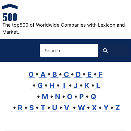
The top500 of Worldwide Companies with Lexicon and
Market.
Search
Search
0
•
A
•
B
•
C
•
D
•
E
•
F
•
G
•
H
•
I
•
J
•
K
•
L
•
M
•
N
•
O
•
P
•
Q
•
R
•
S
•
T
•
U
•
V
•
W
•
X
•
Y
•
Z