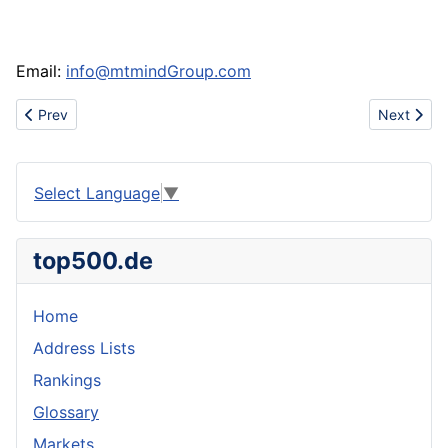
Email:
info@mtmindGroup.com
Previous article: Www.urbanhotsale.com china discount cheap nik
Next artic
Prev
Next
Select Language
▼
top500.de
Home
Address Lists
Rankings
Glossary
Markets