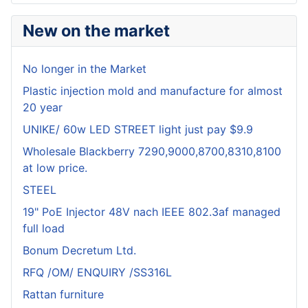
New on the market
No longer in the Market
Plastic injection mold and manufacture for almost
20 year
UNIKE/ 60w LED STREET light just pay $9.9
Wholesale Blackberry 7290,9000,8700,8310,8100
at low price.
STEEL
19" PoE Injector 48V nach IEEE 802.3af managed
full load
Bonum Decretum Ltd.
RFQ /OM/ ENQUIRY /SS316L
Rattan furniture