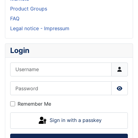
Product Groups
FAQ
Legal notice - Impressum
Login
Username
Password
Show P
Remember Me
Sign in with a passkey