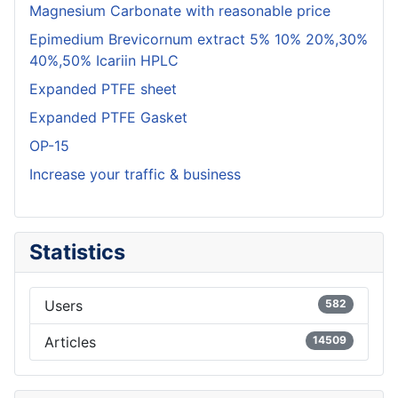
Magnesium Carbonate with reasonable price
Epimedium Brevicornum extract 5% 10% 20%,30%
40%,50% Icariin HPLC
Expanded PTFE sheet
Expanded PTFE Gasket
OP-15
Increase your traffic & business
Statistics
Users
582
Articles
14509