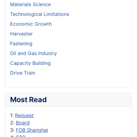
Materials Science
Technological Limitations
Economic Growth
Harvester
Fastening
Oil and Gas Industry
Capacity Building
Drive Train
Most Read
1:
Request
2:
Board
3:
FOB Shanghai