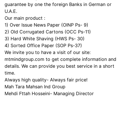
guarantee by one the foreign Banks in German or
U.A.E.
Our main product :
1) Over Issue News Paper (OINP Ps- 9)
2) Old Corrugated Cartons (OCC Ps-11)
3) Hard White Shaving (HWS Ps- 30)
4) Sorted Office Paper (SOP Ps-37)
We invite you to have a visit of our site:
mtmindgroup.com to get complete information and
details. We can provide you best service in a short
time.
Always high quality- Always fair price!
Mah Tara Mahsan Ind Group
Mehdi Fttah Hosseini- Managing Director