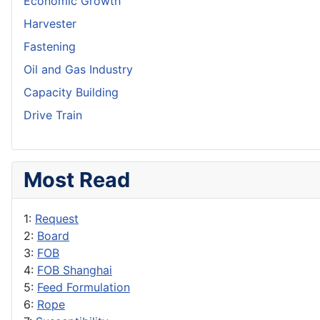
Economic Growth
Harvester
Fastening
Oil and Gas Industry
Capacity Building
Drive Train
Most Read
1:
Request
2:
Board
3:
FOB
4:
FOB Shanghai
5:
Feed Formulation
6:
Rope