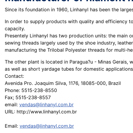
Since its foundation in 1960, Linhanyl has been the larg
In order to supply products with quality and efficiency t
capacity.
Presentely Linhanyl has two production units: the main on
sewing threads largely used by the shoe industry, leathe
manufacturing the Trilobal Polyester threads for multi-
The other plant is located in Paragua?u - Minas Gerais, 
as well as short yardage tubes for domestic applications
Contact:
Avenida Pro. Joaquim Silva, 1176, 18085-000, Brazil
Phone: 5515-238-8550
Fax; 5515-238-8557
email:
vendas@linhanyl.com.br
URL: http://www.linhanyl.com.br
Email:
vendas@linhanyl.com.br