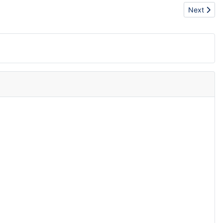
Next artic
Next