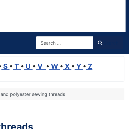
Search
Search
•
S
•
T
•
U
•
V
•
W
•
X
•
Y
•
Z
 and polyester sewing threads
threads