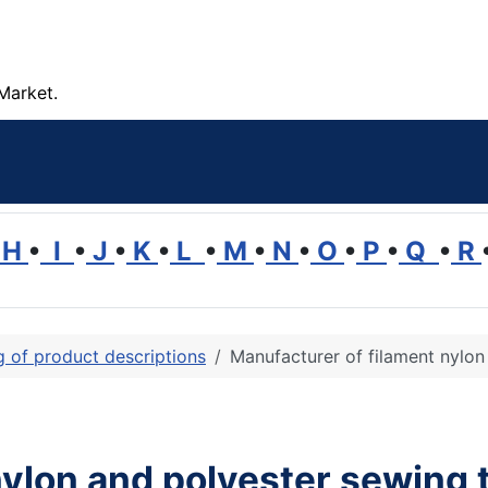
Market.
H
•
I
•
J
•
K
•
L
•
M
•
N
•
O
•
P
•
Q
•
R
ng of product descriptions
Manufacturer of filament nylon
nylon and polyester sewing 