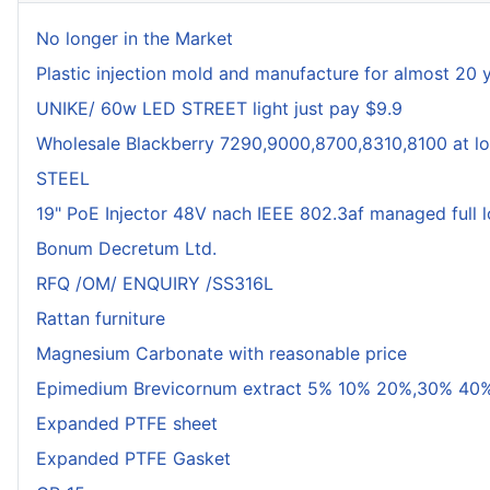
No longer in the Market
Plastic injection mold and manufacture for almost 20 
UNIKE/ 60w LED STREET light just pay $9.9
Wholesale Blackberry 7290,9000,8700,8310,8100 at lo
STEEL
19" PoE Injector 48V nach IEEE 802.3af managed full 
Bonum Decretum Ltd.
RFQ /OM/ ENQUIRY /SS316L
Rattan furniture
Magnesium Carbonate with reasonable price
Epimedium Brevicornum extract 5% 10% 20%,30% 40%
Expanded PTFE sheet
Expanded PTFE Gasket