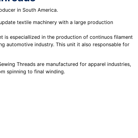
roducer in South America.
 update textile machinery with a large production
t is especiallized in the production of continuos filament
g automotive industry. This unit it also responsable for
 Sewing Threads are manufactured for apparel industries,
m spinning to final winding.