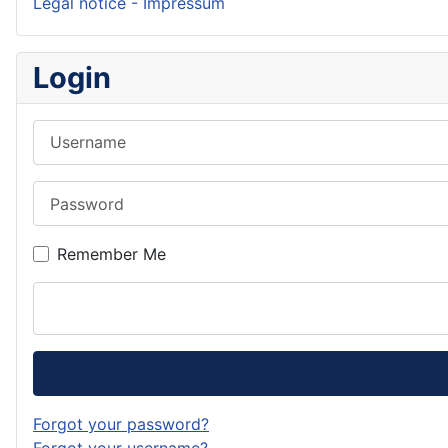
Legal notice - Impressum
Login
Username
Password
Remember Me
Forgot your password?