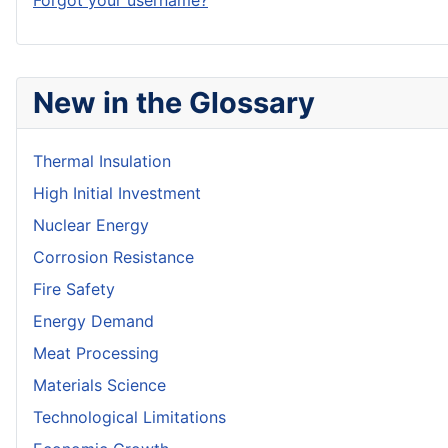
Forgot your username?
New in the Glossary
Thermal Insulation
High Initial Investment
Nuclear Energy
Corrosion Resistance
Fire Safety
Energy Demand
Meat Processing
Materials Science
Technological Limitations