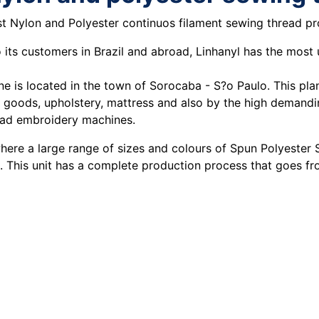
est Nylon and Polyester continuos filament sewing thread p
o its customers in Brazil and abroad, Linhanyl has the most
e is located in the town of Sorocaba - S?o Paulo. This plan
r goods, upholstery, mattress and also by the high demandin
head embroidery machines.
where a large range of sizes and colours of Spun Polyester
. This unit has a complete production process that goes fro