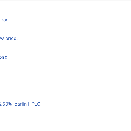
year
w price.
load
,50% Icariin HPLC