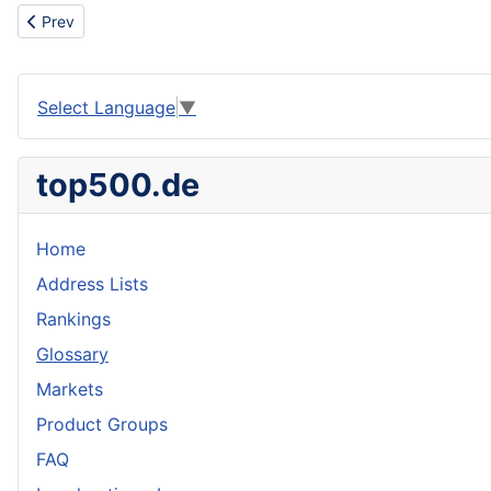
Previous article: Internet Librarians At Your Service
Prev
Select Language
▼
top500.de
Home
Address Lists
Rankings
Glossary
Markets
Product Groups
FAQ