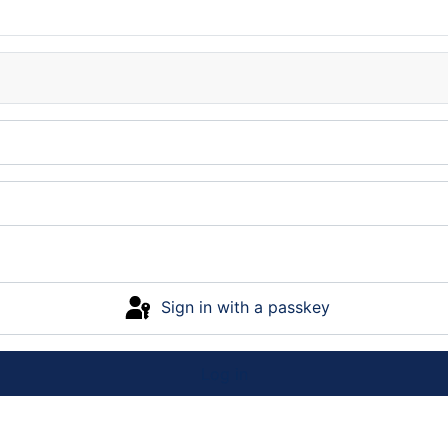
Sign in with a passkey
Log in