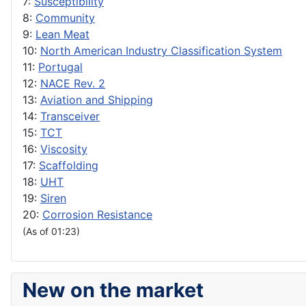
7:
Susceptibility
8:
Community
9:
Lean Meat
10:
North American Industry Classification System
11:
Portugal
12:
NACE Rev. 2
13:
Aviation and Shipping
14:
Transceiver
15:
TCT
16:
Viscosity
17:
Scaffolding
18:
UHT
19:
Siren
20:
Corrosion Resistance
(As of 01:23)
New on the market