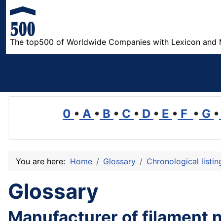
The top500 of Worldwide Companies with Lexicon and 
0
•
A
•
B
•
C
•
D
•
E
•
F
•
G
•
You are here:
Home
Glossary
Chronological listi
Glossary
Manufacturer of filament 