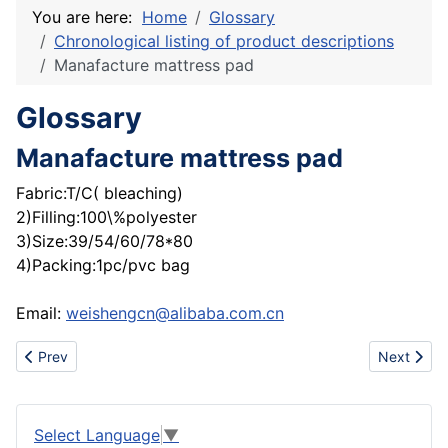
You are here:
Home
Glossary
Chronological listing of product descriptions
Manafacture mattress pad
Glossary
Manafacture mattress pad
Fabric:T/C( bleaching)
2)Filling:100\%polyester
3)Size:39/54/60/78*80
4)Packing:1pc/pvc bag
Email:
weishengcn@alibaba.com.cn
Previous article: Gloves
Next artic
Prev
Next
Select Language
▼