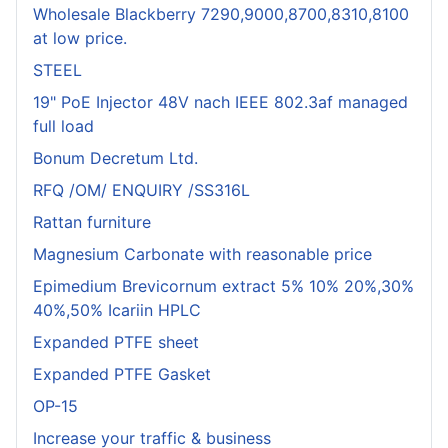
Wholesale Blackberry 7290,9000,8700,8310,8100
at low price.
STEEL
19" PoE Injector 48V nach IEEE 802.3af managed
full load
Bonum Decretum Ltd.
RFQ /OM/ ENQUIRY /SS316L
Rattan furniture
Magnesium Carbonate with reasonable price
Epimedium Brevicornum extract 5% 10% 20%,30%
40%,50% Icariin HPLC
Expanded PTFE sheet
Expanded PTFE Gasket
OP-15
Increase your traffic & business