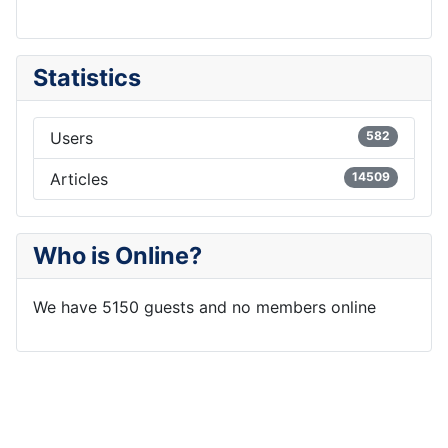
Statistics
Users
582
Articles
14509
Who is Online?
We have 5150 guests and no members online