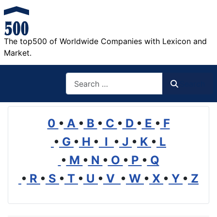
The top500 of Worldwide Companies with Lexicon and
Market.
Search
Search
0
•
A
•
B
•
C
•
D
•
E
•
F
•
G
•
H
•
I
•
J
•
K
•
L
•
M
•
N
•
O
•
P
•
Q
•
R
•
S
•
T
•
U
•
V
•
W
•
X
•
Y
•
Z