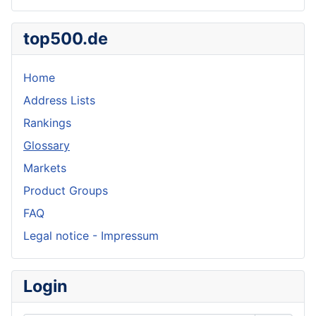
top500.de
Home
Address Lists
Rankings
Glossary
Markets
Product Groups
FAQ
Legal notice - Impressum
Login