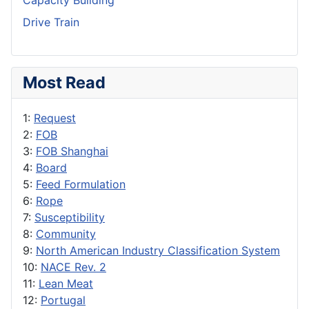
Capacity Building
Drive Train
Most Read
1:
Request
2:
FOB
3:
FOB Shanghai
4:
Board
5:
Feed Formulation
6:
Rope
7:
Susceptibility
8:
Community
9:
North American Industry Classification System
10:
NACE Rev. 2
11:
Lean Meat
12:
Portugal