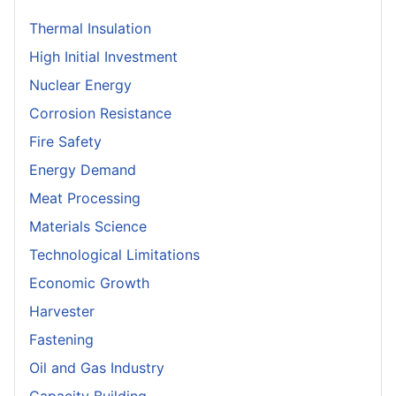
Thermal Insulation
High Initial Investment
Nuclear Energy
Corrosion Resistance
Fire Safety
Energy Demand
Meat Processing
Materials Science
Technological Limitations
Economic Growth
Harvester
Fastening
Oil and Gas Industry