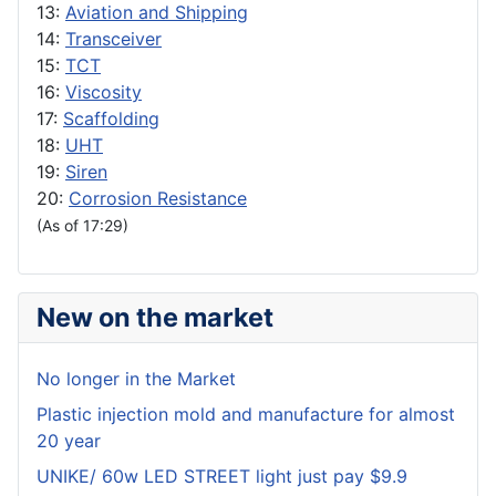
13:
Aviation and Shipping
14:
Transceiver
15:
TCT
16:
Viscosity
17:
Scaffolding
18:
UHT
19:
Siren
20:
Corrosion Resistance
(As of 17:29)
New on the market
No longer in the Market
Plastic injection mold and manufacture for almost
20 year
UNIKE/ 60w LED STREET light just pay $9.9