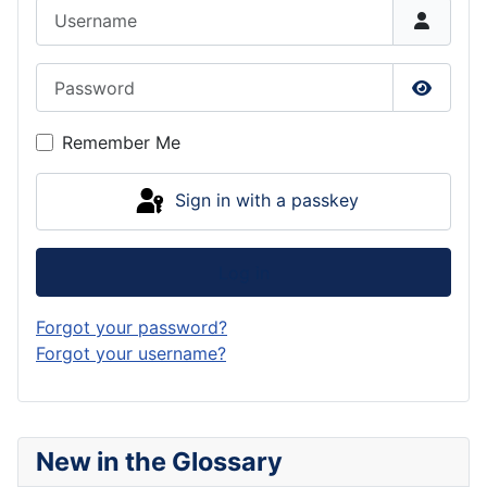
Username
Password
Show P
Remember Me
Sign in with a passkey
Log in
Forgot your password?
Forgot your username?
New in the Glossary