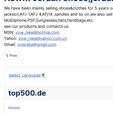
We have been mainly
selling shoes&clothes for 5 years 
jackson,AFJ 1,AFJ 4,AFj14 ,sandles and so on.we also sell
Mobilphone,PSP,Sunglasses,hats,handbags.etc.
see our products and contacts us.
MSN:
vow_nike@hotmal.com
Yahoo:
vow_nike@yahoo.com.cn
Gmail:
vownike@gmail.com
Previous article: Wholesale Chanel handbags,D&G handbags
Prev
Select Language
▼
top500.de
Home