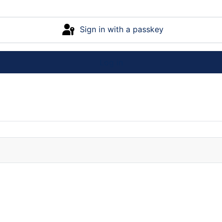
Sign in with a passkey
Log in