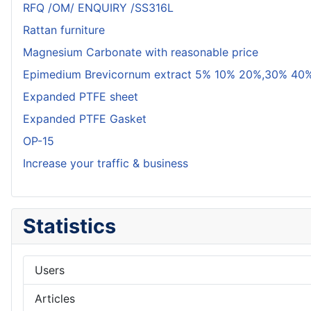
RFQ /OM/ ENQUIRY /SS316L
Rattan furniture
Magnesium Carbonate with reasonable price
Epimedium Brevicornum extract 5% 10% 20%,30% 40%
Expanded PTFE sheet
Expanded PTFE Gasket
OP-15
Increase your traffic & business
Statistics
Users
Articles