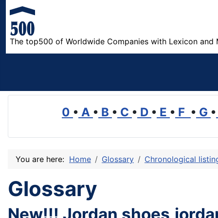
The top500 of Worldwide Companies with Lexicon and 
0
•
A
•
B
•
C
•
D
•
E
•
F
•
G
•
You are here:
Home
Glossary
Chronological listi
Glossary
New!!! Jordan shoes,jorda