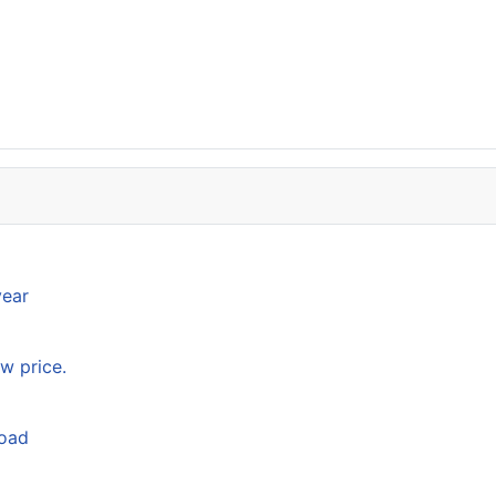
year
w price.
load