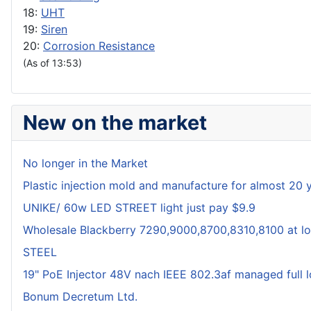
18:
UHT
19:
Siren
20:
Corrosion Resistance
(As of 13:53)
New on the market
No longer in the Market
Plastic injection mold and manufacture for almost 20 
UNIKE/ 60w LED STREET light just pay $9.9
Wholesale Blackberry 7290,9000,8700,8310,8100 at lo
STEEL
19" PoE Injector 48V nach IEEE 802.3af managed full 
Bonum Decretum Ltd.