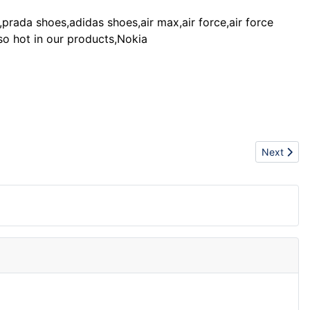
prada shoes,adidas shoes,air max,air force,air force
lso hot in our products,Nokia
Next articl
Next