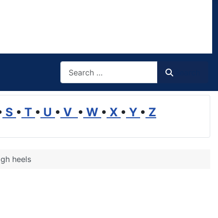
Search
Search
•
S
•
T
•
U
•
V
•
W
•
X
•
Y
•
Z
igh heels