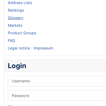
Address Lists
Rankings
Glossary
Markets
Product Groups
FAQ
Legal notice - Impressum
Login
Username
Password