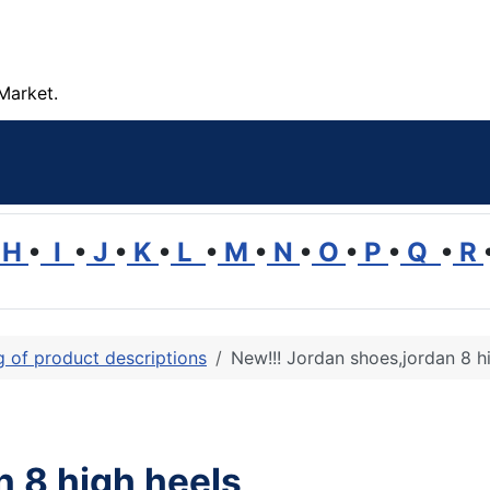
Market.
H
•
I
•
J
•
K
•
L
•
M
•
N
•
O
•
P
•
Q
•
R
ng of product descriptions
New!!! Jordan shoes,jordan 8 h
n 8 high heels