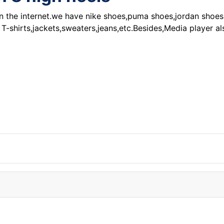
on the internet.we have nike shoes,puma shoes,jordan shoes,
 T-shirts,jackets,sweaters,jeans,etc.Besides,Media player a