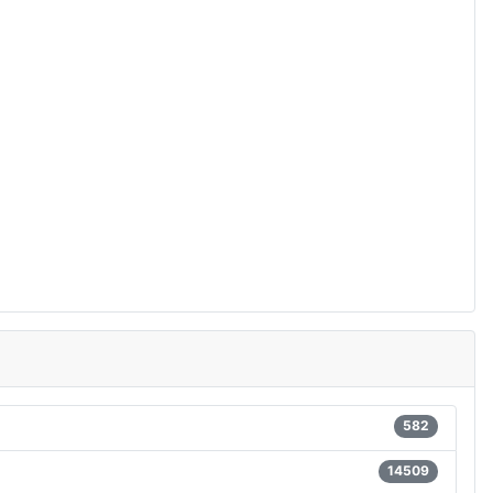
582
14509