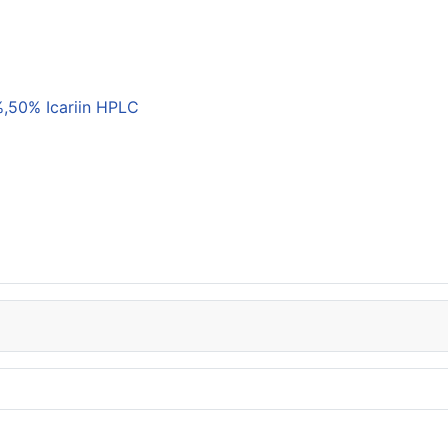
,50% Icariin HPLC