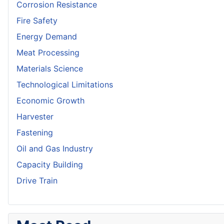
Corrosion Resistance
Fire Safety
Energy Demand
Meat Processing
Materials Science
Technological Limitations
Economic Growth
Harvester
Fastening
Oil and Gas Industry
Capacity Building
Drive Train