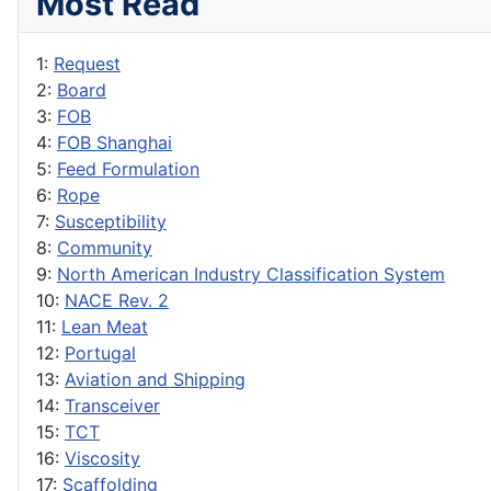
Most Read
1:
Request
2:
Board
3:
FOB
4:
FOB Shanghai
5:
Feed Formulation
6:
Rope
7:
Susceptibility
8:
Community
9:
North American Industry Classification System
10:
NACE Rev. 2
11:
Lean Meat
12:
Portugal
13:
Aviation and Shipping
14:
Transceiver
15:
TCT
16:
Viscosity
17:
Scaffolding