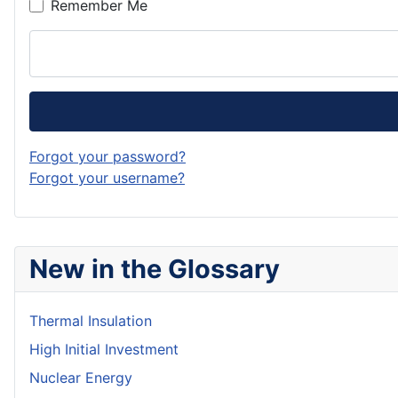
Remember Me
Forgot your password?
Forgot your username?
New in the Glossary
Thermal Insulation
High Initial Investment
Nuclear Energy