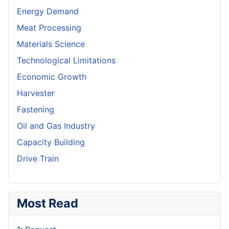
Energy Demand
Meat Processing
Materials Science
Technological Limitations
Economic Growth
Harvester
Fastening
Oil and Gas Industry
Capacity Building
Drive Train
Most Read