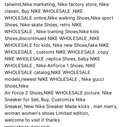
tailwind,Nike marketing, Nike factory store, Nike
classic, Buy NIKE WHOLESALE ,NIKE
WHOLESALE online,Nike walking Shoes,Nike sport
Shoes, Nike skate Shoes, retro NIKE
WHOLESALE , Nike training Shoes,Nike kids
Shoes,discontinued NIKE WHOLESALE ,NIKE
WHOLESALE for kids, Nike new Shoes,fake NIKE
WHOLESALE , customs NIKE WHOLESALE ,copy
NIKE WHOLESALE ,replica Shoes, baby NIKE
WHOLESALE , Nike AirForce 1 Shoes, NIKE
WHOLESALE catalog,NIKE WHOLESALE
models,newest NIKE WHOLESALE , Nike gucci
Shoes,Nike
Air Force 2 Shoes,NIKE WHOLESALE picture. Nike
Sneaker for Sell, Buy, Customize Nike
Sneaker, New Nike Sneaker Made kicks , man men's,
woman women's shoes Limited edition,
welcome to visit it thanks
www.shoes-new.com