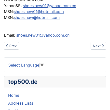
Yahoo&E:
shoes.new01@yahoo.com.cn
MSN:
shoes.new01@hotmail.com
MSN:
shoes.new@hotmail.com
Email:
shoes.new01@yahoo.com.cn
Previous article: sell air max limited,air max 90,bape,puma,gucc
Next artic
Prev
Next
Select Language
▼
top500.de
Home
Address Lists