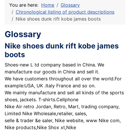
You are here:
Home
Glossary
Chronological listing of product descriptions
Nike shoes dunk rift kobe james boots
Glossary
Nike shoes dunk rift kobe james
boots
Shoes-new L td company based in China. We
manufacture our goods in China and sell it.
We have customers throughout all over the world.For
example:USA, UK .Italy France and so on.
We mainly manufacture and sell all kinds of the sports
shoes, jackets. T-shirts.Cellphone
Nike Air retro Jordan, Retro, Mart, trading company,
Limited Nike Wholesale,retailer, sales,
selle & trader &e saler, Nike website, www Nike com,
Nike products,Nike Shox xt,Nike