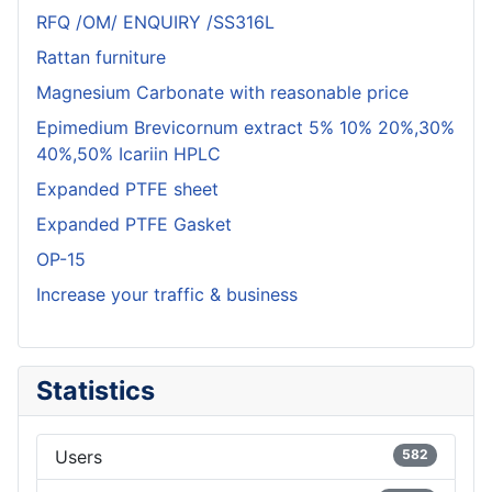
RFQ /OM/ ENQUIRY /SS316L
Rattan furniture
Magnesium Carbonate with reasonable price
Epimedium Brevicornum extract 5% 10% 20%,30%
40%,50% Icariin HPLC
Expanded PTFE sheet
Expanded PTFE Gasket
OP-15
Increase your traffic & business
Statistics
Users
582