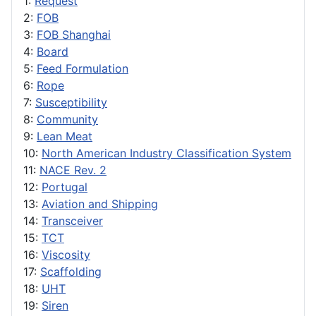
1:
Request
2:
FOB
3:
FOB Shanghai
4:
Board
5:
Feed Formulation
6:
Rope
7:
Susceptibility
8:
Community
9:
Lean Meat
10:
North American Industry Classification System
11:
NACE Rev. 2
12:
Portugal
13:
Aviation and Shipping
14:
Transceiver
15:
TCT
16:
Viscosity
17:
Scaffolding
18:
UHT
19:
Siren