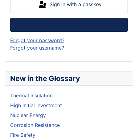
Sign in with a passkey
Log in
Forgot your password?
Forgot your username?
New in the Glossary
Thermal Insulation
High Initial Investment
Nuclear Energy
Corrosion Resistance
Fire Safety