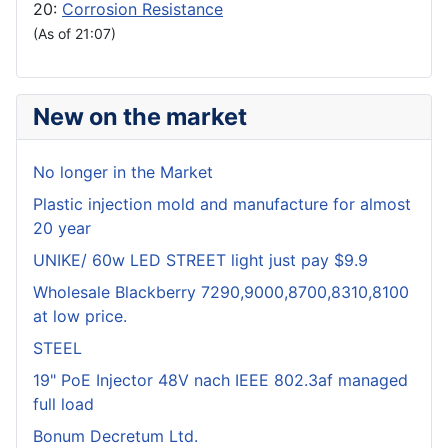
20:
Corrosion Resistance
(As of 21:07)
New on the market
No longer in the Market
Plastic injection mold and manufacture for almost
20 year
UNIKE/ 60w LED STREET light just pay $9.9
Wholesale Blackberry 7290,9000,8700,8310,8100
at low price.
STEEL
19" PoE Injector 48V nach IEEE 802.3af managed
full load
Bonum Decretum Ltd.