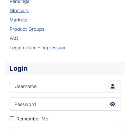
Rankings
Glossary
Markets
Product Groups
FAQ
Legal notice - Impressum
Login
Username
Password
Show P
Remember Me