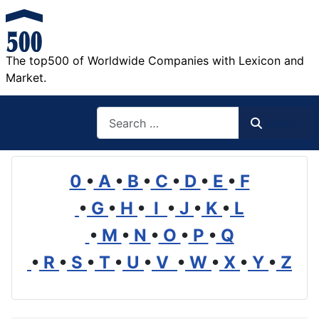
The top500 of Worldwide Companies with Lexicon and
Market.
Search
Search
0
•
A
•
B
•
C
•
D
•
E
•
F
•
G
•
H
•
I
•
J
•
K
•
L
•
M
•
N
•
O
•
P
•
Q
•
R
•
S
•
T
•
U
•
V
•
W
•
X
•
Y
•
Z