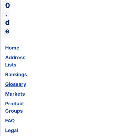
0
.
d
e
Home
Address
Lists
Rankings
Glossary
Markets
Product
Groups
FAQ
Legal