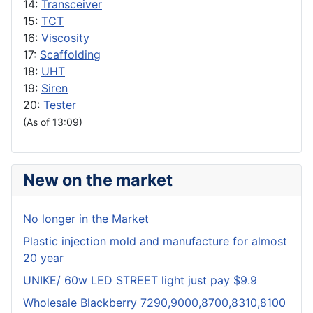
14:
Transceiver
15:
TCT
16:
Viscosity
17:
Scaffolding
18:
UHT
19:
Siren
20:
Tester
(As of 13:09)
New on the market
No longer in the Market
Plastic injection mold and manufacture for almost
20 year
UNIKE/ 60w LED STREET light just pay $9.9
Wholesale Blackberry 7290,9000,8700,8310,8100