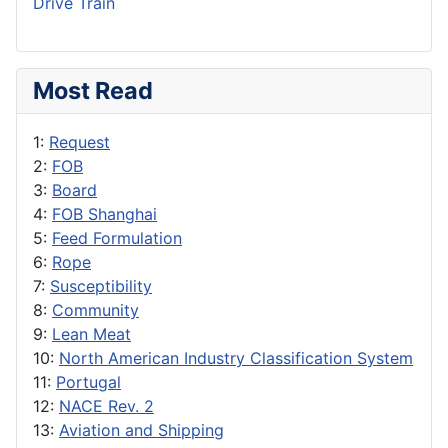
Drive Train
Most Read
1:
Request
2:
FOB
3:
Board
4:
FOB Shanghai
5:
Feed Formulation
6:
Rope
7:
Susceptibility
8:
Community
9:
Lean Meat
10:
North American Industry Classification System
11:
Portugal
12:
NACE Rev. 2
13:
Aviation and Shipping