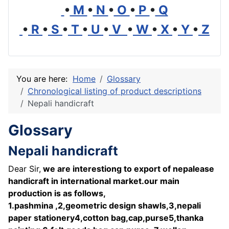
•
M
•
N
•
O
•
P
•
Q
•
R
•
S
•
T
•
U
•
V
•
W
•
X
•
Y
•
Z
You are here:
Home
Glossary
Chronological listing of product descriptions
Nepali handicraft
Glossary
Nepali handicraft
Dear Sir,
we are interestiong to export of nepalease
handicraft in international market.our main
production is as follows,
1.pashmina ,2,geometric design shawls,3,nepali
paper stationery4,cotton bag,cap,purse5,thanka