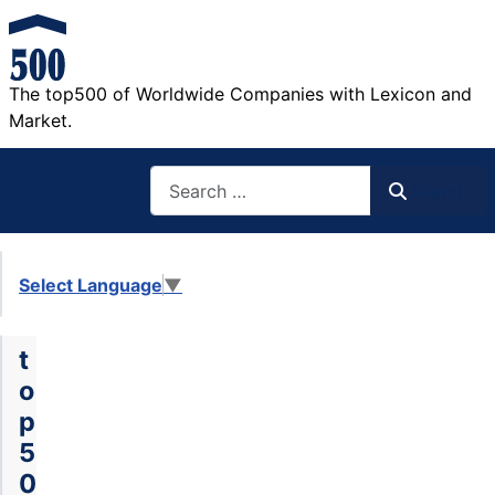
The top500 of Worldwide Companies with Lexicon and
Market.
Search
Search
Select Language
▼
t
o
p
5
0