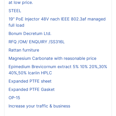
at low price.
STEEL
19" PoE Injector 48V nach IEEE 802.3af managed
full load
Bonum Decretum Ltd.
RFQ /OM/ ENQUIRY /SS316L
Rattan furniture
Magnesium Carbonate with reasonable price
Epimedium Brevicornum extract 5% 10% 20%,30%
40%,50% Icariin HPLC
Expanded PTFE sheet
Expanded PTFE Gasket
OP-15
Increase your traffic & business