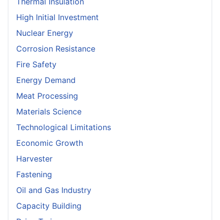
Thermal Insulation
High Initial Investment
Nuclear Energy
Corrosion Resistance
Fire Safety
Energy Demand
Meat Processing
Materials Science
Technological Limitations
Economic Growth
Harvester
Fastening
Oil and Gas Industry
Capacity Building