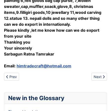
painting 6,felt goods bag cap purse, 7,wollen
sweater,cap,muffler,soack,glove,8, christmas
items,9.filligiri goods,10 jewellary 11,wood carving
12.statue 13. nepali dolls and so many other thing
can we do export in internationaly.
Please kindly ,let me know how can we do export
from your site
Thanking you
Your sincerely
Sarbagun Ratna Tamrakar
Email:
himtradecraft@hotmail.com
Previous article: Padlock
Next artic
Prev
Next
New in the Glossary